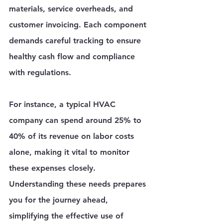
materials, service overheads, and 
customer invoicing. Each component 
demands careful tracking to ensure 
healthy cash flow and compliance 
with regulations.
For instance, a typical HVAC 
company can spend around 25% to 
40% of its revenue on labor costs 
alone, making it vital to monitor 
these expenses closely. 
Understanding these needs prepares 
you for the journey ahead, 
simplifying the effective use of 