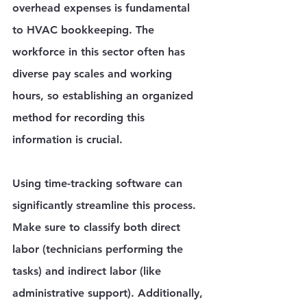
overhead expenses is fundamental 
to HVAC bookkeeping. The 
workforce in this sector often has 
diverse pay scales and working 
hours, so establishing an organized 
method for recording this 
information is crucial.
Using time-tracking software can 
significantly streamline this process. 
Make sure to classify both direct 
labor (technicians performing the 
tasks) and indirect labor (like 
administrative support). Additionally, 