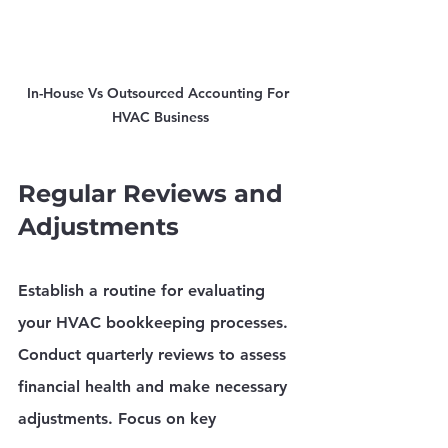
In-House Vs Outsourced Accounting For 
HVAC Business
Regular Reviews and 
Adjustments
Establish a routine for evaluating 
your HVAC bookkeeping processes. 
Conduct quarterly reviews to assess 
financial health and make necessary 
adjustments. Focus on key 