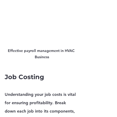
Effective payroll management in HVAC 
Business
Job Costing
Understanding your job costs is vital 
for ensuring profitability. Break 
down each job into its components, 