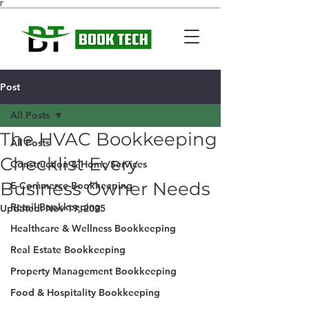
Γ
Post
All Posts
The HVAC Bookkeeping
All Posts
Checklist Every
Construction & Home Services
Business Owner Needs
E-Commerce Bookkeeping
Retail Bookkeeping
Updated:
Nov 19, 2025
Healthcare & Wellness Bookkeeping
Real Estate Bookkeeping
Property Management Bookkeeping
Food & Hospitality Bookkeeping