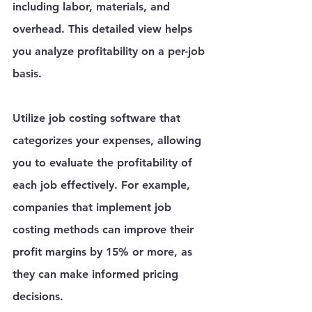
including labor, materials, and 
overhead. This detailed view helps 
you analyze profitability on a per-job 
basis.
Utilize job costing software that 
categorizes your expenses, allowing 
you to evaluate the profitability of 
each job effectively. For example, 
companies that implement job 
costing methods can improve their 
profit margins by 15% or more, as 
they can make informed pricing 
decisions.