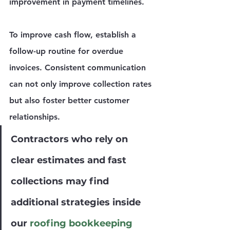
improvement in payment timelines.
To improve cash flow, establish a 
follow-up routine for overdue 
invoices. Consistent communication 
can not only improve collection rates 
but also foster better customer 
relationships.
Contractors who rely on 
clear estimates and fast 
collections may find 
additional strategies inside 
our 
roofing bookkeeping