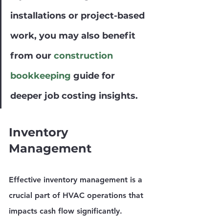
installations or project-based 
work, you may also benefit 
from our 
construction 
bookkeeping
 guide for 
deeper job costing insights.
Inventory 
Management
Effective inventory management is a 
crucial part of HVAC operations that 
impacts cash flow significantly. 