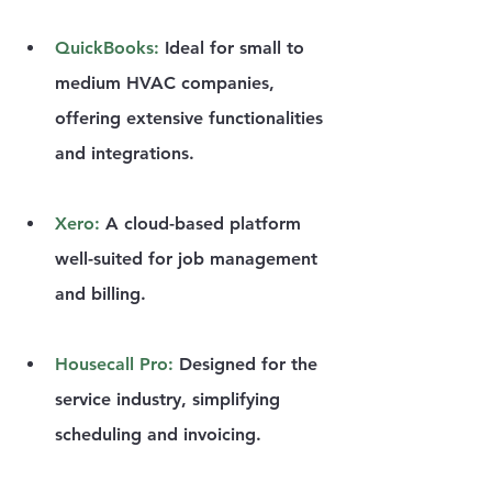
QuickBooks
:
 Ideal for small to 
medium HVAC companies, 
offering extensive functionalities 
and integrations.
Xero
: 
A cloud-based platform 
well-suited for job management 
and billing.
Housecall Pro
:
 Designed for the 
service industry, simplifying 
scheduling and invoicing.