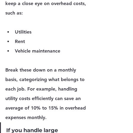
keep a close eye on overhead costs, 
such as:
Utilities
Rent
Vehicle maintenance
Break these down on a monthly 
basis, categorizing what belongs to 
each job. For example, handling 
utility costs efficiently can save an 
average of 10% to 15% in overhead 
expenses monthly.
If you handle large 