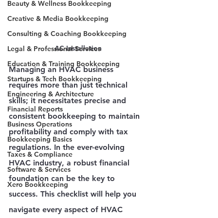
Beauty & Wellness Bookkeeping
Creative & Media Bookkeeping
Consulting & Coaching Bookkeeping
AC Installation
Legal & Professional Services
Education & Training Bookkeeping
Managing an HVAC business 
Startups & Tech Bookkeeping
requires more than just technical 
Engineering & Architecture
skills; it necessitates precise and 
Financial Reports
consistent bookkeeping to maintain 
Business Operations
profitability and comply with tax 
Bookkeeping Basics
regulations. In the ever-evolving 
Taxes & Compliance
HVAC industry, a robust financial 
Software & Services
foundation can be the key to 
Xero Bookkeeping
success. This checklist will help you 
navigate every aspect of HVAC 