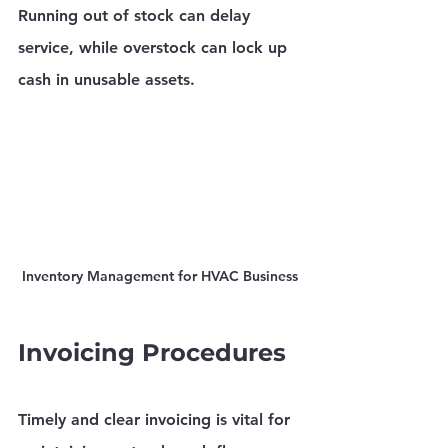
Running out of stock can delay 
service, while overstock can lock up 
cash in unusable assets.
Inventory Management for HVAC Business
Invoicing Procedures
Timely and clear invoicing is vital for 