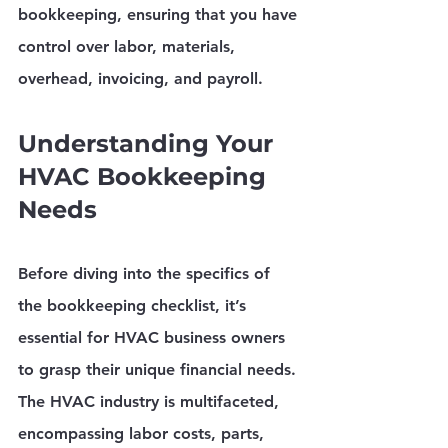
bookkeeping, ensuring that you have 
control over labor, materials, 
overhead, invoicing, and payroll.
Understanding Your 
HVAC Bookkeeping 
Needs
Before diving into the specifics of 
the bookkeeping checklist, it’s 
essential for HVAC business owners 
to grasp their unique financial needs. 
The HVAC industry is multifaceted, 
encompassing labor costs, parts, 