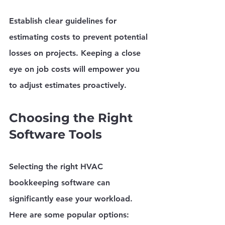
Establish clear guidelines for 
estimating costs to prevent potential 
losses on projects. Keeping a close 
eye on job costs will empower you 
to adjust estimates proactively.
Choosing the Right 
Software Tools
Selecting the right HVAC 
bookkeeping software can 
significantly ease your workload. 
Here are some popular options: