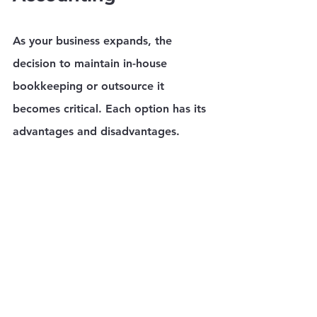
As your business expands, the 
decision to maintain in-house 
bookkeeping or outsource it 
becomes critical. Each option has its 
advantages and disadvantages.