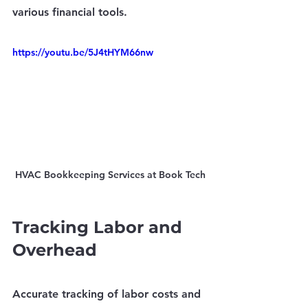
various financial tools.
https://youtu.be/5J4tHYM66nw
HVAC Bookkeeping Services at Book Tech
Tracking Labor and 
Overhead
Accurate tracking of labor costs and 