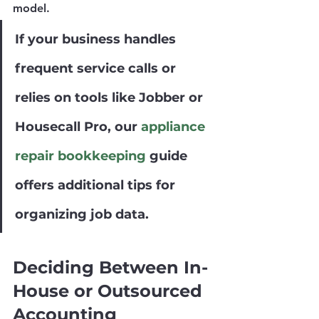
model.
If your business handles 
frequent service calls or 
relies on tools like Jobber or 
Housecall Pro, our
 appliance 
repair bookkeeping
 guide 
offers additional tips for 
organizing job data.
Deciding Between In-
House or Outsourced 
Accounting