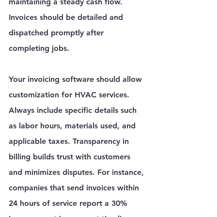
maintaining a steady cash flow. 
Invoices should be detailed and 
dispatched promptly after 
completing jobs. 
Your invoicing software should allow 
customization for HVAC services. 
Always include specific details such 
as labor hours, materials used, and 
applicable taxes. Transparency in 
billing builds trust with customers 
and minimizes disputes. For instance, 
companies that send invoices within 
24 hours of service report a 30% 