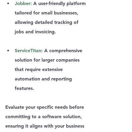
Jobber
:
 A user-friendly platform 
tailored for small businesses, 
allowing detailed tracking of 
jobs and invoicing.
ServiceTitan
: A comprehensive 
solution for larger companies 
that require extensive 
automation and reporting 
features.
Evaluate your specific needs before 
committing to a software solution, 
ensuring it aligns with your business 