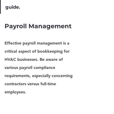
guide.
Payroll Management
Effective payroll management is a 
critical aspect of bookkeeping for 
HVAC businesses. Be aware of 
various payroll compliance 
requirements, especially concerning 
contractors versus full-time 
employees.