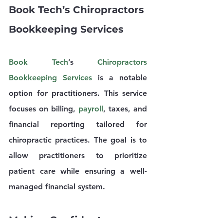
Book Tech’s Chiropractors 
Bookkeeping Services
Book Tech
’s 
Chiropractors 
Bookkeeping Services
 is a notable 
option for practitioners. This service 
focuses on billing, 
payroll
, taxes, and 
financial reporting tailored for 
chiropractic practices. The goal is to 
allow practitioners to prioritize 
patient care while ensuring a well-
managed financial system.