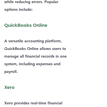
while reducing errors. Popular 
options include:
QuickBooks Online
A versatile accounting platform, 
QuickBooks Online allows users to 
manage all financial records in one 
system, including expenses and 
payroll.
Xero
Xero provides real-time financial 