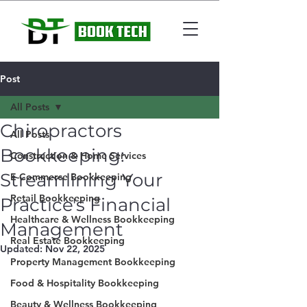
Post
All Posts
Chiropractors
All Posts
Bookkeeping:
Construction & Home Services
Streamlining Your
E-Commerce Bookkeeping
Retail Bookkeeping
Practice's Financial
Healthcare & Wellness Bookkeeping
Management
Real Estate Bookkeeping
Updated:
Nov 22, 2025
Property Management Bookkeeping
Food & Hospitality Bookkeeping
Beauty & Wellness Bookkeeping