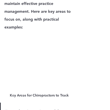
maintain effective practice 
management. Here are key areas to 
focus on, along with practical 
examples:
Key Areas for Chiropractors to Track