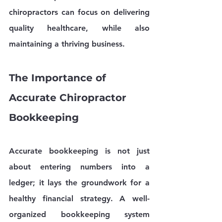
chiropractors can focus on delivering 
quality healthcare, while also 
maintaining a thriving business.
The Importance of 
Accurate Chiropractor 
Bookkeeping
Accurate bookkeeping is not just 
about entering numbers into a 
ledger; it lays the groundwork for a 
healthy financial strategy. A well-
organized bookkeeping system 