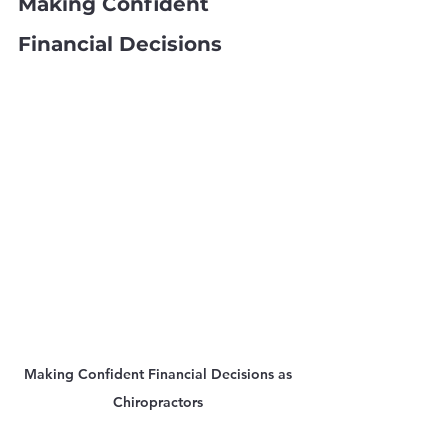
Making Confident 
Financial Decisions
Making Confident Financial Decisions as 
Chiropractors 