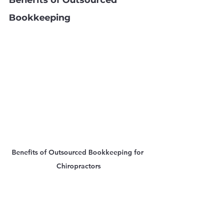
Benefits of Outsourced 
Bookkeeping
Benefits of Outsourced Bookkeeping for 
Chiropractors