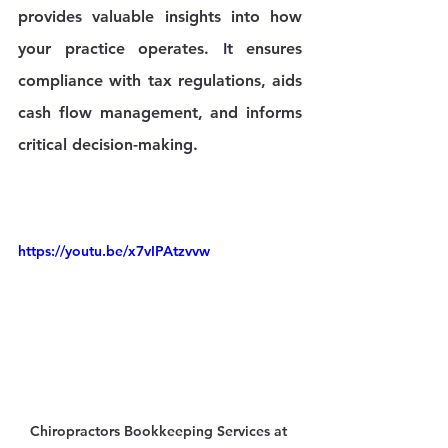
provides valuable insights into how 
your practice operates. It ensures 
compliance with tax regulations, aids 
cash flow management, and informs 
critical decision-making.
https://youtu.be/x7vIPAtzvvw
Chiropractors Bookkeeping Services at 