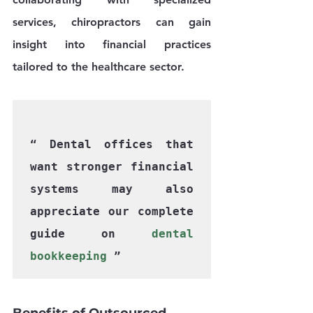
services, chiropractors can gain 
insight into financial practices 
tailored to the healthcare sector.
“ Dental offices that 
want stronger financial 
systems may also 
appreciate our complete 
guide on 
dental 
bookkeeping