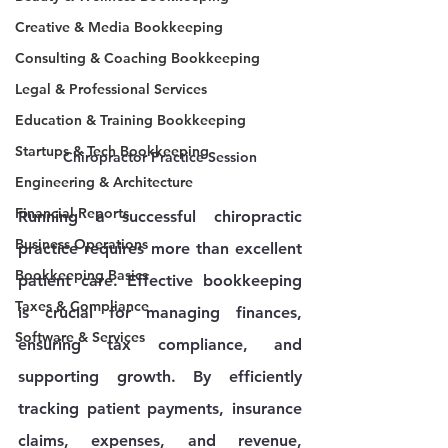
Creative & Media Bookkeeping
Consulting & Coaching Bookkeeping
Legal & Professional Services
Education & Training Bookkeeping
Startups & Tech Bookkeeping
Chiropractor Practice Session
Engineering & Architecture
Financial Reports
Running a successful chiropractic 
Business Operations
practice requires more than excellent 
Bookkeeping Basics
patient care. Effective bookkeeping 
Taxes & Compliance
is crucial for managing finances, 
Software & Services
ensuring tax compliance, and 
supporting growth. By efficiently 
tracking patient payments, insurance 
claims, expenses, and revenue, 