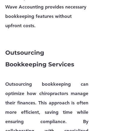
Wave Accounting provides necessary 
bookkeeping features without 
upfront costs.
Outsourcing 
Bookkeeping Services
Outsourcing bookkeeping can 
optimize how chiropractors manage 
their finances. This approach is often 
more efficient, saving time while 
ensuring compliance. By 
collaborating with specialized 