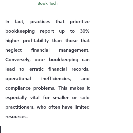
Book Tech
In fact, practices that prioritize 
bookkeeping report up to 
30% 
higher profitability
 than those that 
neglect financial management. 
Conversely, poor bookkeeping can 
lead to erratic financial records, 
operational inefficiencies, and 
compliance problems. This makes it 
especially vital for smaller or solo 
practitioners, who often have limited 
resources.