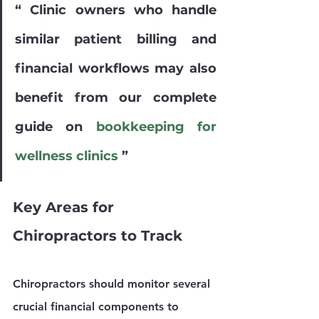
“ Clinic owners who handle 
similar patient billing and 
financial workflows may also 
benefit from our complete 
guide on 
bookkeeping for 
wellness clinics
 ”
Key Areas for 
Chiropractors to Track
Chiropractors should monitor several 
crucial financial components to 