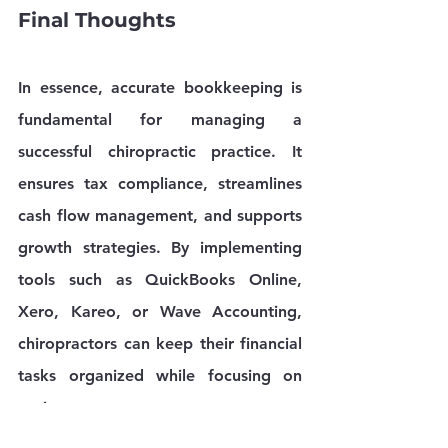
Final Thoughts
In essence, accurate bookkeeping is 
fundamental for managing a 
successful chiropractic practice. It 
ensures tax compliance, streamlines 
cash flow management, and supports 
growth strategies. By implementing 
tools such as QuickBooks Online, 
Xero, Kareo, or Wave Accounting, 
chiropractors can keep their financial 
tasks organized while focusing on 
patient care.