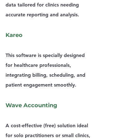
data tailored for clinics needing 
accurate reporting and analysis.
Kareo
This software is specially designed 
for healthcare professionals, 
integrating billing, scheduling, and 
patient engagement smoothly.
Wave Accounting
A cost-effective (free) solution ideal 
for solo practitioners or small clinics, 