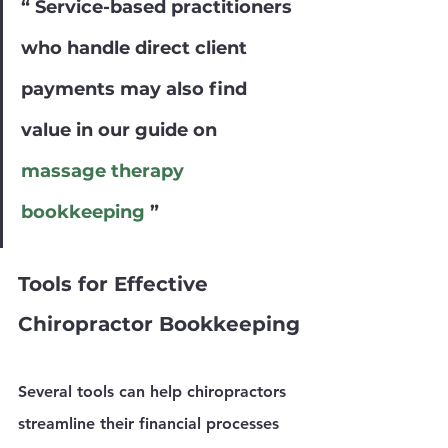
Γ
“ Service-based practitioners 
who handle direct client 
payments may also find 
value in our guide on 
massage therapy 
bookkeeping
 ”
Tools for Effective 
Chiropractor Bookkeeping
Several tools can help chiropractors 
streamline their financial processes 