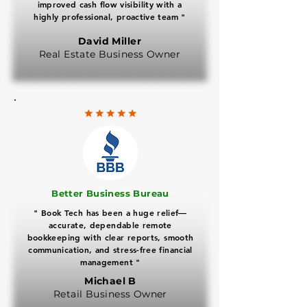
improved cash flow visibility with a
highly professional, proactive team "
David Miller
Real Estate Business Owner
​Better Business Bureau
" Book Tech has been a huge relief—
accurate, dependable remote
bookkeeping with clear reports, smooth
communication, and stress-free financial
management "
Michael B
Retail Business Owner