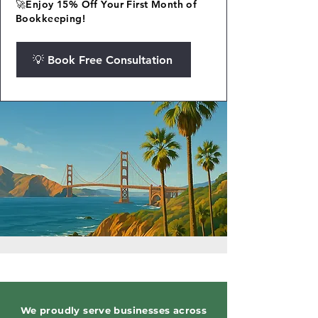
🚀Enjoy 15% Off Your First Month of
Bookkeeping!
💡 Book Free Consultation
We proudly serve businesses across