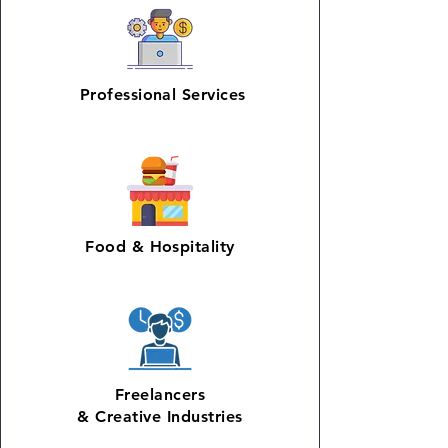
Professional Services
Food & Hospitality
Freelancers
& Creative Industries