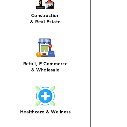
Construction
&
Real Estate
Retail
,
E-Commerce
& Wholesale
Healthcare &
Wellness