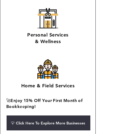
Personal Services
&
Wellness
Home
&
Field Services
🚀Enjoy 15% Off Your First Month of
Bookkeeping!
💡 Click Here To Explore More Businesses