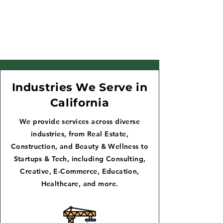
Industries We Serve in
California
We provide services across diverse
industries, from Real Estate,
Construction, and Beauty & Wellness to
Startups & Tech, including Consulting,
Creative, E-Commerce, Education,
Healthcare, and more.