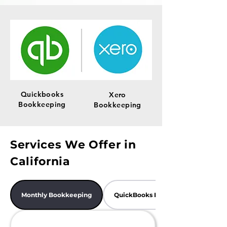
Quickbooks
Xero
Bookkeeping
Bookkeeping
Services We Offer in
California
Monthly Bookkeeping
QuickBooks Bookkeeping