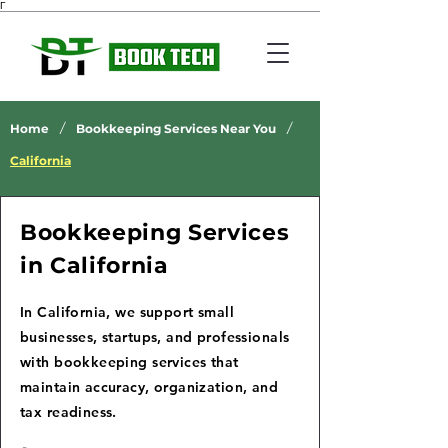
Γ
/
/
Home
Bookkeeping Services Near You
California
Bookkeeping Services
in California
In California, we support small
businesses, startups, and professionals
with bookkeeping services that
maintain accuracy, organization, and
tax readiness.