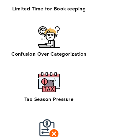
Limited Time for Bookkeeping
Confusion Over Categorization
Tax Season Pressure