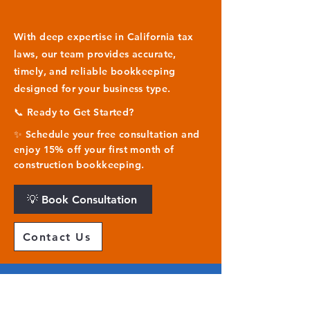
With deep expertise in California tax
laws, our team provides accurate,
timely, and reliable bookkeeping
designed for your business type.
📞 Ready to Get Started?
✨ Schedule your free consultation and
enjoy 15% off your first month of
construction bookkeeping.
💡 Book Consultation
Contact Us