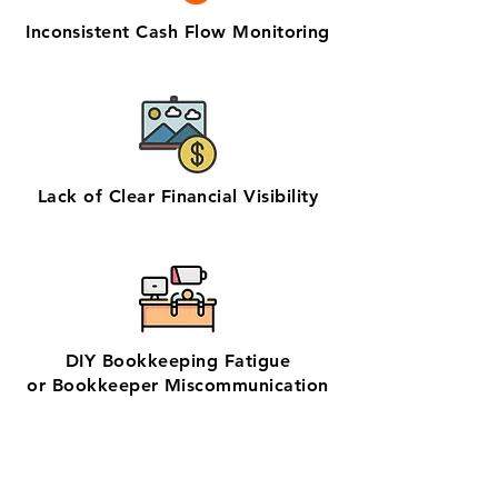
Inconsistent Cash Flow Monitoring
Lack of Clear Financial Visibility
DIY Bookkeeping Fatigue
or Bookkeeper Miscommunication
✨ No matter the challenge, we've got
your books covered.
📅 Book a free consultation with us —