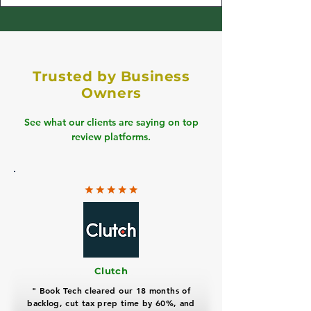
Trusted by Business
Owners
See what our clients are saying on top
review platforms.
Clutch
" Book Tech cleared our 18 months of
backlog, cut tax prep time by 60%, and