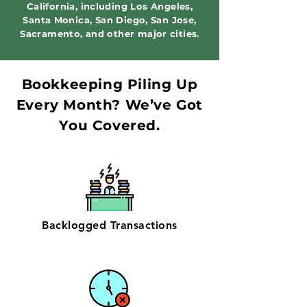
California, including Los Angeles,
Santa Monica, San Diego, San Jose,
Sacramento, and other major cities.
Bookkeeping Piling Up
Every Month? We’ve Got
You Covered.
Backlogged Transactions