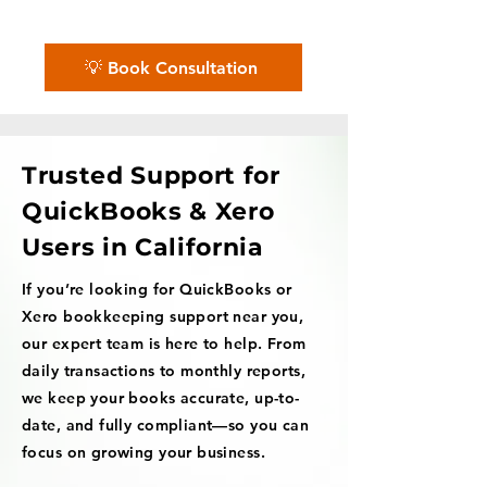
we'll guide you every step of the way.
💡 Book Consultation
Trusted Support for
QuickBooks & Xero
Users in California
If you’re looking for QuickBooks or
Xero bookkeeping support near you,
our expert team is here to help. From
daily transactions to monthly reports,
we keep your books accurate, up-to-
date, and fully compliant—so you can
focus on growing your business.