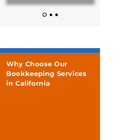
Why Choose Our
Bookkeeping Services
in California