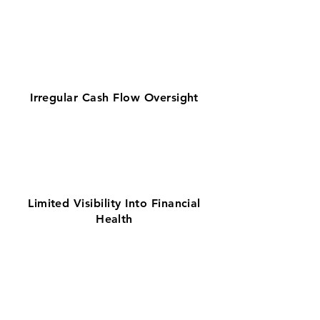
Irregular Cash Flow Oversight
Limited Visibility Into Financial
Health