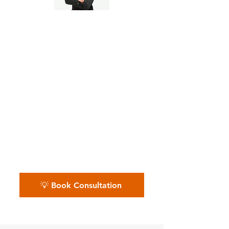
Pre-Seed to Series A
Founders
📅 Whether you’re bootstrapped,
VC-backed, or crowdfunding —
we help you build solid financial
foundations from day one.
Schedule your free startup
financial call.
💡 Book Consultation