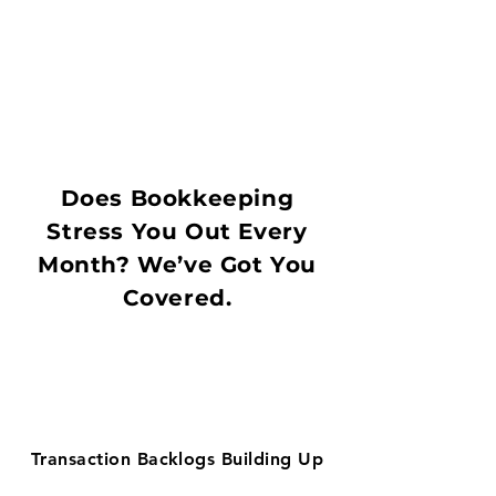
Does Bookkeeping
Stress You Out Every
Month? We’ve Got You
Covered.
Transaction Backlogs Building Up