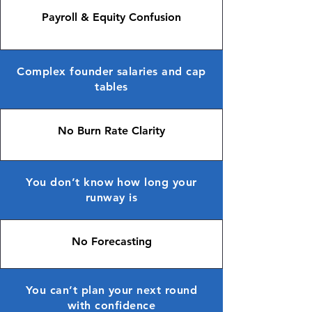
Payroll & Equity Confusion
Complex founder salaries and cap
tables
No Burn Rate Clarity
You don’t know how long your
runway is
No Forecasting
You can’t plan your next round
with confidence