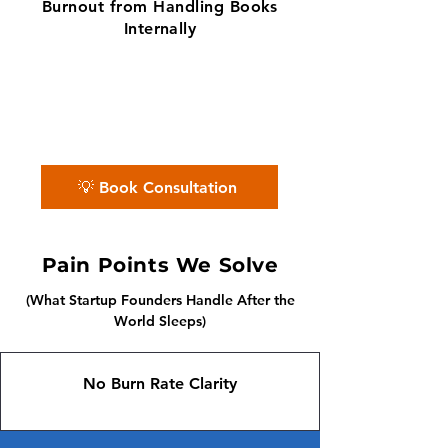
Burnout from Handling Books
Internally
✨ No matter the challenge, we've got
your books covered.
📅 Book a free consultation with us —
we'll guide you every step of the way.
💡 Book Consultation
Pain Points We Solve
(What Startup Founders Handle After the
World Sleeps)
No Burn Rate Clarity