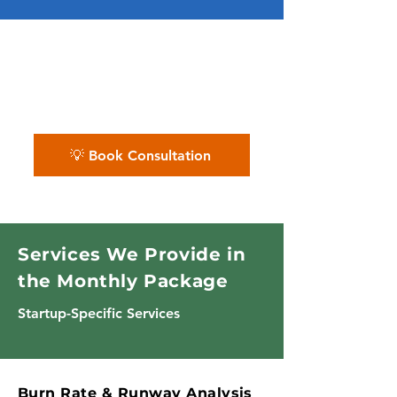
✨ We turn financial chaos into
clear insights for smart
decision-making.
💡 Book Consultation
Services We Provide in
the Monthly Package
Startup-Specific Services
Burn Rate & Runway Analysis