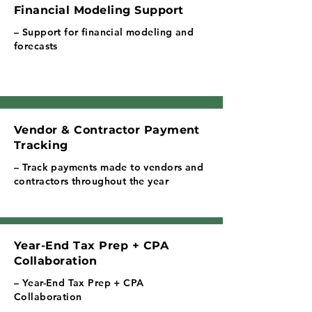
Financial Modeling Support
– Support for financial modeling and
forecasts
Vendor & Contractor Payment
Tracking
– Track payments made to vendors and
contractors throughout the year
Year-End Tax Prep + CPA
Collaboration
– Year-End Tax Prep + CPA
Collaboration