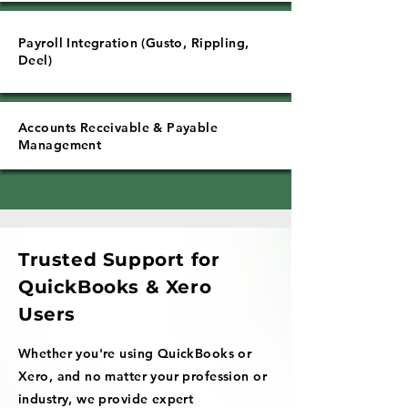
Payroll Integration (Gusto, Rippling,
Deel)
Accounts Receivable & Payable
Management
Trusted Support for
QuickBooks & Xero
Users
Whether you're using QuickBooks or
Xero, and no matter your profession or
industry, we provide expert