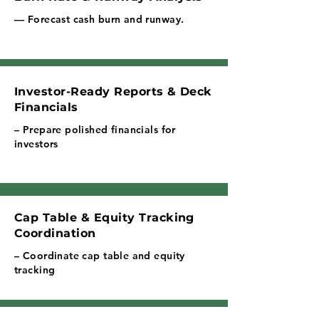
— Forecast cash burn and runway.
Investor-Ready Reports & Deck
Financials
– Prepare polished financials for
investors
Cap Table & Equity Tracking
Coordination
– Coordinate cap table and equity
tracking