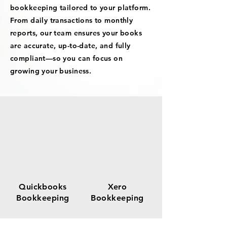
bookkeeping tailored to your platform.
From daily transactions to monthly
reports, our team ensures your books
are accurate, up-to-date, and fully
compliant—so you can focus on
growing your business.
Quickbooks
Xero
Bookkeeping
Bookkeeping