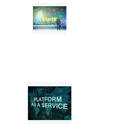
Tech & SaaS Startups
Marketplace Platforms