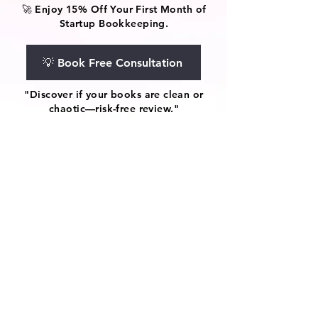
🚀 Enjoy 15% Off Your First Month of
Startup Bookkeeping.
💡 Book Free Consultation
"Discover if your books are clean or
chaotic—risk-free review."