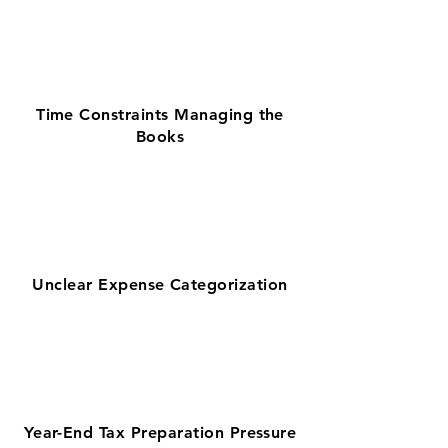
Time Constraints Managing the
Books
Unclear Expense Categorization
Year-End Tax Preparation Pressure