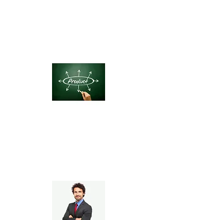
Product-Based Startups
(DTC, eCommerce)