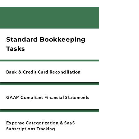
Γ
Standard Bookkeeping
Tasks
Bank & Credit Card Reconciliation
GAAP-Compliant Financial Statements
Expense Categorization & SaaS
Subscriptions Tracking