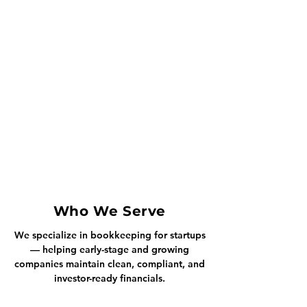
Who We Serve
We specialize in bookkeeping for startups
— helping early-stage and growing
companies maintain clean, compliant, and
investor-ready financials.