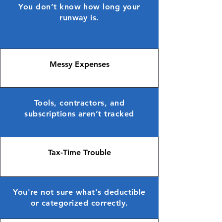
You don’t know how long your
runway is.
Messy Expenses
Tools, contractors, and
subscriptions aren’t tracked
Tax-Time Trouble
You're not sure what's deductible
or categorized correctly.