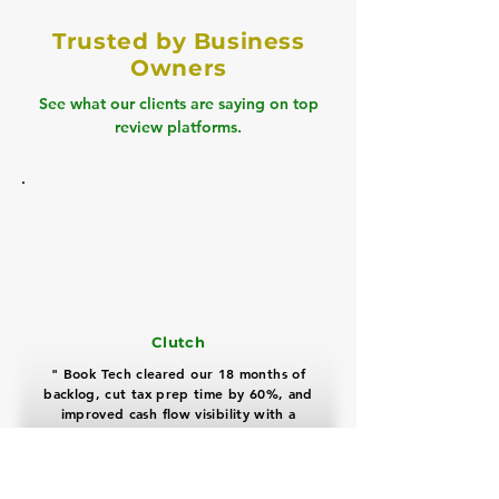
Trusted by Business
Owners
See what our clients are saying on top
review platforms.
Clutch
" Book Tech cleared our 18 months of
backlog, cut tax prep time by 60%, and
improved cash flow visibility with a
highly professional, proactive team "
David Miller
Real Estate Business Owner