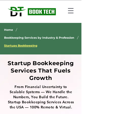
/
Home
/
Bookkeeping Services by Industry & Profession
Startups Bookkeeping
Startup Bookkeeping
Services That Fuels
Growth
From Financial Uncertainty to
Scalable Systems — We Handle the
Numbers, You Build the Future.
Startup Bookkeeping Services Across
the USA — 100% Remote & Virtual.