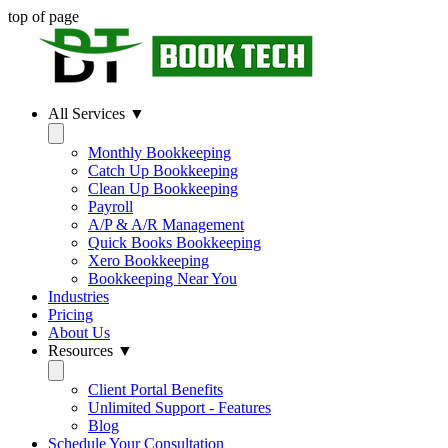
top of page
All Services ▼
Monthly Bookkeeping
Catch Up Bookkeeping
Clean Up Bookkeeping
Payroll
A/P & A/R Management
Quick Books Bookkeeping
Xero Bookkeeping
Bookkeeping Near You
Industries
Pricing
About Us
Resources ▼
Client Portal Benefits
Unlimited Support - Features
Blog
Schedule Your Consultation