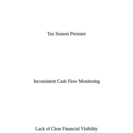
Tax Season Pressure
Inconsistent Cash Flow Monitoring
Lack of Clear Financial Visibility