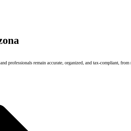
zona
and professionals remain accurate, organized, and tax-compliant, from 