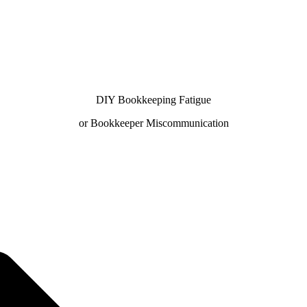
DIY Bookkeeping Fatigue
or Bookkeeper Miscommunication
✨ No matter the challenge, we've got your books covered.
 free consultation with us — we'll guide you every step o