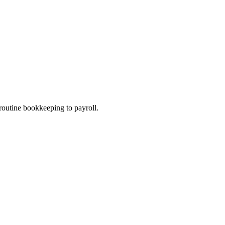
routine bookkeeping to payroll.