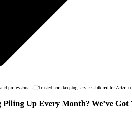
 Piling Up Every Month? We’ve Got 