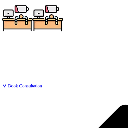
📅 Book a
💡 Book Consultation