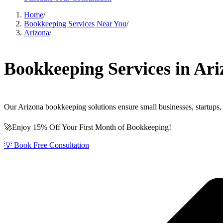
Home
/
Bookkeeping Services Near You
/
Arizona
/
Bookkeeping Services in Ari
Our Arizona bookkeeping solutions ensure small businesses, startups, 
🚀Enjoy 15% Off Your First Month of Bookkeeping!
💡 Book Free Consultation