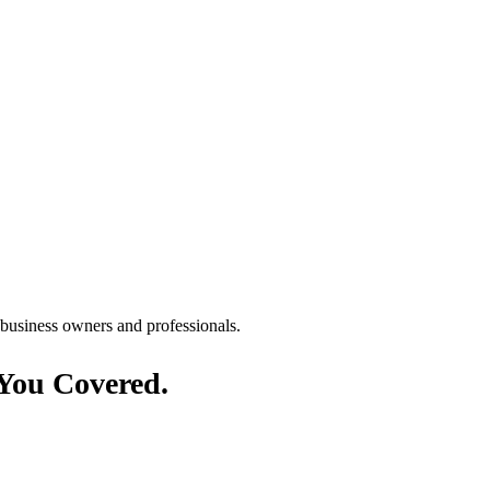
Γ
Γ
You Covered.