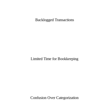
Backlogged Transactions
Limited Time for Bookkeeping
Confusion Over Categorization