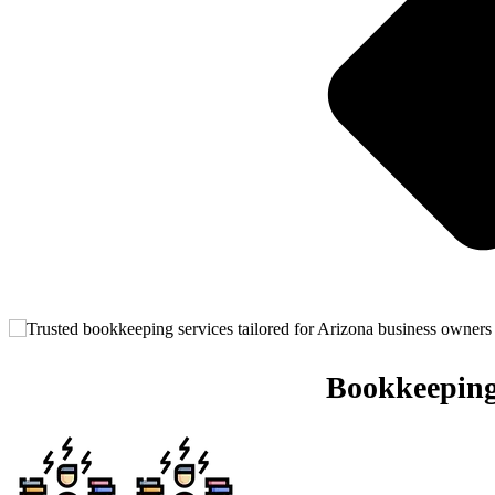
Bookkeeping