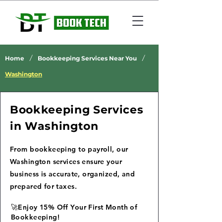
/
/
Home
Bookkeeping Services Near You
Washington
Bookkeeping Services
in Washington
From bookkeeping to payroll, our
Washington services ensure your
business is accurate, organized, and
prepared for taxes.
🚀Enjoy 15% Off Your First Month of
Bookkeeping!