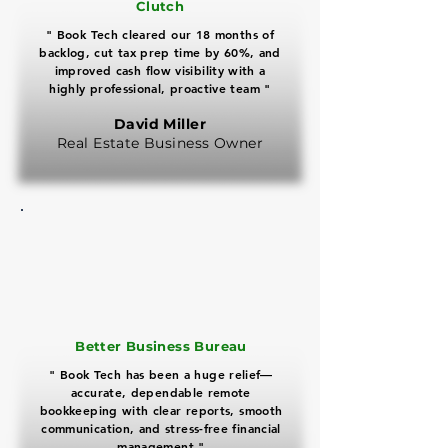
Clutch
" Book Tech cleared our 18 months of
backlog, cut tax prep time by 60%, and
improved cash flow visibility with a
highly professional, proactive team "
David Miller
Real Estate Business Owner
​Better Business Bureau
" Book Tech has been a huge relief—
accurate, dependable remote
bookkeeping with clear reports, smooth
communication, and stress-free financial
management "