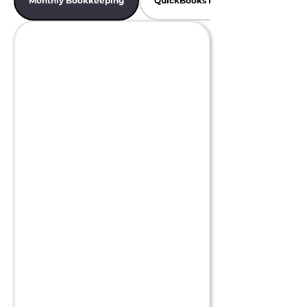
Monthly Bookkeeping
QuickBooks Bookkeeping