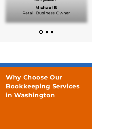
Michael B
Retail Business Owner
Why Choose Our
Bookkeeping Services
in Washington