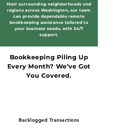
their surrounding neighborhoods and
regions across Washington, our team
can provide dependable remote
bookkeeping assistance tailored to
your business needs, with 24/7
support.
Bookkeeping Piling Up
Every Month? We’ve Got
You Covered.
Backlogged Transactions