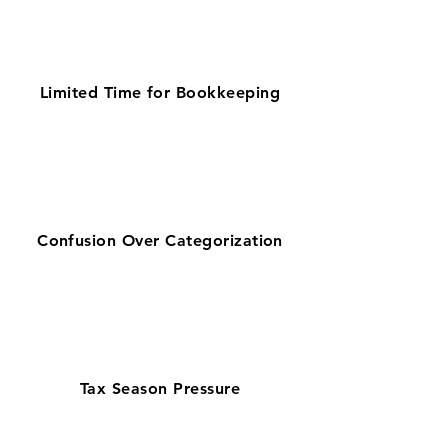
Limited Time for Bookkeeping
Confusion Over Categorization
Tax Season Pressure