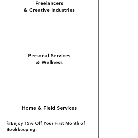
Freelancers
& Creative Industries
Personal Services
&
Wellness
Home
&
Field Services
🚀Enjoy 15% Off Your First Month of
Bookkeeping!