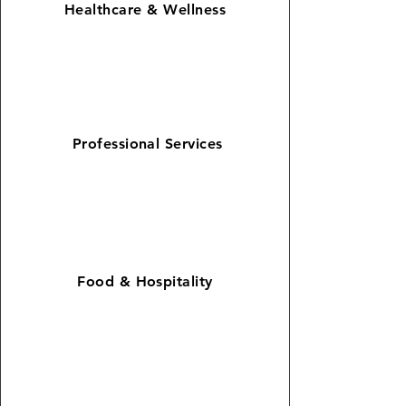
Healthcare &
Wellness
Professional Services
Food & Hospitality