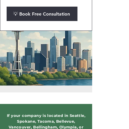
💡 Book Free Consultation
If your company is located in Seattle,
Spokane, Tacoma, Bellevue,
Vancouver, Bellingham, Olympia, or