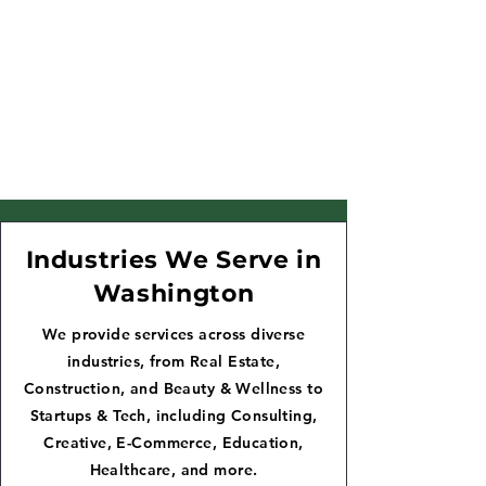
Industries We Serve in
Washington
We provide services across diverse
industries, from Real Estate,
Construction, and Beauty & Wellness to
Startups & Tech, including Consulting,
Creative, E-Commerce, Education,
Healthcare, and more.