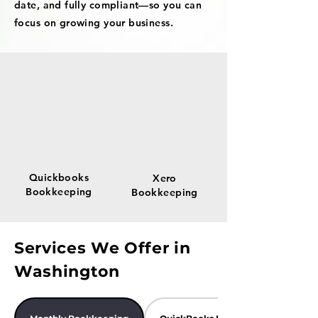
date, and fully compliant—so you can
focus on growing your business.
Quickbooks
Xero
Bookkeeping
Bookkeeping
Services We Offer in
Washington