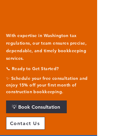
With expertise in Washington tax
regulations, our team ensures precise,
dependable, and timely bookkeeping
services.
📞 Ready to Get Started?
✨ Schedule your free consultation and
enjoy 15% off your first month of
construction bookkeeping.
💡 Book Consultation
Contact Us