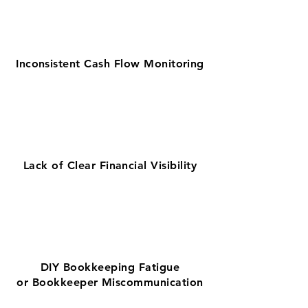
Inconsistent Cash Flow Monitoring
Lack of Clear Financial Visibility
DIY Bookkeeping Fatigue
or Bookkeeper Miscommunication