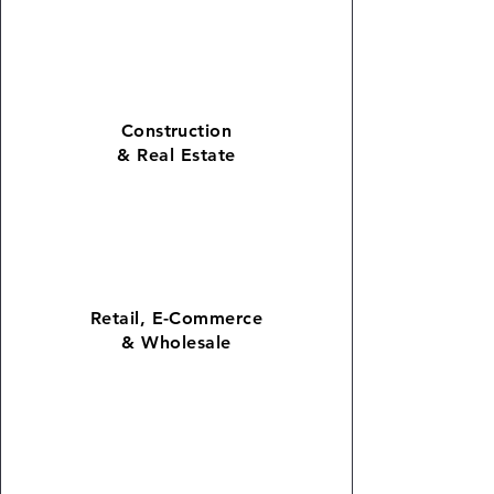
Construction
&
Real Estate
Retail
,
E-Commerce
& Wholesale