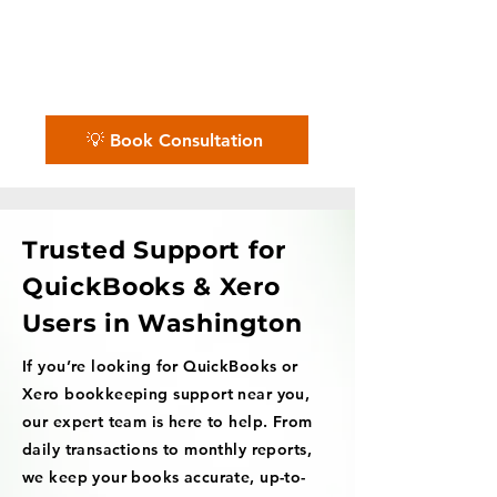
✨ No matter the challenge, we've got
your books covered.
📅 Book a free consultation with us —
we'll guide you every step of the way.
💡 Book Consultation
Trusted Support for
QuickBooks & Xero
Users in Washington
If you’re looking for QuickBooks or
Xero bookkeeping support near you,
our expert team is here to help. From
daily transactions to monthly reports,
we keep your books accurate, up-to-