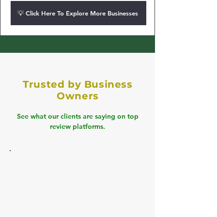
💡 Click Here To Explore More Businesses
Trusted by Business
Owners
See what our clients are saying on top
review platforms.