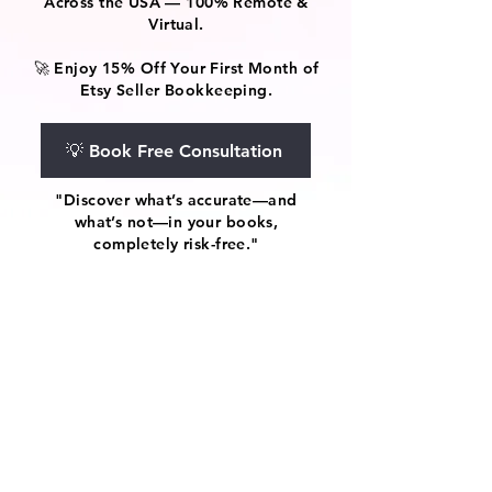
Across the USA — 100% Remote &
Virtual.
🚀 Enjoy 15% Off Your First Month of
Etsy Seller Bookkeeping.
💡 Book Free Consultation
"Discover what’s accurate—and
what’s not—in your books,
completely risk-free."