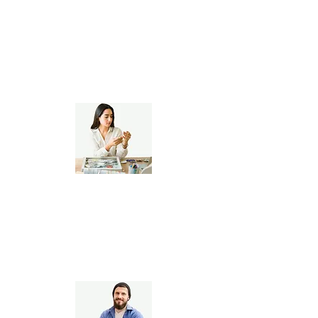
Personalized Gift Creators
Jewelry, Apparel &
Home Decor Artists