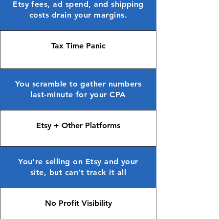
Etsy fees, ad spend, and shipping
costs drain your margins.
Tax Time Panic
You scramble to gather numbers
last-minute for your CPA
Etsy + Other Platforms
You're selling on Etsy and your
site, but can’t track it all
No Profit Visibility