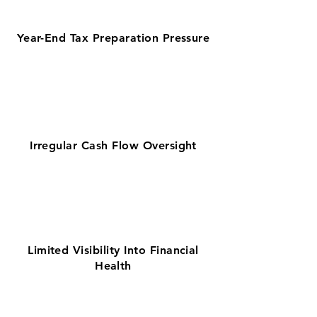
Year-End Tax Preparation Pressure
Irregular Cash Flow Oversight
Limited Visibility Into Financial
Health