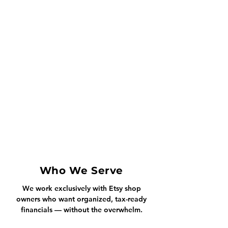
Who We Serve
We work exclusively with Etsy shop
owners who want organized, tax-ready
financials — without the overwhelm.