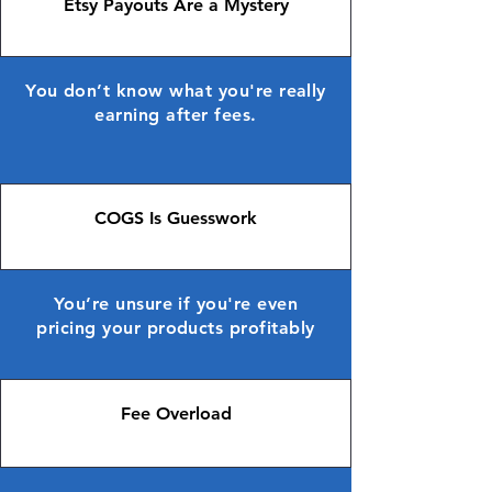
Etsy Payouts Are a Mystery
You don’t know what you're really
earning after fees.
COGS Is Guesswork
You’re unsure if you're even
pricing your products profitably
Fee Overload