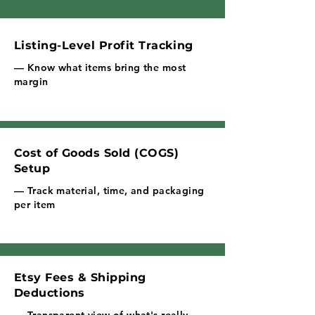
Listing-Level Profit Tracking
— Know what items bring the most
margin
Cost of Goods Sold (COGS)
Setup
— Track material, time, and packaging
per item
Etsy Fees & Shipping
Deductions