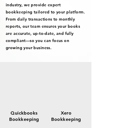
industry, we provide expert
bookkeeping tailored to your platform.
From daily transactions to monthly
reports, our team ensures your books
are accurate, up-to-date, and fully
compliant—so you can focus on
growing your business.
Quickbooks
Xero
Bookkeeping
Bookkeeping