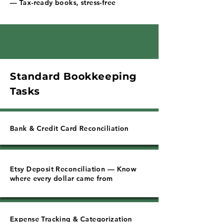
Γ
— Tax-ready books, stress-free
Standard Bookkeeping
Tasks
Bank & Credit Card Reconciliation
Etsy Deposit Reconciliation — Know
where every dollar came from
Expense Tracking & Categorization