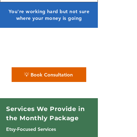
You're working hard but not sure
where your money is going
✨ We bring clarity to your
creative business finances —
month after month.
💡 Book Consultation
Services We Provide in
the Monthly Package
Etsy-Focused Services