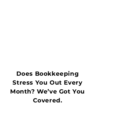
Does Bookkeeping
Stress You Out Every
Month? We’ve Got You
Covered.