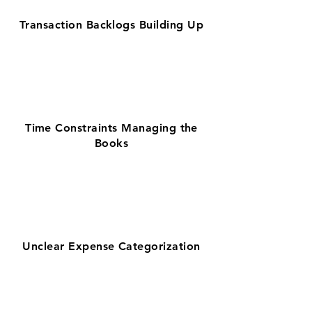
Transaction Backlogs Building Up
Time Constraints Managing the
Books
Unclear Expense Categorization