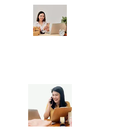
Handmade Product Sellers
Printable & Digital Product Shops,