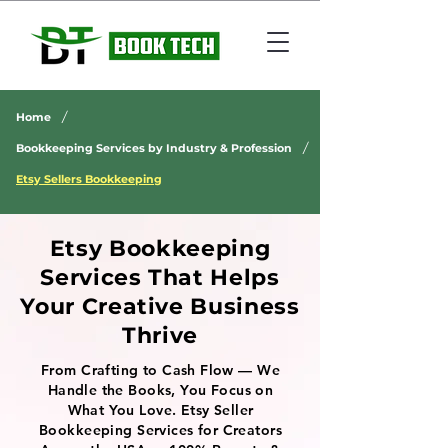
/
Home
/
Bookkeeping Services by Industry & Profession
Etsy Sellers Bookkeeping
Etsy Bookkeeping
Services That Helps
Your Creative Business
Thrive
From Crafting to Cash Flow — We
Handle the Books, You Focus on
What You Love. Etsy Seller
Bookkeeping Services for Creators