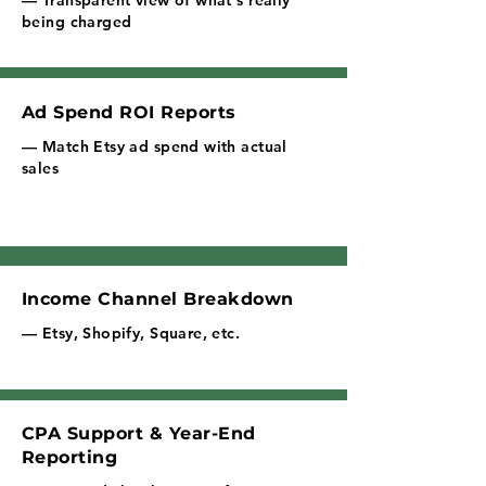
— Transparent view of what's really
being charged
Ad Spend ROI Reports
— Match Etsy ad spend with actual
sales
Income Channel Breakdown
— Etsy, Shopify, Square, etc.
CPA Support & Year-End
Reporting