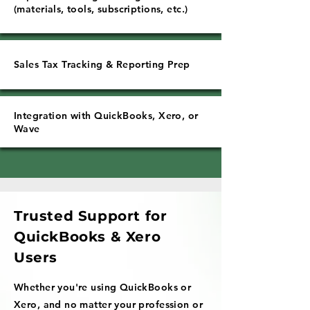
(materials, tools, subscriptions, etc.)
Sales Tax Tracking & Reporting Prep
Integration with QuickBooks, Xero, or
Wave
Trusted Support for
QuickBooks & Xero
Users
Whether you're using QuickBooks or
Xero, and no matter your profession or