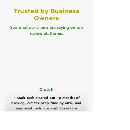
Trusted by Business
Owners
See what our clients are saying on top
review platforms.
Clutch
" Book Tech cleared our 18 months of
backlog, cut tax prep time by 60%, and
improved cash flow visibility with a
highly professional, proactive team "
David Miller
Real Estate Business Owner