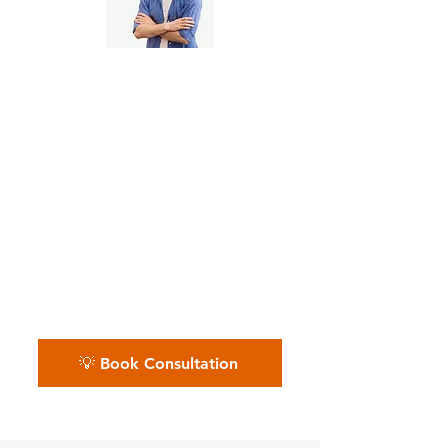
Etsy Side Hustlers & Full-
Time Creatives
📅 Whether you sell on Etsy as a
passion or a profession, we
make sure your financials grow
with you. Let’s chat — book
your free call today.
💡 Book Consultation