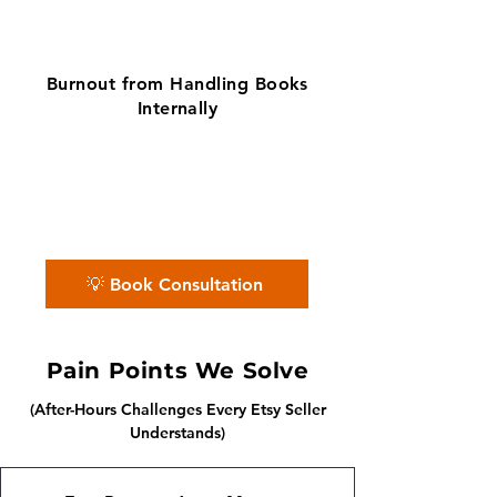
Burnout from Handling Books
Internally
✨ No matter the challenge, we've got
your books covered.
📅 Book a free consultation with us —
we'll guide you every step of the way.
💡 Book Consultation
Pain Points We Solve
(After-Hours Challenges Every Etsy Seller
Understands)