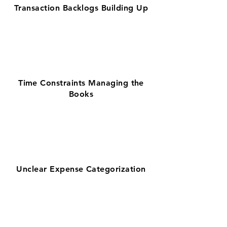
Transaction Backlogs Building Up
Time Constraints Managing the
Books
Unclear Expense Categorization