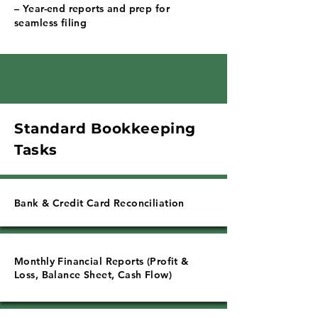
Γ
– Year-end reports and prep for
seamless filing
Standard Bookkeeping
Tasks
Bank & Credit Card Reconciliation
Monthly Financial Reports (Profit &
Loss, Balance Sheet, Cash Flow)