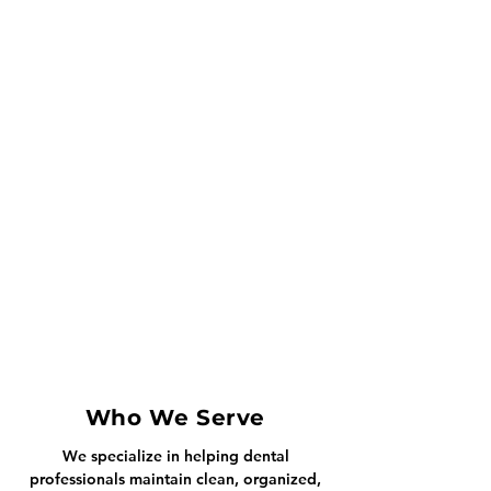
Who We Serve
We specialize in helping dental
professionals maintain clean, organized,