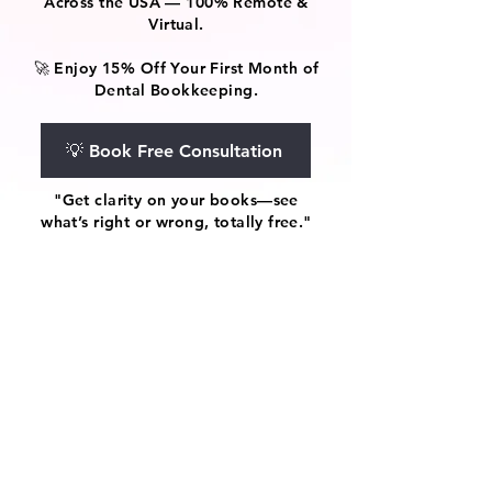
Across the USA — 100% Remote &
Virtual.
🚀 Enjoy 15% Off Your First Month of
Dental Bookkeeping.
💡 Book Free Consultation
"Get clarity on your books—see
what’s right or wrong, totally free."