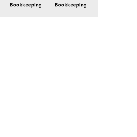
Bookkeeping
Bookkeeping