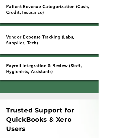
Patient Revenue Categorization (Cash,
Credit, Insurance)
Vendor Expense Tracking (Labs,
Supplies, Tech)
Payroll Integration & Review (Staff,
Hygienists, Assistants)
Trusted Support for
QuickBooks & Xero
Users