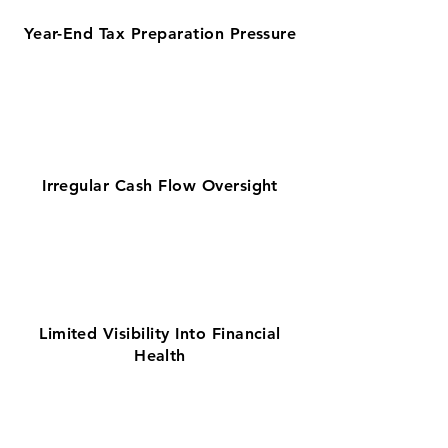
Year-End Tax Preparation Pressure
Irregular Cash Flow Oversight
Limited Visibility Into Financial
Health