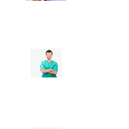
Pediatric Dentists
Orthodontists &
Periodontists, Cosmetic
& Implant Dentists