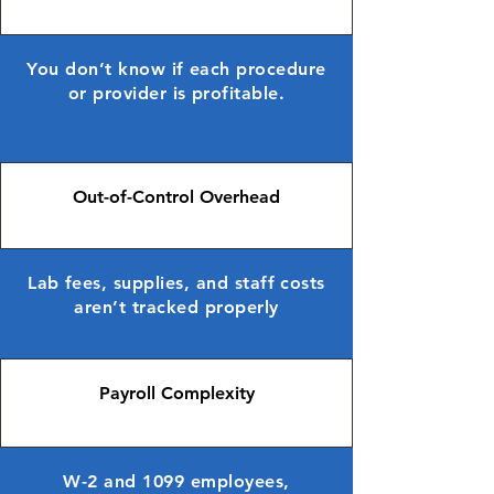
You don’t know if each procedure
or provider is profitable.
Out-of-Control Overhead
Lab fees, supplies, and staff costs
aren’t tracked properly
Payroll Complexity
W-2 and 1099 employees,