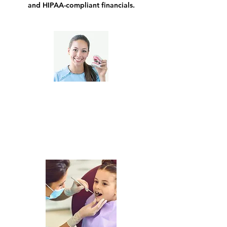
and HIPAA-compliant financials.
General Dentists