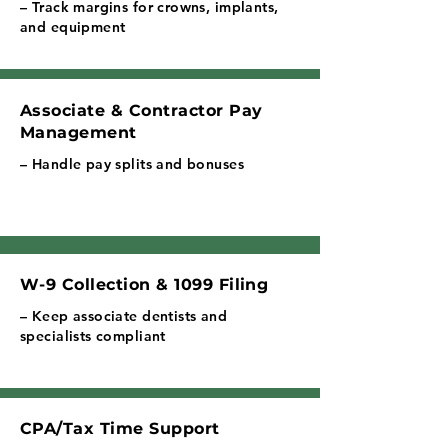
– Track margins for crowns, implants,
and equipment
Associate & Contractor Pay
Management
– Handle pay splits and bonuses
W-9 Collection & 1099 Filing
– Keep associate dentists and
specialists compliant
CPA/Tax Time Support