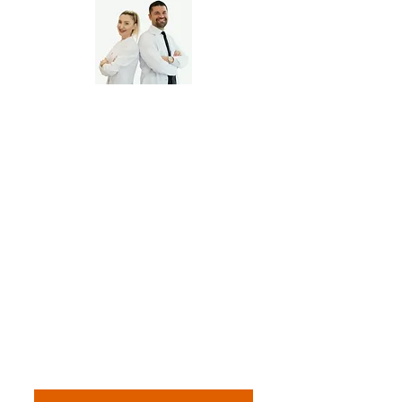
Multi-Location Dental
Clinics, Independent
Dental Practice Owners
📅 Whether you're a solo
practitioner or leading a
growing dental team — we keep
your finances flossed and filing-
ready. Book your free dental
practice call.