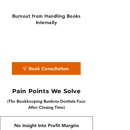
Burnout from Handling Books
Internally
✨ No matter the challenge, we've got
your books covered.
📅 Book a free consultation with us —
we'll guide you every step of the way.
💡 Book Consultation
Pain Points We Solve
(The Bookkeeping Burdens Dentists Face
After Closing Time)
No Insight Into Profit Margins