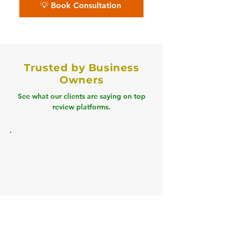
💡 Book Consultation
Trusted by Business
Owners
See what our clients are saying on top
review platforms.
Clutch
" Book Tech cleared our 18 months of