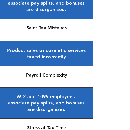
associate pay splits, and bonuses
are disorganized.
Sales Tax Mistakes
Product sales or cosmetic services
taxed incorrectly
Payroll Complexity
W-2 and 1099 employees,
associate pay splits, and bonuses
are disorganized
Stress at Tax Time