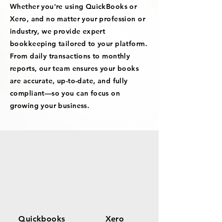
Whether you're using QuickBooks or
Xero, and no matter your profession or
industry, we provide expert
bookkeeping tailored to your platform.
From daily transactions to monthly
reports, our team ensures your books
are accurate, up-to-date, and fully
compliant—so you can focus on
growing your business.
Quickbooks
Xero