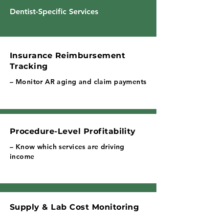
Dentist-Specific Services
Insurance Reimbursement
Tracking
– Monitor AR aging and claim payments
Procedure-Level Profitability
– Know which services are driving
income
Supply & Lab Cost Monitoring