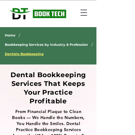
/
Home
/
Bookkeeping Services by Industry & Profession
Dentists Bookkeeping
Dental Bookkeeping
Services That Keeps
Your Practice
Profitable
From Financial Plaque to Clean
Books — We Handle the Numbers,
You Handle the Smiles. Dental
Practice Bookkeeping Services