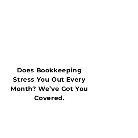
Does Bookkeeping
Stress You Out Every
Month? We’ve Got You
Covered.