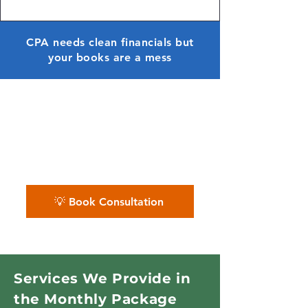
CPA needs clean financials but
your books are a mess
✨ We help you maintain a
financially healthy dental
practice — with monthly
accuracy and clarity.
💡 Book Consultation
Services We Provide in
the Monthly Package