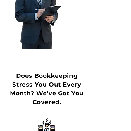
Does Bookkeeping
Stress You Out Every
Month? We’ve Got You
Covered.