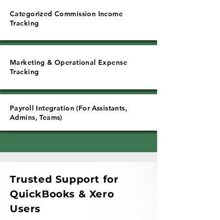
Categorized Commission Income
Tracking
Marketing & Operational Expense
Tracking
Payroll Integration (For Assistants,
Admins, Teams)
Trusted Support for
QuickBooks & Xero
Users