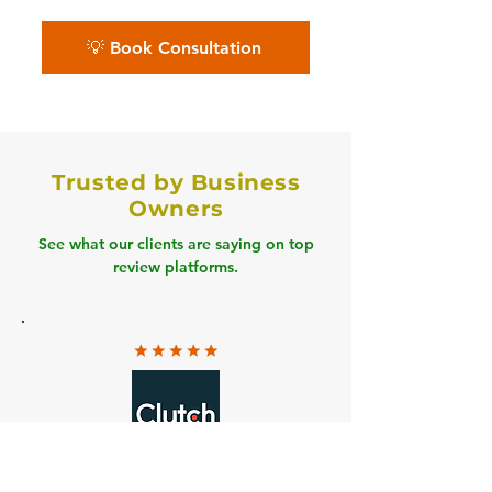
💡 Book Consultation
Trusted by Business
Owners
See what our clients are saying on top
review platforms.
Clutch