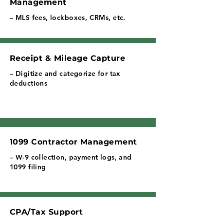
Management
– MLS fees, lockboxes, CRMs, etc.
Receipt & Mileage Capture
– Digitize and categorize for tax
deductions
1099 Contractor Management
– W-9 collection, payment logs, and
1099 filing
CPA/Tax Support