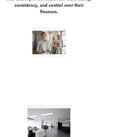
consistency, and control over their
finances.
Independent Real Estate Agents