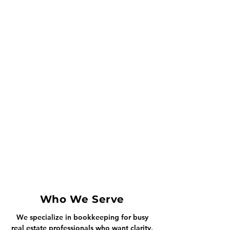
Who We Serve
We specialize in bookkeeping for busy
real estate professionals who want clarity,