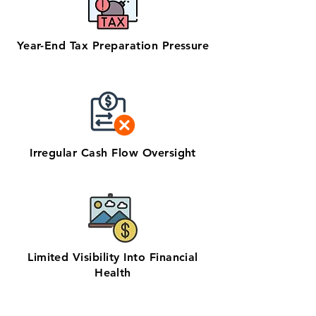
Year-End Tax Preparation Pressure
Irregular Cash Flow Oversight
Limited Visibility Into Financial
Health