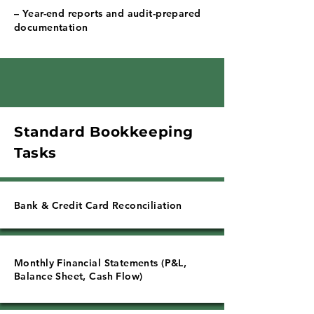
– Year-end reports and audit-prepared
documentation
Standard Bookkeeping
Tasks
Bank & Credit Card Reconciliation
Monthly Financial Statements (P&L,
Balance Sheet, Cash Flow)