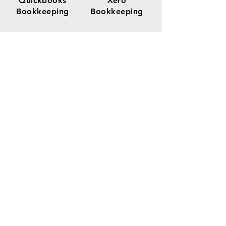
Quickbooks
Xero
Bookkeeping
Bookkeeping