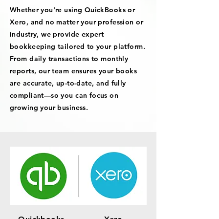
Whether you're using QuickBooks or
Xero, and no matter your profession or
industry, we provide expert
bookkeeping tailored to your platform.
From daily transactions to monthly
reports, our team ensures your books
are accurate, up-to-date, and fully
compliant—so you can focus on
growing your business.