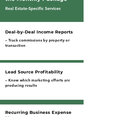
Real Estate-Specific Services
Deal-by-Deal Income Reports
– Track commissions by property or
transaction
Lead Source Profitability
– Know which marketing efforts are
producing results
Recurring Business Expense