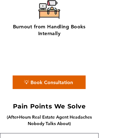
Burnout from Handling Books
Internally
✨ No matter the challenge, we've got
your books covered.
📅 Book a free consultation with us —
we'll guide you every step of the way.
💡 Book Consultation
Pain Points We Solve
(After-Hours Real Estate Agent Headaches
Nobody Talks About)