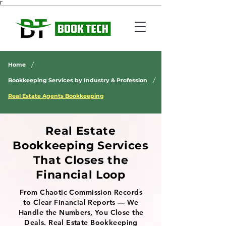
Γ
/
Home
/
Bookkeeping Services by Industry & Profession
Real Estate Agents Bookkeeping
Real Estate
Bookkeeping Services
That Closes the
Financial Loop
From Chaotic Commission Records
to Clear Financial Reports — We
Handle the Numbers, You Close the
Deals. Real Estate Bookkeeping