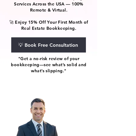
Services Across the USA — 100%
Remote & Virtual.
🚀 Enjoy 15% Off Your First Month of
Real Estate Bookkeeping.
💡 Book Free Consultation
"Get a no-risk review of your
bookkeeping—see what’s solid and
what’s slipping."