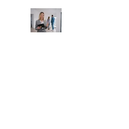
Realtors Using MLS,
Zillow, or Compass
📅 Whether you're selling homes
or managing properties, we
keep your back office running
smoothly so you can focus on
deals — not data entry. Book
your free real estate financial
review.