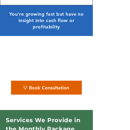
You’re growing fast but have no
insight into cash flow or
profitability
✨ We organize your finances
and give you powerful monthly
reports — so you always know
where you stand.
💡 Book Consultation
Services We Provide in
the Monthly Package