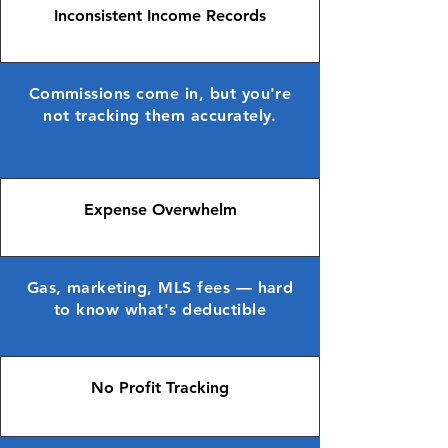
Inconsistent Income Records
Commissions come in, but you're
not tracking them accurately.
Expense Overwhelm
Gas, marketing, MLS fees — hard
to know what's deductible
No Profit Tracking