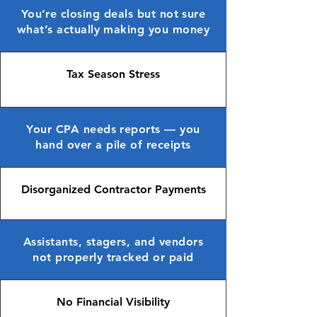
You’re closing deals but not sure
what’s actually making you money
Tax Season Stress
Your CPA needs reports — you
hand over a pile of receipts
Disorganized Contractor Payments
Assistants, stagers, and vendors
not properly tracked or paid
No Financial Visibility