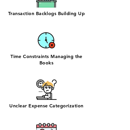
Transaction Backlogs Building Up
Time Constraints Managing the
Books
Unclear Expense Categorization