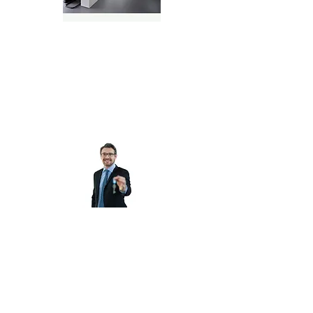
Real Estate Brokers & Teams
Property Managers, Real
Estate Investors &
Flippers