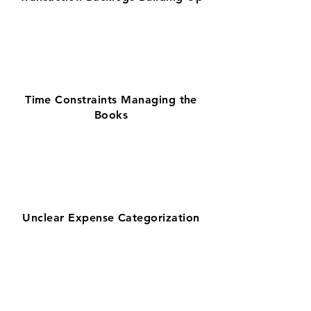
Time Constraints Managing the
Books
Unclear Expense Categorization