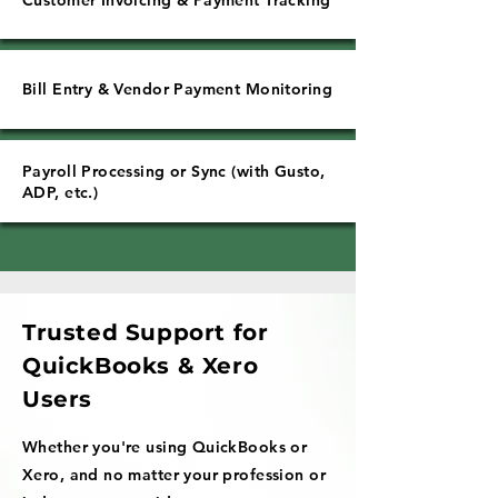
Customer Invoicing & Payment Tracking
Bill Entry & Vendor Payment Monitoring
Payroll Processing or Sync (with Gusto,
ADP, etc.)
Trusted Support for
QuickBooks & Xero
Users
Whether you're using QuickBooks or
Xero, and no matter your profession or