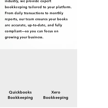
industry, we provide expert
bookkeeping tailored to your platform.
From daily transactions to monthly
reports, our team ensures your books
are accurate, up-to-date, and fully
compliant—so you can focus on
growing your business.
Quickbooks
Xero
Bookkeeping
Bookkeeping