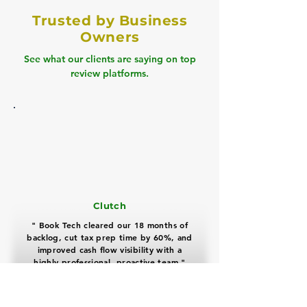
Trusted by Business
Owners
See what our clients are saying on top
review platforms.
Clutch
" Book Tech cleared our 18 months of
backlog, cut tax prep time by 60%, and
improved cash flow visibility with a
highly professional, proactive team "
David Miller
Real Estate Business Owner