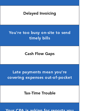
Delayed Invoicing
You're too busy on-site to send
timely bills
Cash Flow Gaps
Late payments mean you’re
covering expenses out-of-pocket
Tax-Time Trouble
Your CPA is asking for reports you