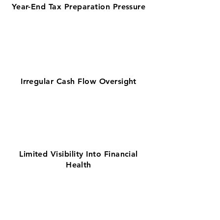
Year-End Tax Preparation Pressure
Irregular Cash Flow Oversight
Limited Visibility Into Financial
Health