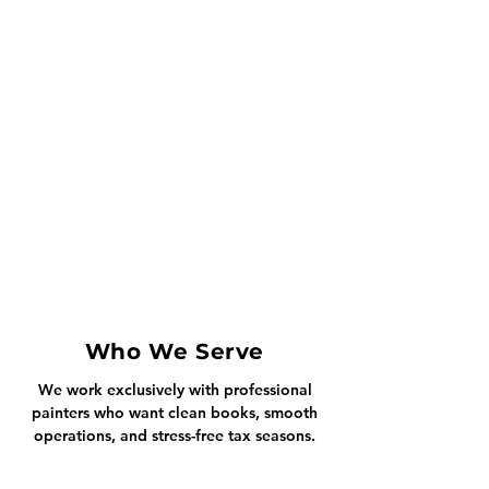
Who We Serve
We work exclusively with professional
painters who want clean books, smooth
operations, and stress-free tax seasons.