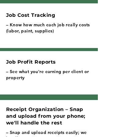
Job Cost Tracking
– Know how much each job really costs
(labor, paint, supplies)
Job Profit Reports
– See what you're earning per client or
property
Receipt Organization – Snap
and upload from your phone;
we'll handle the rest
– Snap and upload receipts easily; we