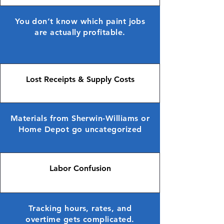
You don’t know which paint jobs
are actually profitable.
Lost Receipts & Supply Costs
Materials from Sherwin-Williams or
Home Depot go uncategorized
Labor Confusion
Tracking hours, rates, and
overtime gets complicated.