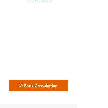
Independent Painting
Crews & Freelancers
📅 Whether you’re working solo
or managing a full painting
crew — we keep your back
office organized so your
finances don’t get messy. Book
your free painting biz review.
💡 Book Consultation