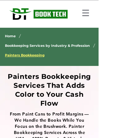
/
Home
/
Bookkeeping Services by Industry & Profession
Painters Bookkeeping
Painters Bookkeeping
Services That Adds
Color to Your Cash
Flow
From Paint Cans to Profit Margins —
We Handle the Books While You
Focus on the Brushwork. Painter
Bookkeeping Services Across the