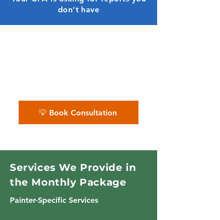
don’t have
✨ We clean up your books,
organize your records, and give
you monthly clarity — no more
guesswork.
💡 Book Consultation
Services We Provide in
the Monthly Package
Painter-Specific Services