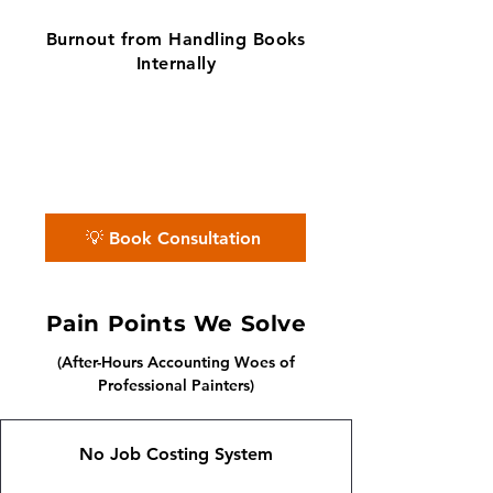
Burnout from Handling Books
Internally
✨ No matter the challenge, we've got
your books covered.
📅 Book a free consultation with us —
we'll guide you every step of the way.
💡 Book Consultation
Pain Points We Solve
(After-Hours Accounting Woes of
Professional Painters)
No Job Costing System