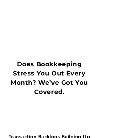
Does Bookkeeping
Stress You Out Every
Month? We’ve Got You
Covered.
Transaction Backlogs Building Up