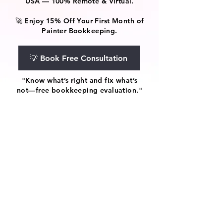
USA — 100% Remote & Virtual.
🚀 Enjoy 15% Off Your First Month of
Painter Bookkeeping.
💡 Book Free Consultation
"Know what’s right and fix what’s
not—free bookkeeping evaluation."