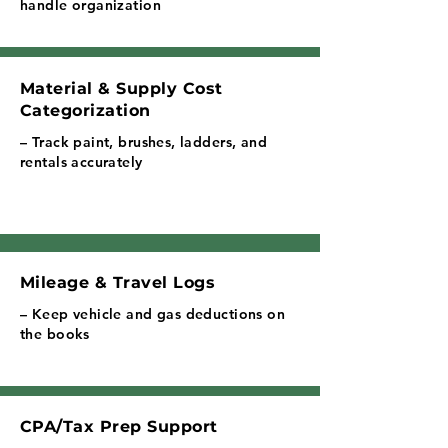
handle organization
Material & Supply Cost
Categorization
– Track paint, brushes, ladders, and
rentals accurately
Mileage & Travel Logs
– Keep vehicle and gas deductions on
the books
CPA/Tax Prep Support