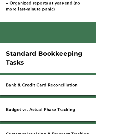
Γ
– Organized reports at year-end (no
more last-minute panic)
Standard Bookkeeping
Tasks
Bank & Credit Card Reconciliation
Budget vs. Actual Phase Tracking