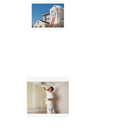
Residential House Painters
Commercial Painting Contractors