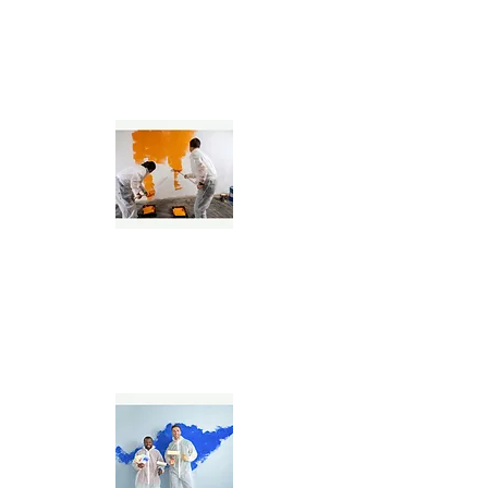
Interior & Exterior
Painting Specialists