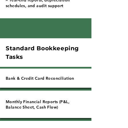
Γ
– Year-end reports, depreciation
schedules, and audit support
Standard Bookkeeping
Tasks
Bank & Credit Card Reconciliation
Monthly Financial Reports (P&L,
Balance Sheet, Cash Flow)