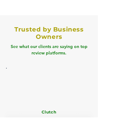
Trusted by Business
Owners
See what our clients are saying on top
review platforms.
Clutch
" Book Tech cleared our 18 months of
backlog, cut tax prep time by 60%, and
improved cash flow visibility with a