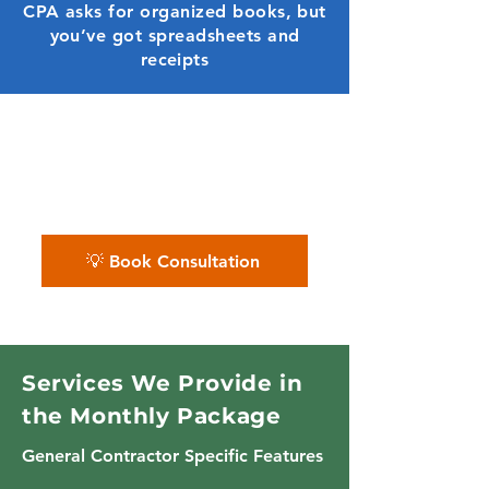
CPA asks for organized books, but
you’ve got spreadsheets and
receipts
✨ We give general contractors a
complete financial system
— not just data entry.
💡 Book Consultation
Services We Provide in
the Monthly Package
General Contractor Specific Features