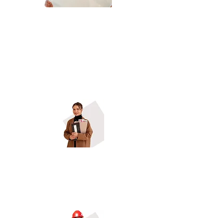
Ground-Up Builders , Construction
Managers
Design-Build Firms