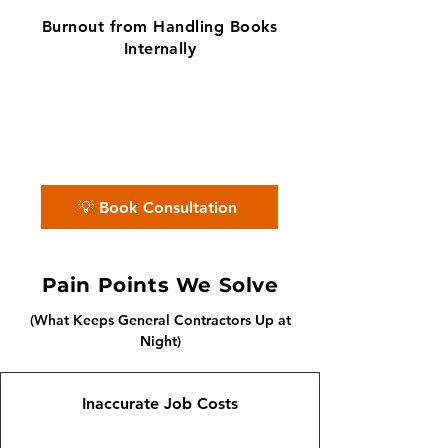
Burnout from Handling Books
Internally
✨ No matter the challenge, we've got
your books covered.
📅 Book a free consultation with us —
we'll guide you every step of the way.
💡 Book Consultation
Pain Points We Solve
(What Keeps General Contractors Up at
Night)
Inaccurate Job Costs