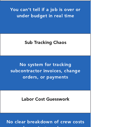
You can’t tell if a job is over or
under budget in real time
Sub Tracking Chaos
No system for tracking
subcontractor invoices, change
orders, or payments
Labor Cost Guesswork
No clear breakdown of crew costs