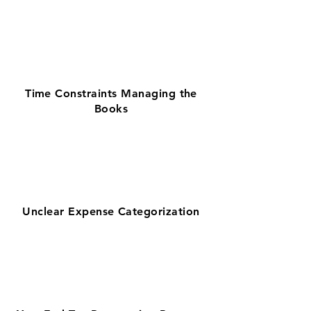
Time Constraints Managing the
Books
Unclear Expense Categorization