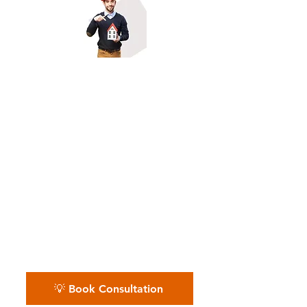
Owner-Builders & Project-
Based General
Contractors
Whether it's one site or many,
we streamline your back office
so you stay in control.📅 Book
your free consultation — we’ll
walk you through every step.
💡 Book Consultation