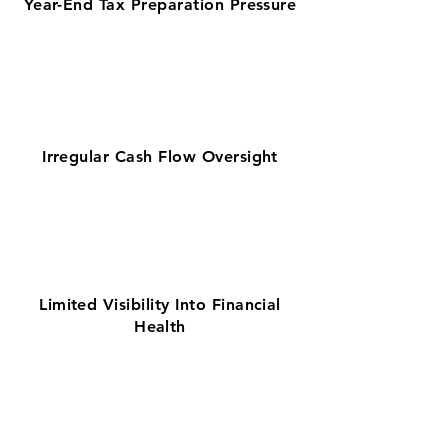
Year-End Tax Preparation Pressure
Irregular Cash Flow Oversight
Limited Visibility Into Financial
Health