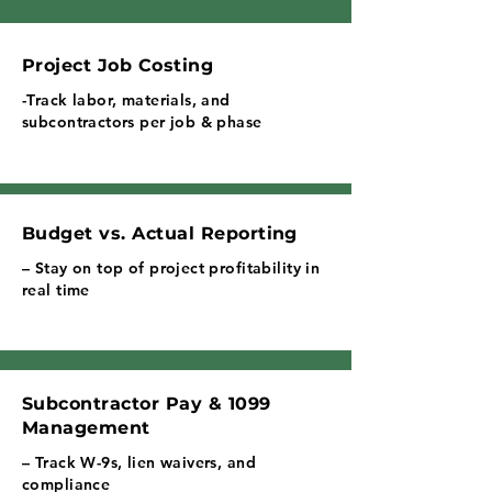
Project Job Costing
-Track labor, materials, and
subcontractors per job & phase
Budget vs. Actual Reporting
– Stay on top of project profitability in
real time
Subcontractor Pay & 1099
Management
– Track W-9s, lien waivers, and
compliance