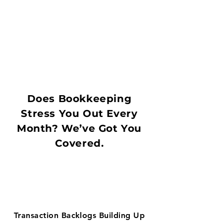
Does Bookkeeping
Stress You Out Every
Month? We’ve Got You
Covered.
Transaction Backlogs Building Up