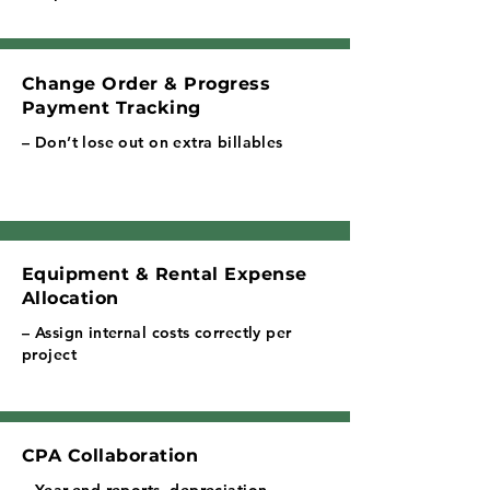
Change Order & Progress
Payment Tracking
– Don’t lose out on extra billables
Equipment & Rental Expense
Allocation
– Assign internal costs correctly per
project
CPA Collaboration