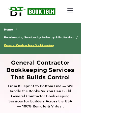
/
Home
/
Bookkeeping Services by Industry & Profession
General Contractors Bookkeeping
General Contractor
Bookkeeping Services
That Builds Control
From Blueprint to Bottom Line — We
Handle the Books So You Can Build.
General Contractor Bookkeeping
Services for Builders Across the USA
— 100% Remote & Virtual.