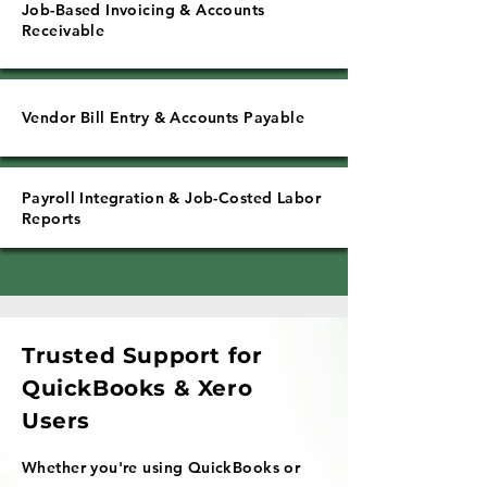
Job-Based Invoicing & Accounts
Receivable
Vendor Bill Entry & Accounts Payable
Payroll Integration & Job-Costed Labor
Reports
Trusted Support for
QuickBooks & Xero
Users
Whether you're using QuickBooks or