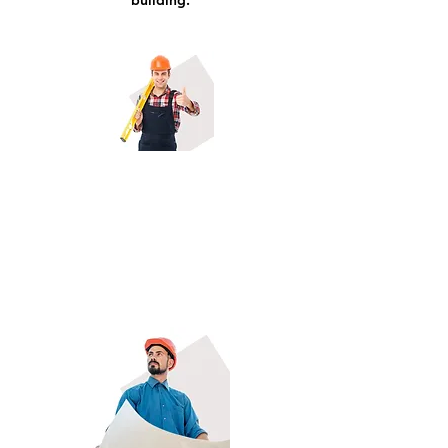
building.
Residential & Commercial General
Contractors