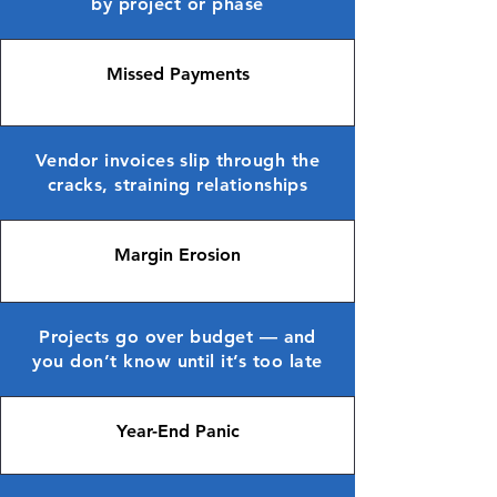
by project or phase
Missed Payments
Vendor invoices slip through the
cracks, straining relationships
Margin Erosion
Projects go over budget — and
you don’t know until it’s too late
Year-End Panic