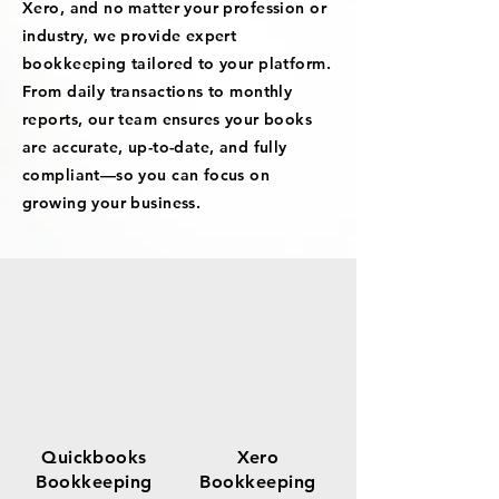
Xero, and no matter your profession or
industry, we provide expert
bookkeeping tailored to your platform.
From daily transactions to monthly
reports, our team ensures your books
are accurate, up-to-date, and fully
compliant—so you can focus on
growing your business.
Quickbooks
Xero
Bookkeeping
Bookkeeping