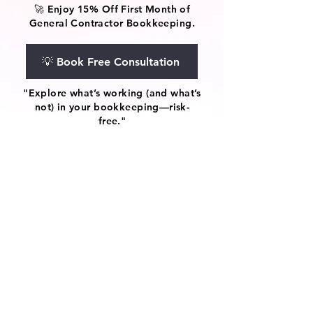
🚀 Enjoy 15% Off First Month of
General Contractor Bookkeeping.
💡 Book Free Consultation
"Explore what’s working (and what’s
not) in your bookkeeping—risk-
free."