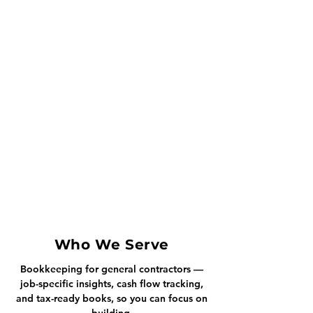
Who We Serve
Bookkeeping for general contractors —
job-specific insights, cash flow tracking,
and tax-ready books, so you can focus on