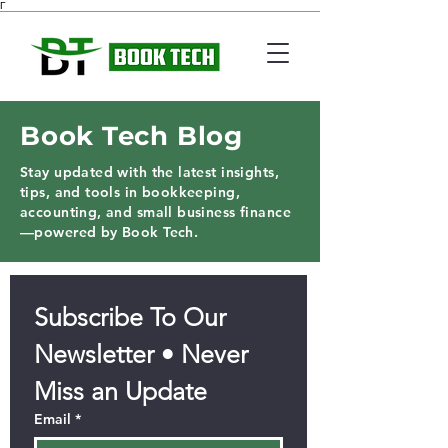
Γ
Book Tech Blog
Stay updated with the latest insights,
tips, and tools in bookkeeping,
accounting, and small business finance
—powered by Book Tech.
Subscribe To Our 
Newsletter • Never 
Miss an Update
Email
*