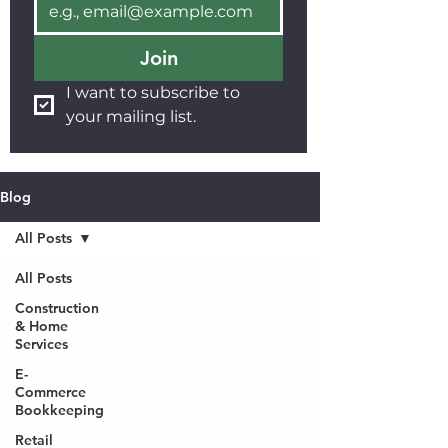
Join
I want to subscribe to 
your mailing list.
Blog
All Posts
All Posts
Construction
& Home
Services
E-
Commerce
Bookkeeping
Retail