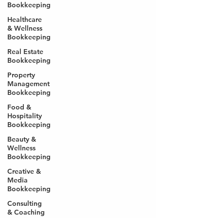
Bookkeeping
Healthcare
& Wellness
Bookkeeping
Real Estate
Bookkeeping
Property
Management
Bookkeeping
Food &
Hospitality
Bookkeeping
Beauty &
Wellness
Bookkeeping
Creative &
Media
Bookkeeping
Consulting
& Coaching