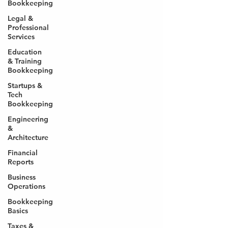
Bookkeeping
Legal &
Professional
Services
Education
& Training
Bookkeeping
Startups &
Tech
Bookkeeping
Engineering
&
Architecture
Financial
Reports
Business
Operations
Bookkeeping
Basics
Taxes &