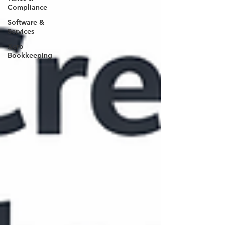
Compliance
Software &
Services
Xero
Bookkeeping