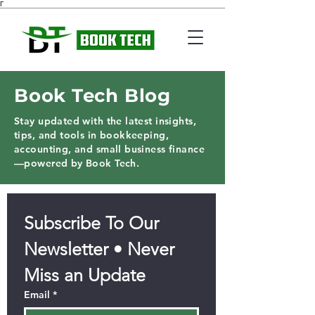
Γ
Book Tech Blog
Stay updated with the latest insights,
tips, and tools in bookkeeping,
accounting, and small business finance
—powered by Book Tech.
Subscribe To Our 
Newsletter • Never 
Miss an Update
Email
*