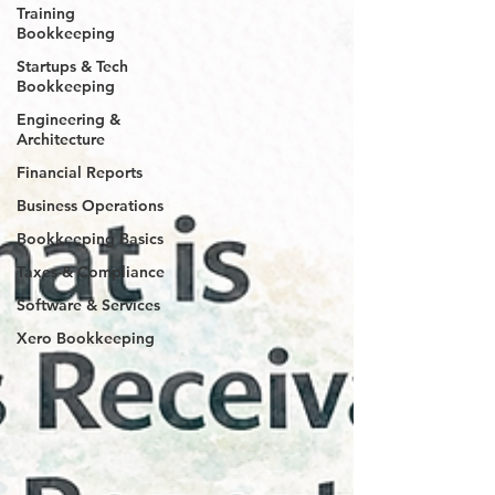
Training
Bookkeeping
Startups & Tech
Bookkeeping
Engineering &
Architecture
Financial Reports
Business Operations
Bookkeeping Basics
Taxes & Compliance
Software & Services
Xero Bookkeeping