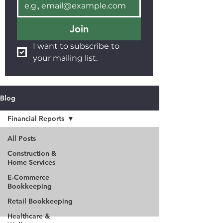
Join
I want to subscribe to 
your mailing list.
Blog
Financial Reports
All Posts
Construction &
Home Services
E-Commerce
Bookkeeping
Retail Bookkeeping
Healthcare &