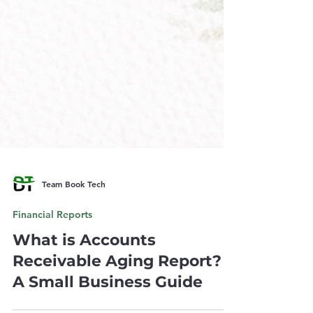
Team Book Tech
Financial Reports
What is Accounts
Receivable Aging Report?
A Small Business Guide