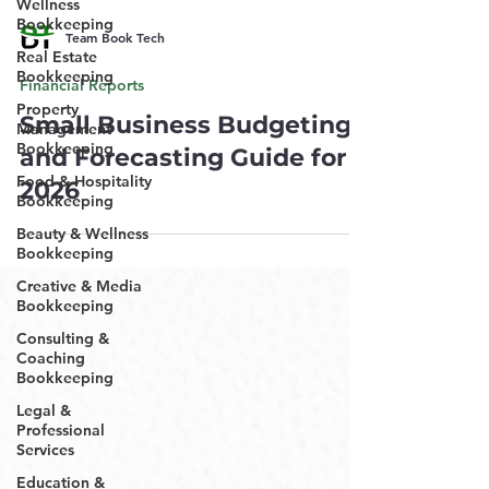
Wellness
Bookkeeping
Team Book Tech
Real Estate
Bookkeeping
Financial Reports
Property
Small Business Budgeting
Management
Bookkeeping
and Forecasting Guide for
Food & Hospitality
2026
Bookkeeping
Beauty & Wellness
Bookkeeping
Creative & Media
Bookkeeping
Consulting &
Coaching
Bookkeeping
Legal &
Professional
Services
Education &