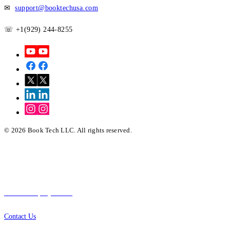
✉
support@booktechusa.com
☏ +1(929) 244-8255
© 2026 Book Tech LLC. All rights reserved.
Quick Links
About Company
Contact Us