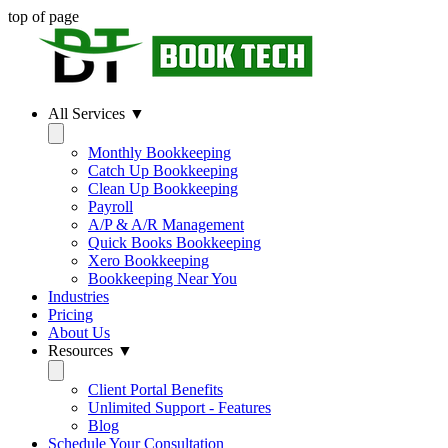
top of page
All Services ▼
Monthly Bookkeeping
Catch Up Bookkeeping
Clean Up Bookkeeping
Payroll
A/P & A/R Management
Quick Books Bookkeeping
Xero Bookkeeping
Bookkeeping Near You
Industries
Pricing
About Us
Resources ▼
Client Portal Benefits
Unlimited Support - Features
Blog
Schedule Your Consultation