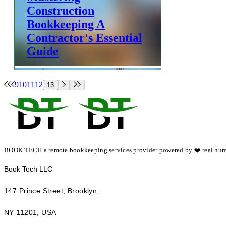
Construction
Bookkeeping A
Contractor's Essential
Guide
Construction & Home Services
9
10
11
12
13
Team Book Tech
BOOK TECH a remote bookkeeping services provider powered by ❤️ real hum
​Book Tech LLC
147 Prince Street, Brooklyn,
NY 11201, USA