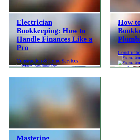
Electrician
How t
Bookkeeping: How to
Bookke
Handle Finances Like a
Plumbi
Pro
Constructi
Construction & Home Services
Team Book Te
Team Book Tech
Mastering