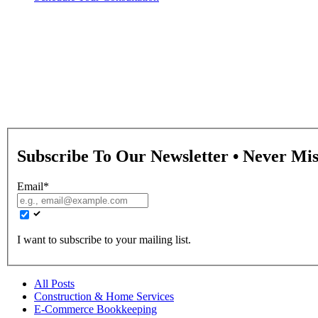
Book Tech Blog
Stay updated with the latest insights, tips, and tools in bookkeepin
Subscribe To Our Newsletter • Never Mi
Email
*
I want to subscribe to your mailing list.
All Posts
Construction & Home Services
E-Commerce Bookkeeping