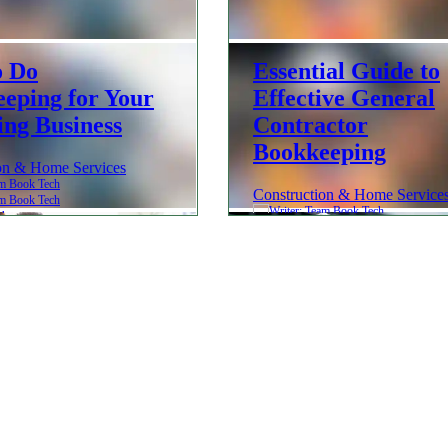
o Do
Essential Guide to
eping for Your
Effective General
ng Business
Contractor
Bookkeeping
on & Home Services
Construction & Home Service
ch
Team Book Tech