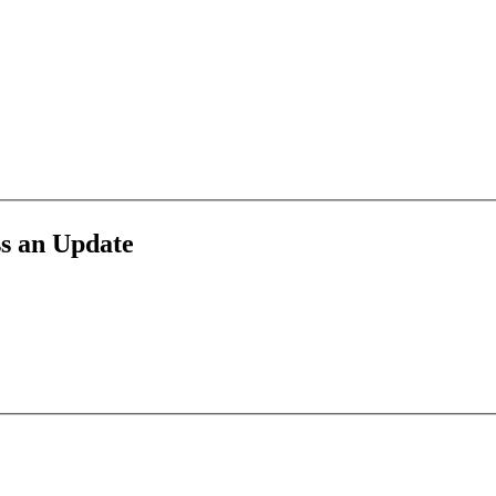
g, accounting, and small business finance—powered by Book Tech.
ss an Update