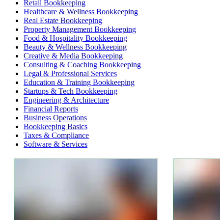
Retail Bookkeeping
Healthcare & Wellness Bookkeeping
Real Estate Bookkeeping
Property Management Bookkeeping
Food & Hospitality Bookkeeping
Beauty & Wellness Bookkeeping
Creative & Media Bookkeeping
Consulting & Coaching Bookkeeping
Legal & Professional Services
Education & Training Bookkeeping
Startups & Tech Bookkeeping
Engineering & Architecture
Financial Reports
Business Operations
Bookkeeping Basics
Taxes & Compliance
Software & Services