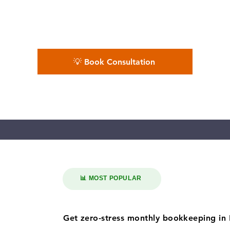
king dependable bookkeeping near them. Supp
local businesses, our QuickBooks ProAdvisors
s deliver accurate books with in 7–10 day boo
💡 Book Consultation
📊 MOST POPULAR
Get zero-stress monthly bookkeeping in