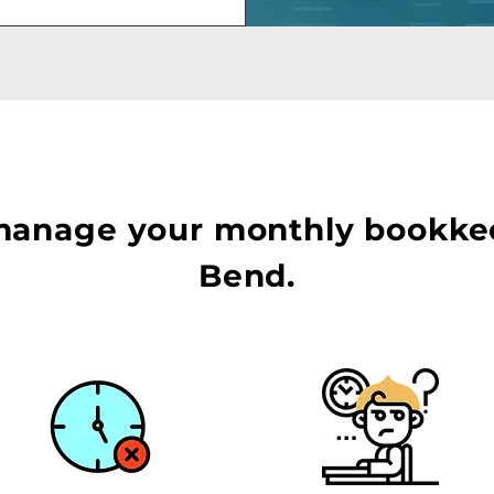
manage your monthly bookke
Bend.