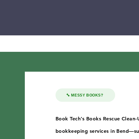
🔧 MESSY BOOKS?
Book Tech’s Books Rescue Clean-
bookkeeping services in Bend—sup