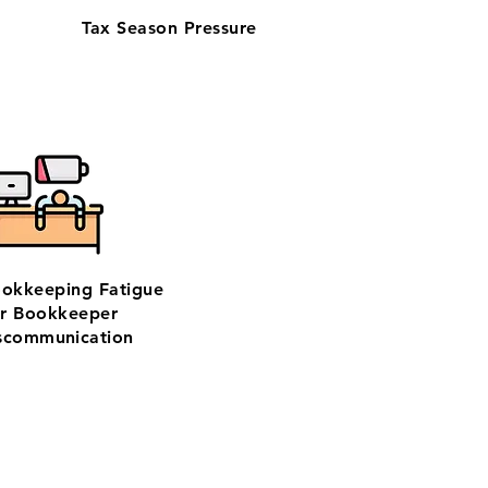
Tax Season Pressure
ookkeeping Fatigue
r Bookkeeper
scommunication
based team—trusted by