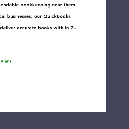
pendable bookkeeping near them.
ocal businesses, our QuickBooks
deliver accurate books with in 7–
 Plans →