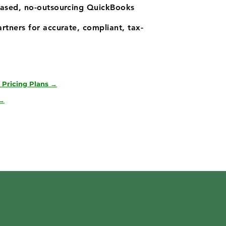
based, no-outsourcing QuickBooks
rtners for accurate, compliant, tax-
 Pricing Plans →
 →