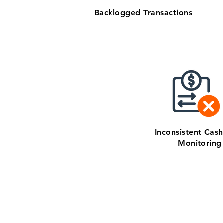
Backlogged Transactions
Inconsistent Cas
Monitoring
Get zero-stress mont