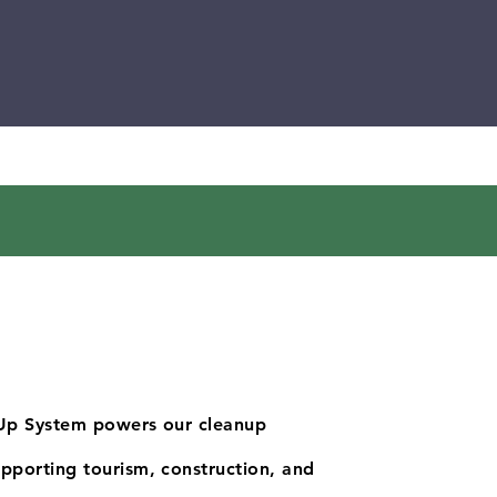
Up System powers our cleanup
porting tourism, construction, and