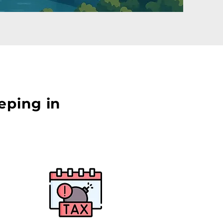
eping in