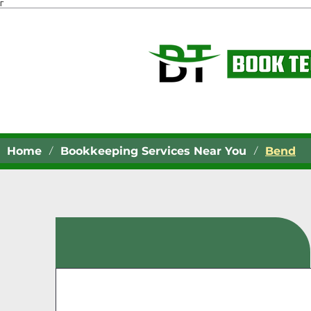
Γ
/
/
Home
Bookkeeping Services Near You
Bend