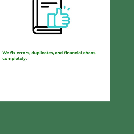
We fix errors, duplicates, and financial chaos
completely.