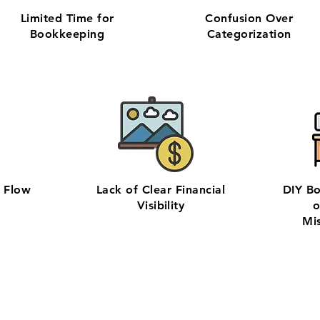
Limited Time for
Confusion Over
Bookkeeping
Categorization
h Flow
Lack of Clear Financial
DIY B
Visibility
o
Mi
hly bookkeeping in Bend with our 100% U.S.-