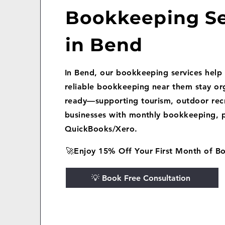
Bookkeeping Se
in Bend
In Bend, our bookkeeping services help 
reliable bookkeeping near them stay or
ready—supporting tourism, outdoor recr
businesses with monthly bookkeeping, p
QuickBooks/Xero.
🚀Enjoy 15% Off Your First Month of B
💡 Book Free Consultation