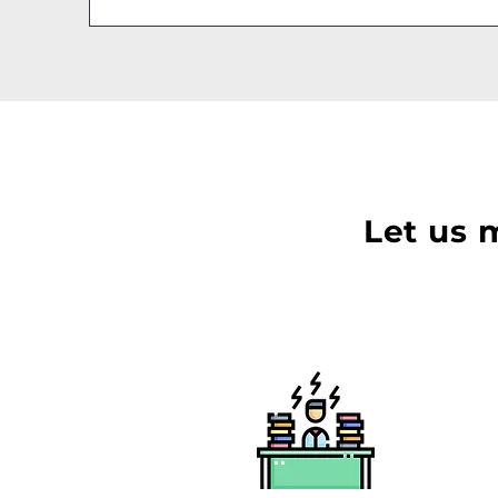
Let us 