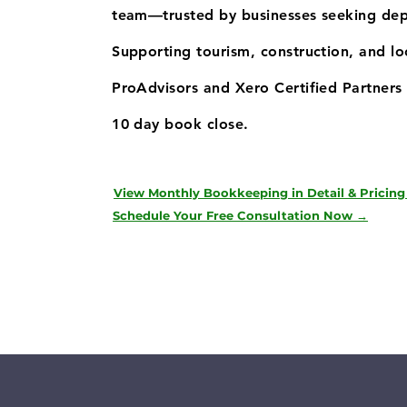
team—trusted by businesses seeking de
Supporting tourism, construction, and l
ProAdvisors and Xero Certified Partners 
10 day book close.
View Monthly Bookkeeping in Detail & Pricing
Schedule Your Free Consultation Now →