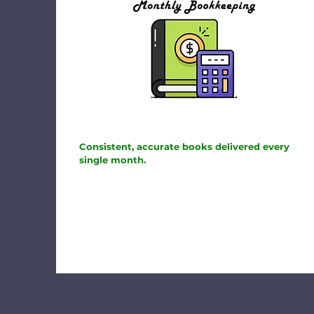
Consistent, accurate books delivered every
single month.