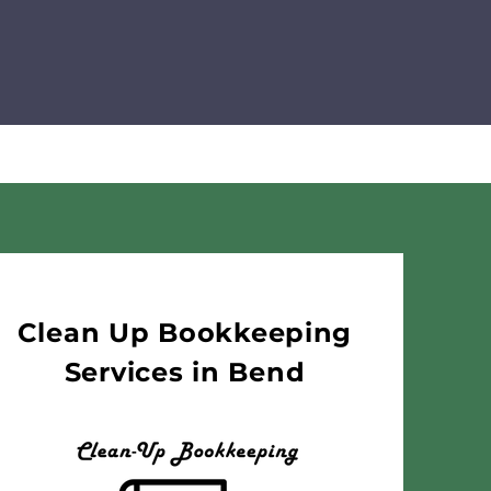
Clean Up Bookkeeping
Services in Bend