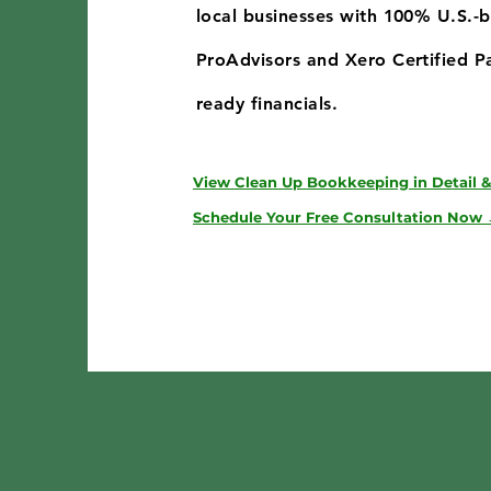
local businesses with 100% U.S.-
ProAdvisors and Xero Certified Pa
ready financials.
View Clean Up Bookkeeping in Detail &
Schedule Your Free Consultation Now