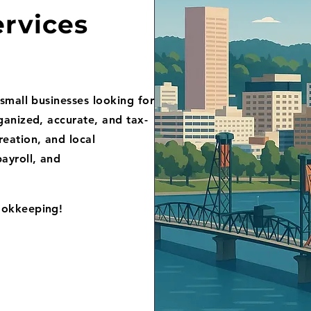
rvices
small businesses looking for
ganized, accurate, and tax-
eation, and local
ayroll, and
ookkeeping!