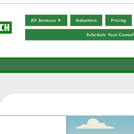
All Services ▼
Industries
Pricing
Schedule Your Consul