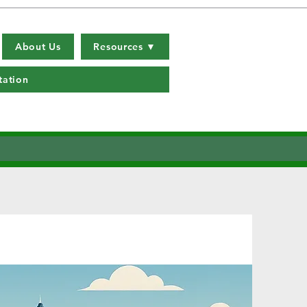
About Us
Resources ▼
tation