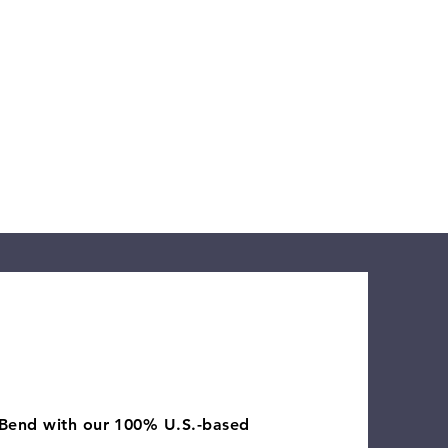
orting tourism,
 and Xero Certified
k close.
 Bend with our 100% U.S.-based