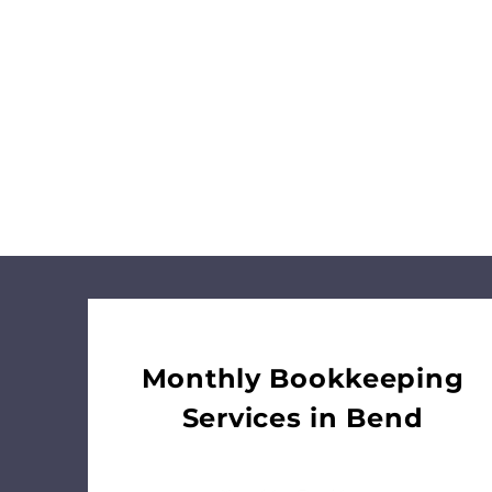
businesses see
construction, and 
Partner
Monthly Bookkeeping
Services in Bend