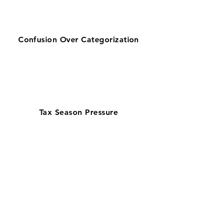
Confusion Over Categorization
Tax Season Pressure
Get zero-stress monthly bookkeeping
in Boca Raton with our 100% U.S.-based
team—helping businesses looking for
bookkeeping services near them stay
organized. Serving a corporate and
finance-driven economy, our
QuickBooks ProAdvisors and Xero
Certified Partners deliver accurate