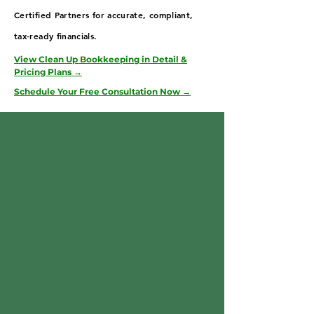
Certified Partners for accurate, compliant,
tax-ready financials.
View Clean Up Bookkeeping in Detail &
Pricing Plans →
Schedule Your Free Consultation Now →