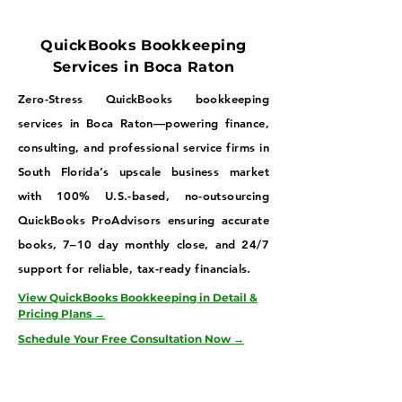
QuickBooks Bookkeeping
Services in Boca Raton
Zero-Stress QuickBooks bookkeeping
services in Boca Raton—powering finance,
consulting, and professional service firms in
South Florida’s upscale business market
with 100% U.S.-based, no-outsourcing
QuickBooks ProAdvisors ensuring accurate
books, 7–10 day monthly close, and 24/7
support for reliable, tax-ready financials.
View QuickBooks Bookkeeping in Detail &
Pricing Plans →
Schedule Your Free Consultation Now →