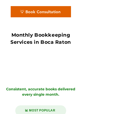
books with in 7–10 day book close.
💡 Book Consultation
Monthly Bookkeeping
Services in Boca Raton
Consistent, accurate books delivered
every single month.
📊 MOST POPULAR