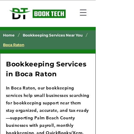
/
/
Home
Bookkeeping Services Near You
Boca Raton
Bookkeeping Services
in Boca Raton
In Boca Raton, our bookkeeping
services help small businesses searching
for bookkeeping support near them
stay organized, accurate, and tax-ready
—supporting Palm Beach County
businesses with payroll, monthly
bookkeeping, and QuickBooks/Xero.