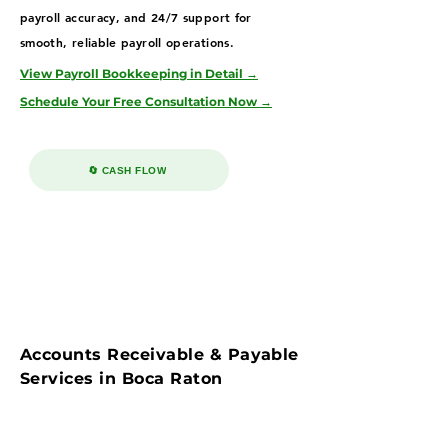
payroll accuracy, and 24/7 support for
smooth, reliable payroll operations.
View Payroll Bookkeeping in Detail →
Schedule Your Free Consultation Now →
🔄 CASH FLOW
Accounts Receivable & Payable
Services in Boca Raton
Streamline cash flow with our accounts
payable & receivable bookkeeping services in