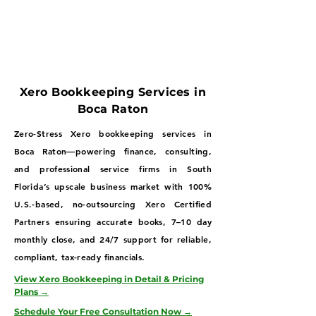
Xero Bookkeeping Services in
Boca Raton
Zero-Stress Xero bookkeeping services in
Boca Raton—powering finance, consulting,
and professional service firms in South
Florida’s upscale business market with 100%
U.S.-based, no-outsourcing Xero Certified
Partners ensuring accurate books, 7–10 day
monthly close, and 24/7 support for reliable,
compliant, tax-ready financials.
View Xero Bookkeeping in Detail & Pricing
Plans →
Schedule Your Free Consultation Now →