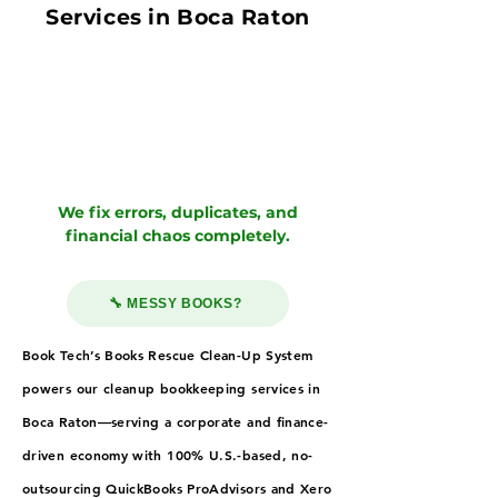
Services in Boca Raton
We fix errors, duplicates, and
financial chaos completely.
🔧 MESSY BOOKS?
Book Tech’s Books Rescue Clean-Up System
powers our cleanup bookkeeping services in
Boca Raton—serving a corporate and finance-
driven economy with 100% U.S.-based, no-
outsourcing QuickBooks ProAdvisors and Xero