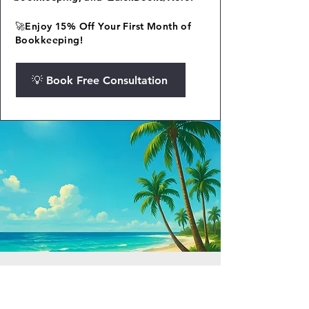
🚀Enjoy 15% Off Your First Month of
Bookkeeping!
💡 Book Free Consultation