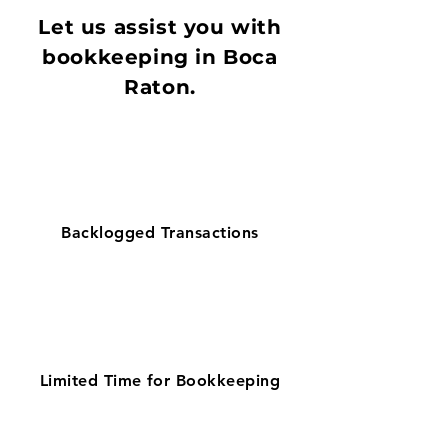
Let us assist you with
bookkeeping in Boca
Raton.
Backlogged Transactions
Limited Time for Bookkeeping