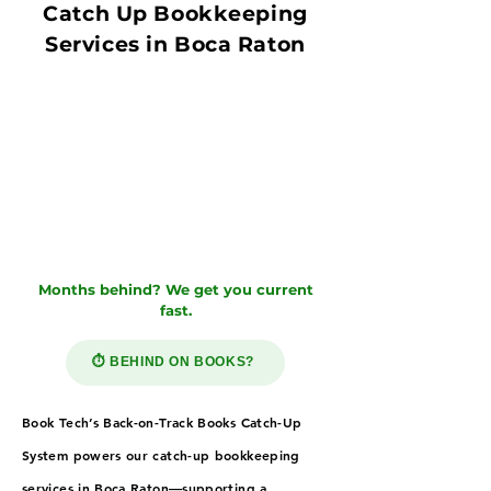
Catch Up Bookkeeping
Services in Boca Raton
Months behind? We get you current
fast.
⏱️ BEHIND ON BOOKS?
Book Tech’s Back-on-Track Books Catch-Up
System powers our catch-up bookkeeping
services in Boca Raton—supporting a