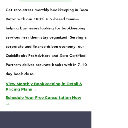
Get zero-stress monthly bookkeeping in Boca
Raton with our 100% U.S.-based team—
helping businesses looking for bookkeeping
services near them stay organized. Serving a
corporate and finance-driven economy, our
QuickBooks ProAdvisors and Xero Certified
Partners deliver accurate books with in 7–10
day book close.
View Monthly Bookkeeping in Detail &
Pricing Plans →
Schedule Your Free Consultation Now
→