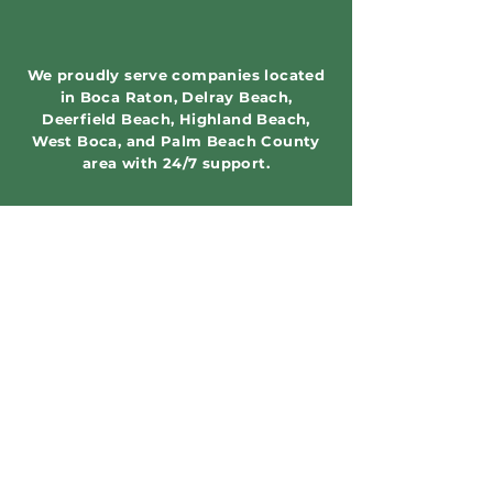
We proudly serve companies located
in Boca Raton, Delray Beach,
Deerfield Beach, Highland Beach,
West Boca, and Palm Beach County
area with 24/7 support.