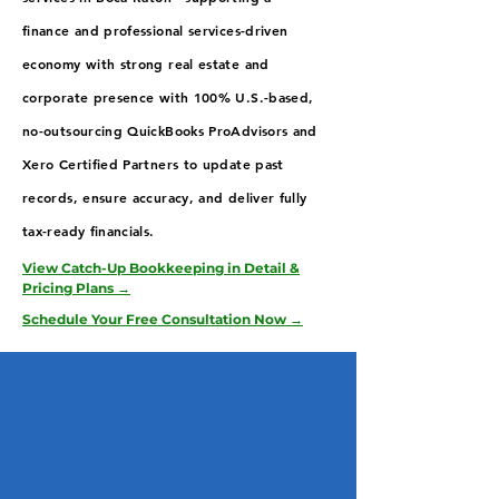
finance and professional services-driven
economy with strong real estate and
corporate presence with 100% U.S.-based,
no-outsourcing QuickBooks ProAdvisors and
Xero Certified Partners to update past
records, ensure accuracy, and deliver fully
tax-ready financials.
View Catch-Up Bookkeeping in Detail &
Pricing Plans →
Schedule Your Free Consultation Now →