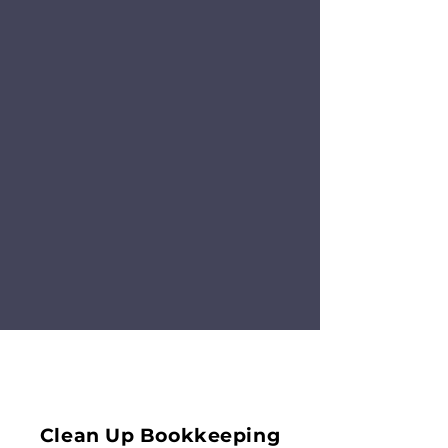
Clean Up Bookkeeping