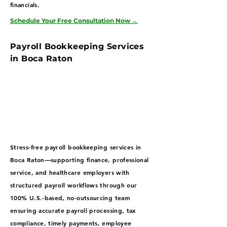
financials.
Schedule Your Free Consultation Now
→
Payroll Bookkeeping Services
in Boca Raton
Stress-free payroll bookkeeping services in
Boca Raton—supporting finance, professional
service, and healthcare employers with
structured payroll workflows through our
100% U.S.-based, no-outsourcing team
ensuring accurate payroll processing, tax
compliance, timely payments, employee