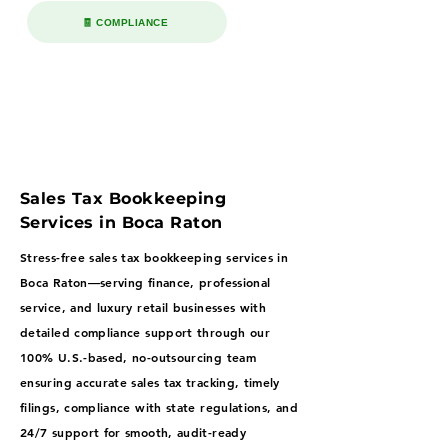
🧾 COMPLIANCE
Sales Tax Bookkeeping
Services in Boca Raton
Stress-free sales tax bookkeeping services in
Boca Raton—serving finance, professional
service, and luxury retail businesses with
detailed compliance support through our
100% U.S.-based, no-outsourcing team
ensuring accurate sales tax tracking, timely
filings, compliance with state regulations, and
24/7 support for smooth, audit-ready