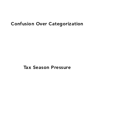
Confusion Over Categorization
Tax Season Pressure
Get zero-stress monthly bookkeeping
in Durham with our 100% U.S.-based
team—chosen by businesses looking
for reliable bookkeeping near them.
Serving a biotech and startup-driven
economy, our QuickBooks ProAdvisors
and Xero Certified Partners ensure
accurate books with in 7–10 day book