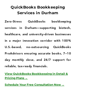
QuickBooks Bookkeeping
Services in Durham
Zero-Stress QuickBooks bookkeeping
services in Durham—supporting biotech,
healthcare, and university-driven businesses
in a major innovation corridor with 100%
U.S.-based, no-outsourcing QuickBooks
ProAdvisors ensuring accurate books, 7–10
day monthly close, and 24/7 support for
reliable, tax-ready financials.
View QuickBooks Bookkeeping in Detail &
Pricing Plans →
Schedule Your Free Consultation Now →