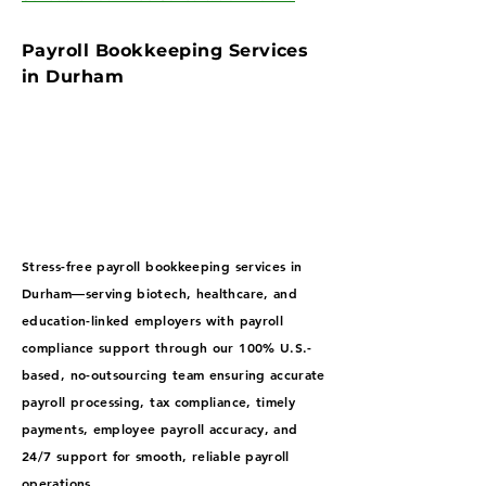
Payroll Bookkeeping Services
in Durham
Stress-free payroll bookkeeping services in
Durham—serving biotech, healthcare, and
education-linked employers with payroll
compliance support through our 100% U.S.-
based, no-outsourcing team ensuring accurate
payroll processing, tax compliance, timely
payments, employee payroll accuracy, and
24/7 support for smooth, reliable payroll
operations.