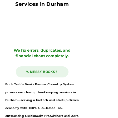
Services in Durham
We fix errors, duplicates, and
financial chaos completely.
🔧 MESSY BOOKS?
Book Tech’s Books Rescue Clean-Up System
powers our cleanup bookkeeping services in
Durham—serving a biotech and startup-driven
economy with 100% U.S.-based, no-
outsourcing QuickBooks ProAdvisors and Xero