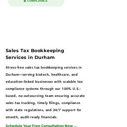
🧾 COMPLIANCE
Sales Tax Bookkeeping
Services in Durham
Stress-free sales tax bookkeeping services in
Durham—serving biotech, healthcare, and
education-linked businesses with scalable tax
compliance systems through our 100% U.S.-
based, no-outsourcing team ensuring accurate
sales tax tracking, timely filings, compliance
with state regulations, and 24/7 support for
smooth, audit-ready financials.
Schedule Your Free Consultation Now
→