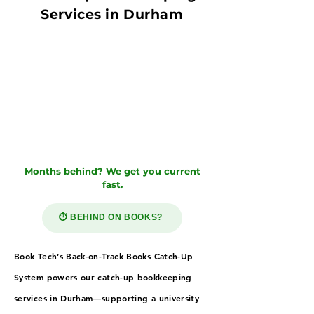
Services in Durham
Months behind? We get you current
fast.
⏱️ BEHIND ON BOOKS?
Book Tech’s Back-on-Track Books Catch-Up
System powers our catch-up bookkeeping
services in Durham—supporting a university