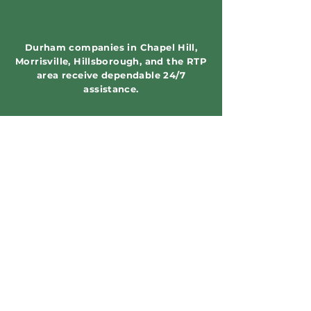
Durham companies in Chapel Hill,
Morrisville, Hillsborough, and the RTP
area receive dependable 24/7
assistance.