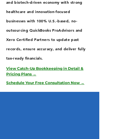
and biotech-driven economy with strong
healthcare and innovation-focused
businesses with 100% U.S.-based, no-
outsourcing QuickBooks ProAdvisors and
Xero Certified Partners to update past
records, ensure accuracy, and deliver fully
tax-ready financials.
View Catch-Up Bookkeeping in Detail &
Pricing Plans →
Schedule Your Free Consultation Now →