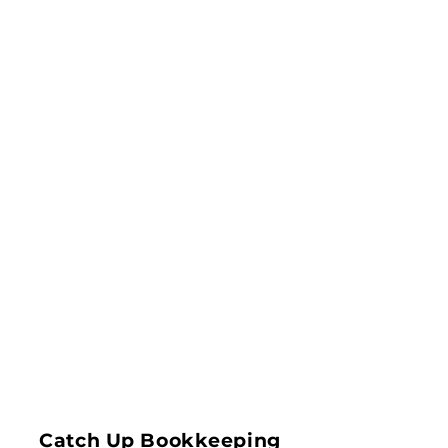
Catch Up Bookkeeping