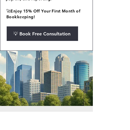
🚀Enjoy 15% Off Your First Month of
Bookkeeping!
💡 Book Free Consultation