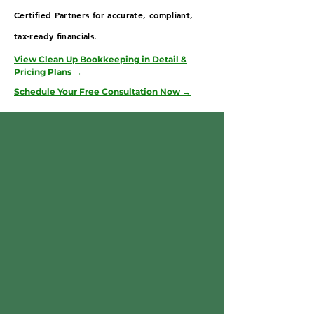
Certified Partners for accurate, compliant,
tax-ready financials.
View Clean Up Bookkeeping in Detail &
Pricing Plans →
Schedule Your Free Consultation Now →