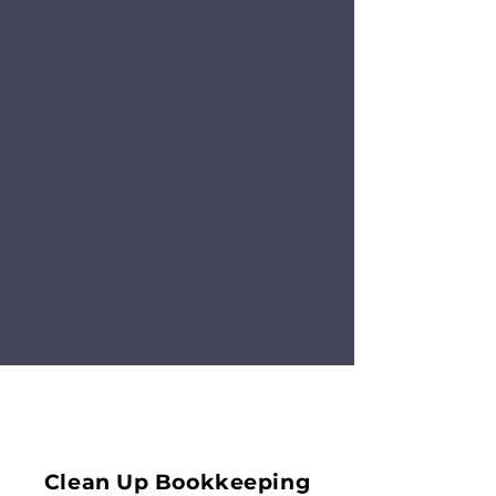
Clean Up Bookkeeping