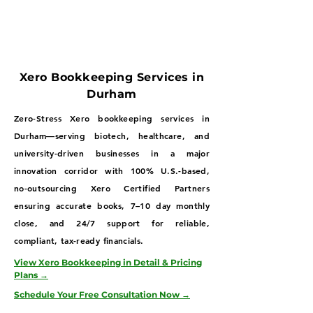
Xero Bookkeeping Services in
Durham
Zero-Stress Xero bookkeeping services in
Durham—serving biotech, healthcare, and
university-driven businesses in a major
innovation corridor with 100% U.S.-based,
no-outsourcing Xero Certified Partners
ensuring accurate books, 7–10 day monthly
close, and 24/7 support for reliable,
compliant, tax-ready financials.
View Xero Bookkeeping in Detail & Pricing
Plans →
Schedule Your Free Consultation Now →