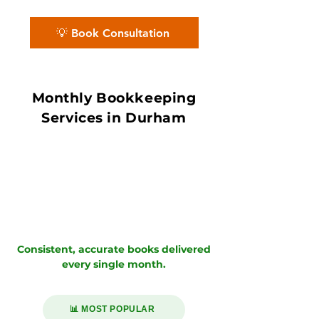
close.
💡 Book Consultation
Monthly Bookkeeping
Services in Durham
Consistent, accurate books delivered
every single month.
📊 MOST POPULAR