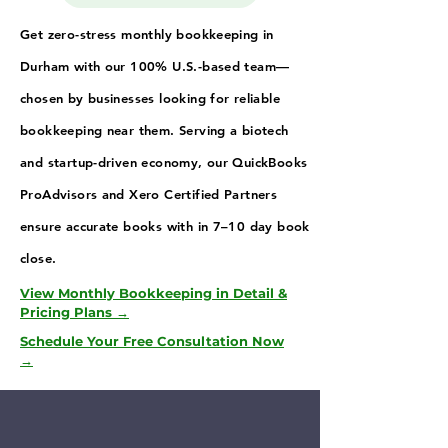
Get zero-stress monthly bookkeeping in
Durham with our 100% U.S.-based team—
chosen by businesses looking for reliable
bookkeeping near them. Serving a biotech
and startup-driven economy, our QuickBooks
ProAdvisors and Xero Certified Partners
ensure accurate books with in 7–10 day book
close.
View Monthly Bookkeeping in Detail &
Pricing Plans →
Schedule Your Free Consultation Now
→