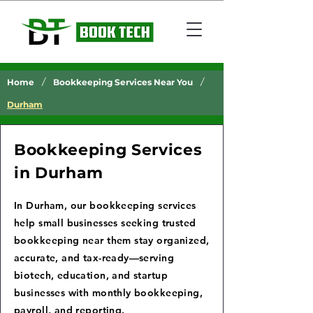
/
/
Home
Bookkeeping Services Near You
Durham
Bookkeeping Services
in Durham
In Durham, our bookkeeping services
help small businesses seeking trusted
bookkeeping near them stay organized,
accurate, and tax-ready—serving
biotech, education, and startup
businesses with monthly bookkeeping,
payroll, and reporting.