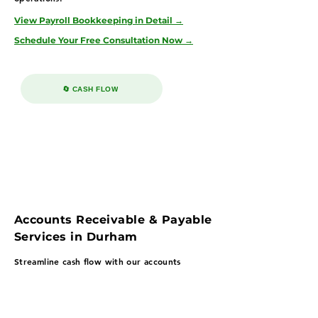
View Payroll Bookkeeping in Detail →
Schedule Your Free Consultation Now →
🔄 CASH FLOW
Accounts Receivable & Payable
Services in Durham
Streamline cash flow with our accounts
payable & receivable bookkeeping services in
Durham—supporting biotech, healthcare, and
consulting firms with structured receivables