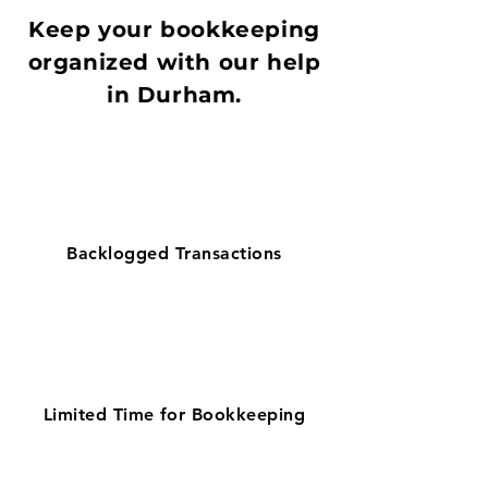
Keep your bookkeeping
organized with our help
in Durham.
Backlogged Transactions
Limited Time for Bookkeeping