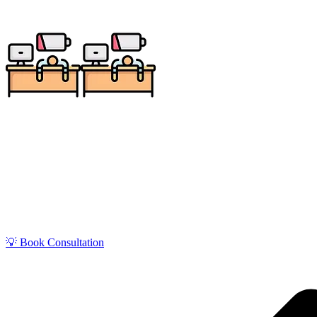
Get zero-stress monthly bookkeeping in Grand Forks
education, defense, and local service sectors, 
💡 Book Consultation