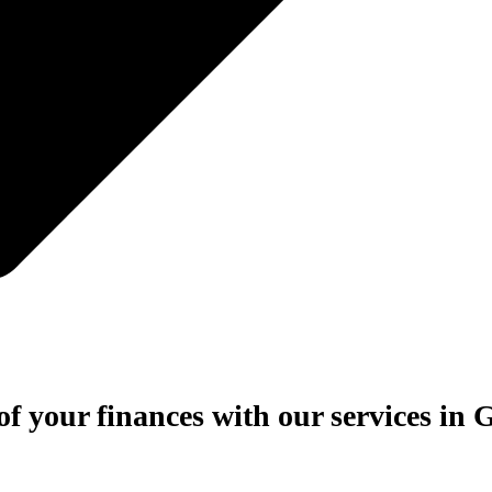
of your finances with our services in