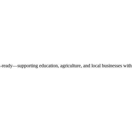
x-ready—supporting education, agriculture, and local businesses with