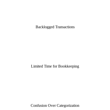
Backlogged Transactions
Limited Time for Bookkeeping
Confusion Over Categorization