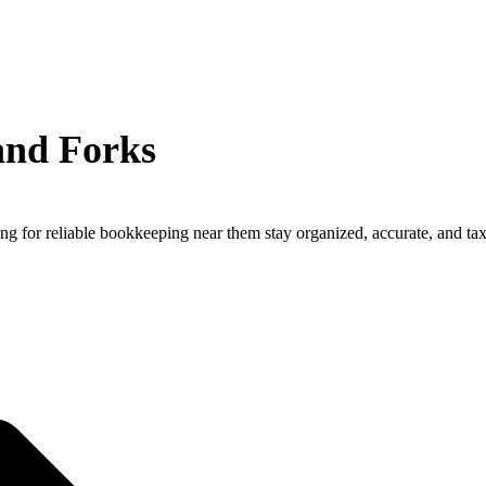
and Forks
ng for reliable bookkeeping near them stay organized, accurate, and ta