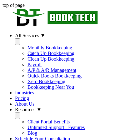
top of page
All Services ▼
Monthly Bookkeeping
Catch Up Bookkeeping
Clean Up Bookkeeping
Payroll
A/P & A/R Management
Quick Books Bookkeeping
Xero Bookkeeping
Bookkeeping Near You
Industries
Pricing
About Us
Resources ▼
Client Portal Benefits
Unlimited Support - Features
Blog
Schedule Your Consultation