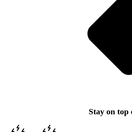
Stay on top 