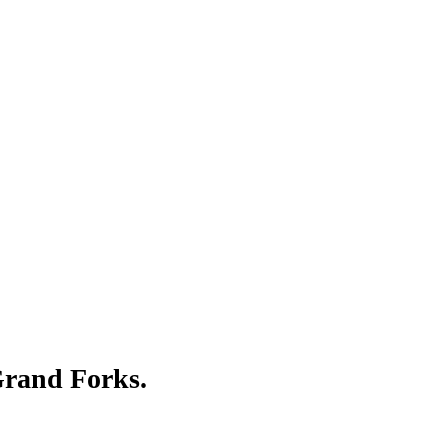
Γ
Γ
 Grand Forks.