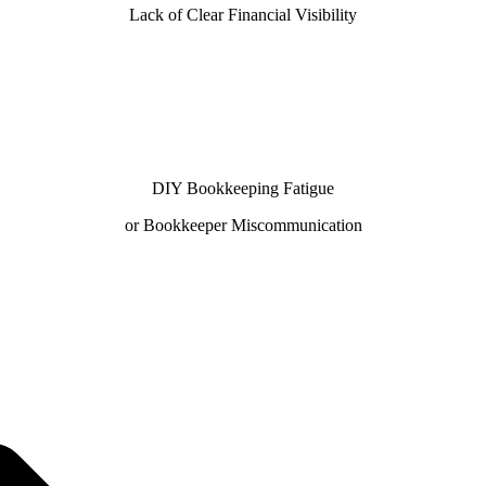
Lack of Clear Financial Visibility
DIY Bookkeeping Fatigue
or Bookkeeper Miscommunication
 with our 100% U.S.-based team—trusted by businesses se
our QuickBooks ProAdvisors and Xero Certified Partners del