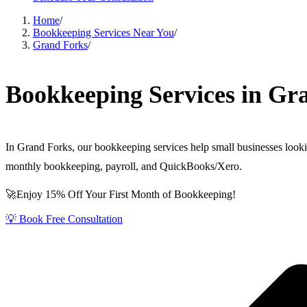
Home
/
Bookkeeping Services Near You
/
Grand Forks
/
Bookkeeping Services in Gr
In Grand Forks, our bookkeeping services help small businesses looki
monthly bookkeeping, payroll, and QuickBooks/Xero.
🚀Enjoy 15% Off Your First Month of Bookkeeping!
💡 Book Free Consultation