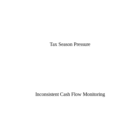
Tax Season Pressure
Inconsistent Cash Flow Monitoring