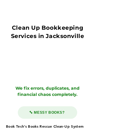
Clean Up Bookkeeping
Services in Jacksonville
We fix errors, duplicates, and
financial chaos completely.
🔧 MESSY BOOKS?
Book Tech’s Books Rescue Clean-Up System