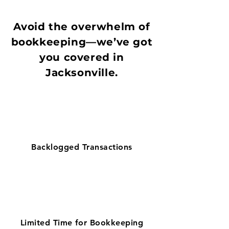
Avoid the overwhelm of
bookkeeping—we’ve got
you covered in
Jacksonville.
Backlogged Transactions
Limited Time for Bookkeeping