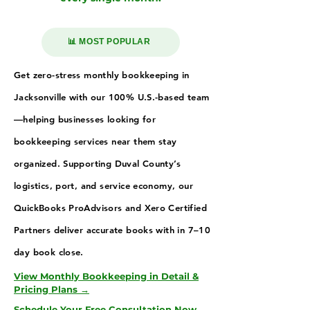
📊 MOST POPULAR
Get zero-stress monthly bookkeeping in
Jacksonville with our 100% U.S.-based team
—helping businesses looking for
bookkeeping services near them stay
organized. Supporting Duval County’s
logistics, port, and service economy, our
QuickBooks ProAdvisors and Xero Certified
Partners deliver accurate books with in 7–10
day book close.
View Monthly Bookkeeping in Detail &
Pricing Plans →
Schedule Your Free Consultation Now