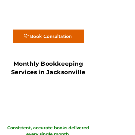
County’s logistics, port, and service
economy, our QuickBooks ProAdvisors
and Xero Certified Partners deliver
accurate books with in 7–10 day book
close.
💡 Book Consultation
Monthly Bookkeeping
Services in Jacksonville
Consistent, accurate books delivered
every single month.