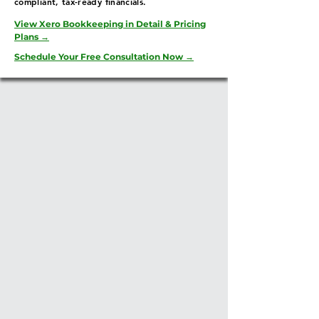
compliant, tax-ready financials.
View Xero Bookkeeping in Detail & Pricing
Plans →
Schedule Your Free Consultation Now →