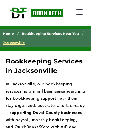
/
/
Home
Bookkeeping Services Near You
Jacksonville
Bookkeeping Services
in Jacksonville
In Jacksonville, our bookkeeping
services help small businesses searching
for bookkeeping support near them
stay organized, accurate, and tax-ready
—supporting Duval County businesses
with payroll, monthly bookkeeping,
and QuickBooks/Xero with A/R and