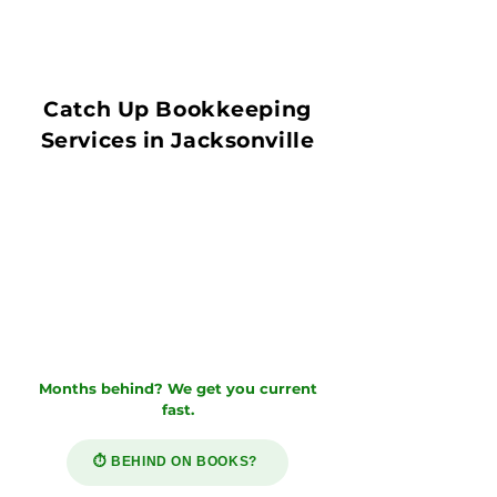
Catch Up Bookkeeping
Services in Jacksonville
Months behind? We get you current
fast.
⏱️ BEHIND ON BOOKS?