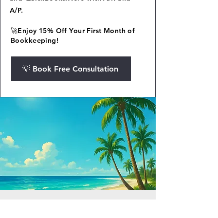
A/P.
🚀Enjoy 15% Off Your First Month of
Bookkeeping!
💡 Book Free Consultation