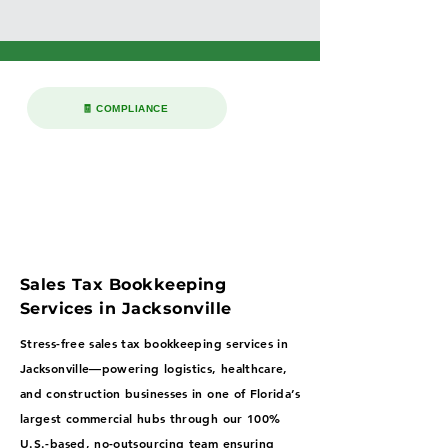
🧾 COMPLIANCE
Sales Tax Bookkeeping
Services in Jacksonville
Stress-free sales tax bookkeeping services in
Jacksonville—powering logistics, healthcare,
and construction businesses in one of Florida’s
largest commercial hubs through our 100%
U.S.-based, no-outsourcing team ensuring