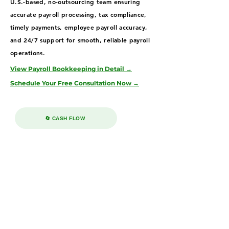
U.S.-based, no-outsourcing team ensuring
accurate payroll processing, tax compliance,
timely payments, employee payroll accuracy,
and 24/7 support for smooth, reliable payroll
operations.
View Payroll Bookkeeping in Detail →
Schedule Your Free Consultation Now →
🔄 CASH FLOW
Accounts Receivable & Payable
Services in Jacksonville