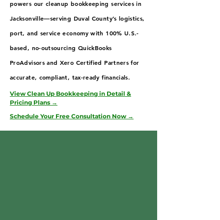
powers our cleanup bookkeeping services in
Jacksonville—serving Duval County’s logistics,
port, and service economy with 100% U.S.-
based, no-outsourcing QuickBooks
ProAdvisors and Xero Certified Partners for
accurate, compliant, tax-ready financials.
View Clean Up Bookkeeping in Detail &
Pricing Plans →
Schedule Your Free Consultation Now →