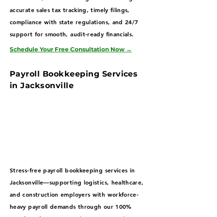
accurate sales tax tracking, timely filings,
compliance with state regulations, and 24/7
support for smooth, audit-ready financials.
Schedule Your Free Consultation Now
→
Payroll Bookkeeping Services
in Jacksonville
Stress-free payroll bookkeeping services in
Jacksonville—supporting logistics, healthcare,
and construction employers with workforce-
heavy payroll demands through our 100%