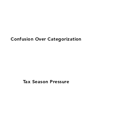
Confusion Over Categorization
Tax Season Pressure
Get zero-stress monthly bookkeeping
in Jacksonville with our 100% U.S.-
based team—helping businesses
looking for bookkeeping services near
them stay organized. Supporting Duval