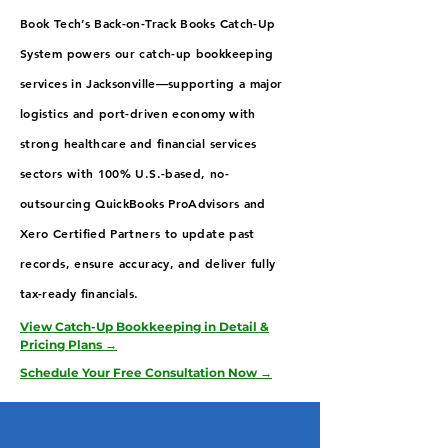
Book Tech’s Back-on-Track Books Catch-Up
System powers our catch-up bookkeeping
services in Jacksonville—supporting a major
logistics and port-driven economy with
strong healthcare and financial services
sectors with 100% U.S.-based, no-
outsourcing QuickBooks ProAdvisors and
Xero Certified Partners to update past
records, ensure accuracy, and deliver fully
tax-ready financials.
View Catch-Up Bookkeeping in Detail &
Pricing Plans →
Schedule Your Free Consultation Now →