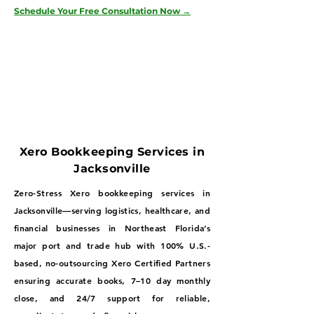
Schedule Your Free Consultation Now →
Xero Bookkeeping Services in
Jacksonville
Zero-Stress Xero bookkeeping services in
Jacksonville—serving logistics, healthcare, and
financial businesses in Northeast Florida’s
major port and trade hub with 100% U.S.-
based, no-outsourcing Xero Certified Partners
ensuring accurate books, 7–10 day monthly
close, and 24/7 support for reliable,