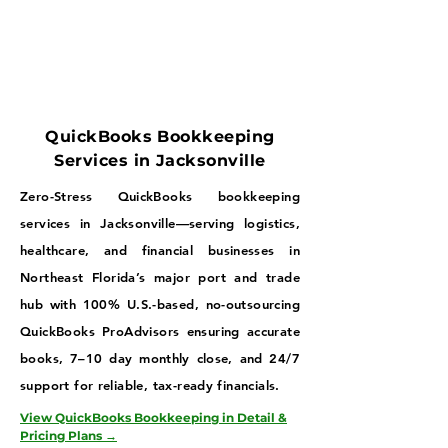
QuickBooks Bookkeeping
Services in Jacksonville
Zero-Stress QuickBooks bookkeeping
services in Jacksonville—serving logistics,
healthcare, and financial businesses in
Northeast Florida’s major port and trade
hub with 100% U.S.-based, no-outsourcing
QuickBooks ProAdvisors ensuring accurate
books, 7–10 day monthly close, and 24/7
support for reliable, tax-ready financials.
View QuickBooks Bookkeeping in Detail &
Pricing Plans →