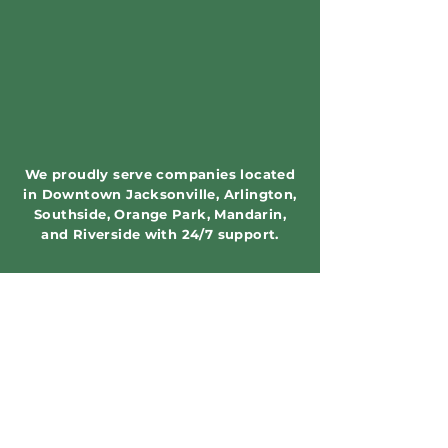
We proudly serve companies located
in Downtown Jacksonville, Arlington,
Southside, Orange Park, Mandarin,
and Riverside with 24/7 support.