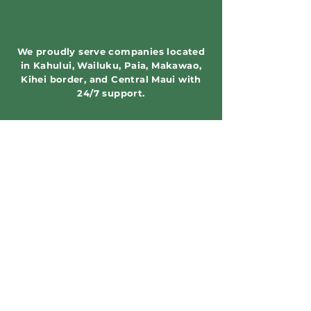
We proudly serve companies located
in Kahului, Wailuku, Paia, Makawao,
Kihei border, and Central Maui with
24/7 support.