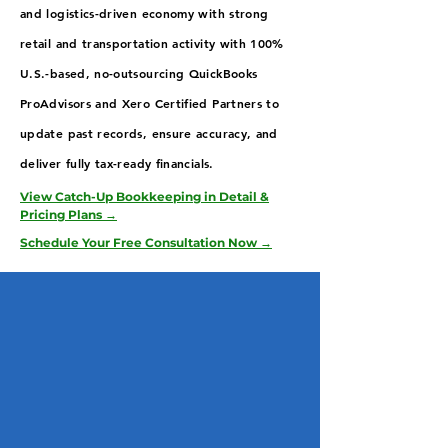
and logistics-driven economy with strong
retail and transportation activity with 100%
U.S.-based, no-outsourcing QuickBooks
ProAdvisors and Xero Certified Partners to
update past records, ensure accuracy, and
deliver fully tax-ready financials.
View Catch-Up Bookkeeping in Detail &
Pricing Plans →
Schedule Your Free Consultation Now →