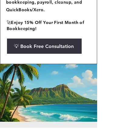
bookkeeping, payroll, cleanup, and
QuickBooks/Xero.
🚀Enjoy 15% Off Your First Month of
Bookkeeping!
💡 Book Free Consultation