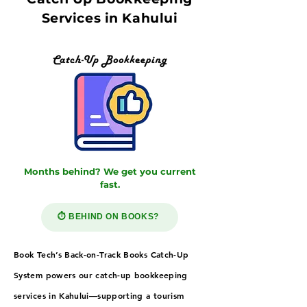
Services in Kahului
Months behind? We get you current
fast.
⏱️ BEHIND ON BOOKS?
Book Tech’s Back-on-Track Books Catch-Up
System powers our catch-up bookkeeping
services in Kahului—supporting a tourism