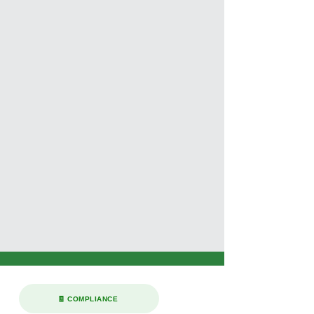
🧾 COMPLIANCE