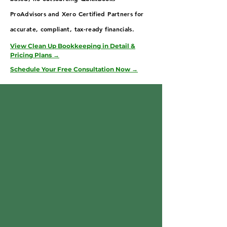
ProAdvisors and Xero Certified Partners for
accurate, compliant, tax-ready financials.
View Clean Up Bookkeeping in Detail &
Pricing Plans →
Schedule Your Free Consultation Now →