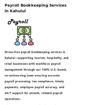
Payroll Bookkeeping Services
in Kahului
Stress-free payroll bookkeeping services in
Kahului—supporting tourism, hospitality, and
retail businesses with workforce payroll
management through our 100% U.S.-based,
no-outsourcing team ensuring accurate
payroll processing, tax compliance, timely
payments, employee payroll accuracy, and
24/7 support for smooth, reliable payroll
operations.