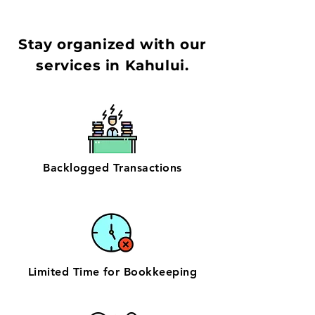
Stay organized with our
services in Kahului.
Backlogged Transactions
Limited Time for Bookkeeping