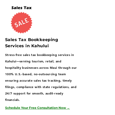
Sales Tax Bookkeeping
Services in Kahului
Stress-free sales tax bookkeeping services in
Kahului—serving tourism, retail, and
hospitality businesses across Maui through our
100% U.S.-based, no-outsourcing team
ensuring accurate sales tax tracking, timely
filings, compliance with state regulations, and
24/7 support for smooth, audit-ready
financials.
Schedule Your Free Consultation Now
→