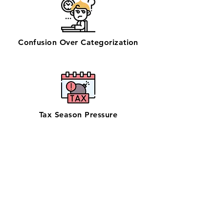
Confusion Over Categorization
Tax Season Pressure
Get zero-stress monthly bookkeeping
in Kahului with our 100% U.S.-based
team—chosen by businesses looking
for reliable bookkeeping near them.
Serving Maui’s retail, logistics, and
tourism businesses, our QuickBooks
ProAdvisors and Xero Certified
Partners ensure accurate books with in