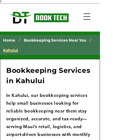
Γ
/
/
Home
Bookkeeping Services Near You
Kahului
Bookkeeping Services
in Kahului
In Kahului, our bookkeeping services
help small businesses looking for
reliable bookkeeping near them stay
organized, accurate, and tax-ready—
serving Maui’s retail, logistics, and
airport-driven businesses with monthly