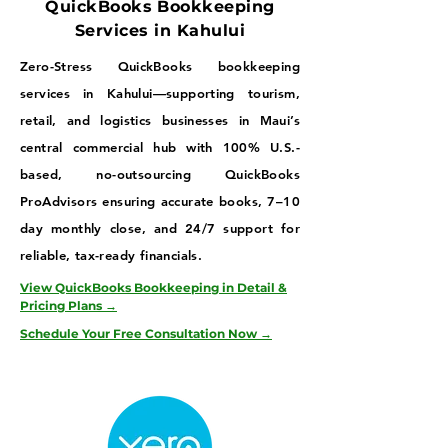
QuickBooks Bookkeeping
Services in Kahului
Zero-Stress QuickBooks bookkeeping
services in Kahului—supporting tourism,
retail, and logistics businesses in Maui’s
central commercial hub with 100% U.S.-
based, no-outsourcing QuickBooks
ProAdvisors ensuring accurate books, 7–10
day monthly close, and 24/7 support for
reliable, tax-ready financials.
View QuickBooks Bookkeeping in Detail &
Pricing Plans →
Schedule Your Free Consultation Now →