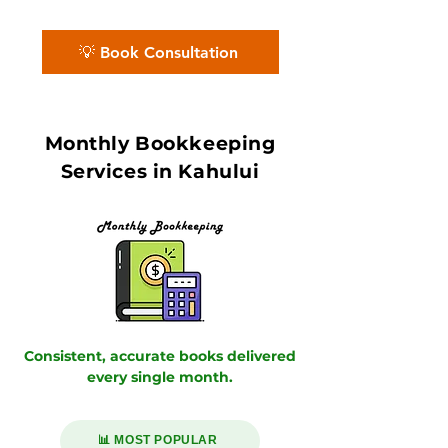
7–10 day book close.
💡 Book Consultation
Monthly Bookkeeping
Services in Kahului
Consistent, accurate books delivered
every single month.
📊 MOST POPULAR