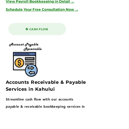
View Payroll Bookkeeping in Detail →
Schedule Your Free Consultation Now →
🔄 CASH FLOW
Accounts Receivable & Payable
Services in Kahului
Streamline cash flow with our accounts
payable & receivable bookkeeping services in
Kahului—supporting tourism, hospitality, and
retail businesses with structured AP/AR
workflows through our 100% U.S.-based, no-