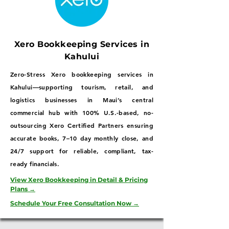
Xero Bookkeeping Services in
Kahului
Zero-Stress Xero bookkeeping services in
Kahului—supporting tourism, retail, and
logistics businesses in Maui’s central
commercial hub with 100% U.S.-based, no-
outsourcing Xero Certified Partners ensuring
accurate books, 7–10 day monthly close, and
24/7 support for reliable, compliant, tax-
ready financials.
View Xero Bookkeeping in Detail & Pricing
Plans →
Schedule Your Free Consultation Now →