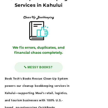
Services in Kahului
We fix errors, duplicates, and
financial chaos completely.
🔧 MESSY BOOKS?
Book Tech’s Books Rescue Clean-Up System
powers our cleanup bookkeeping services in
Kahului—supporting Maui’s retail, logistics,
and tourism businesses with 100% U.S.-
based, no-outsourcing QuickBooks