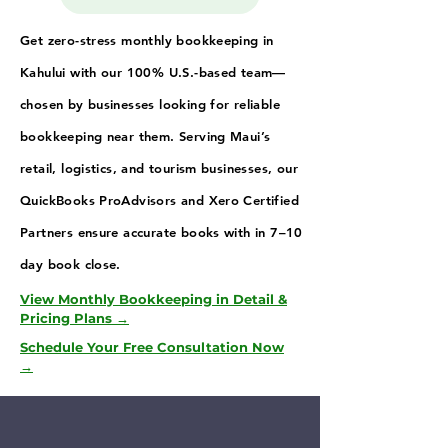
Get zero-stress monthly bookkeeping in
Kahului with our 100% U.S.-based team—
chosen by businesses looking for reliable
bookkeeping near them. Serving Maui’s
retail, logistics, and tourism businesses, our
QuickBooks ProAdvisors and Xero Certified
Partners ensure accurate books with in 7–10
day book close.
View Monthly Bookkeeping in Detail &
Pricing Plans →
Schedule Your Free Consultation Now
→