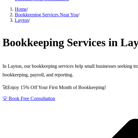
Home
/
Bookkeeping Services Near You
/
Layton
/
Bookkeeping Services in La
In Layton, our bookkeeping services help small businesses seeking 
bookkeeping, payroll, and reporting.
🚀Enjoy 15% Off Your First Month of Bookkeeping!
💡 Book Free Consultation