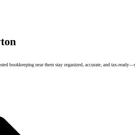
yton
trusted bookkeeping near them stay organized, accurate, and tax-ready