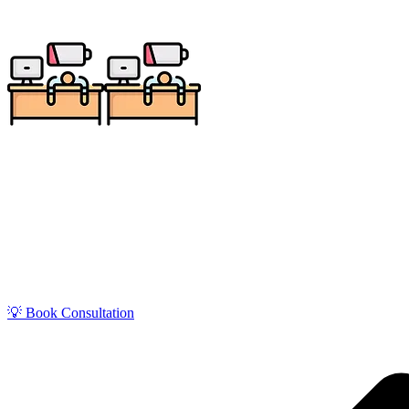
Get zero-stress monthly bookkeeping in Layton with o
Air Force Base–driven economy, our Quick
💡 Book Consultation