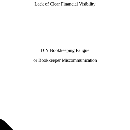
Lack of Clear Financial Visibility
DIY Bookkeeping Fatigue
or Bookkeeper Miscommunication
ur 100% U.S.-based team—preferred by businesses searchi
Books ProAdvisors and Xero Certified Partners ensure ac