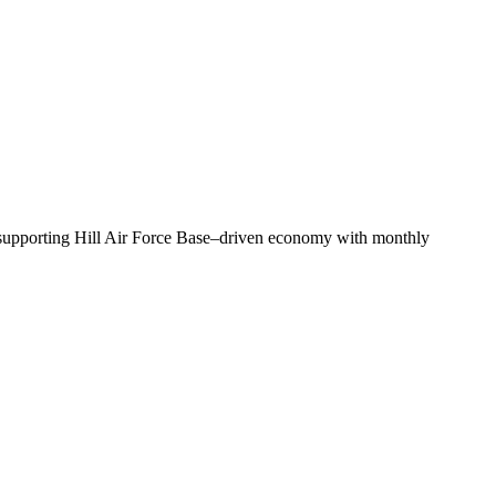
—supporting Hill Air Force Base–driven economy with monthly