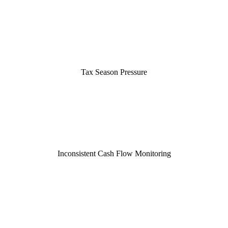
Tax Season Pressure
Inconsistent Cash Flow Monitoring