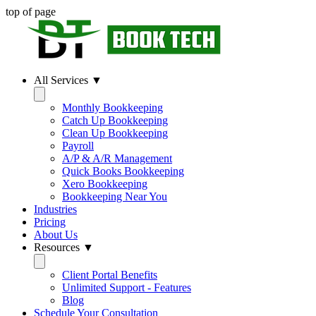
top of page
All Services ▼
Monthly Bookkeeping
Catch Up Bookkeeping
Clean Up Bookkeeping
Payroll
A/P & A/R Management
Quick Books Bookkeeping
Xero Bookkeeping
Bookkeeping Near You
Industries
Pricing
About Us
Resources ▼
Client Portal Benefits
Unlimited Support - Features
Blog
Schedule Your Consultation