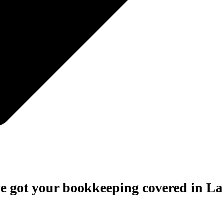
e got your bookkeeping covered in La