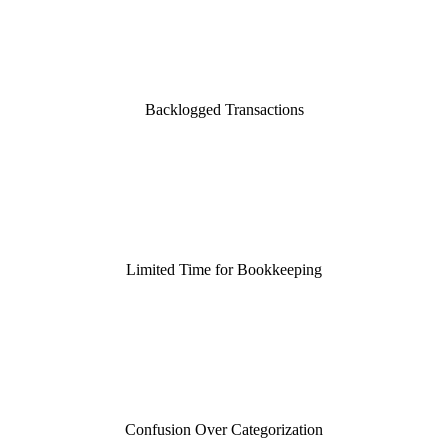
Backlogged Transactions
Limited Time for Bookkeeping
Confusion Over Categorization