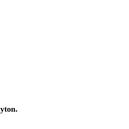
Γ
Γ
yton.