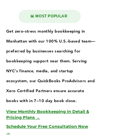
📊 MOST POPULAR
Get zero-stress monthly bookkeeping in
Manhattan with our 100% U.S.-based team—
preferred by businesses searching for
bookkeeping support near them. Serving
NYC’s finance, media, and startup
ecosystem, our QuickBooks ProAdvisors and
Xero Certified Partners ensure accurate
books with in 7–10 day book close.
View Monthly Bookkeeping in Detail &
Pricing Plans →
Schedule Your Free Consultation Now
→