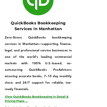
QuickBooks Bookkeeping
Services in Manhattan
Zero-Stress QuickBooks bookkeeping
services in Manhattan—supporting finance,
legal, and professional service businesses in
one of the world’s leading commercial
markets with 100% U.S.-based, no-
outsourcing QuickBooks ProAdvisors
ensuring accurate books, 7–10 day monthly
close, and 24/7 support for reliable, tax-
ready financials.
View QuickBooks Bookkeeping in Detail &
Pricing Plans →