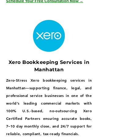
Schedule Your Free Consultation Now →
Xero Bookkeeping Services in
Manhattan
Zero-Stress Xero bookkeeping services in
Manhattan—supporting finance, legal, and
professional service businesses in one of the
world’s leading commercial markets with
100% U.S.-based, no-outsourcing Xero
Certified Partners ensuring accurate books,
7–10 day monthly close, and 24/7 support for
reliable, compliant, tax-ready financials.