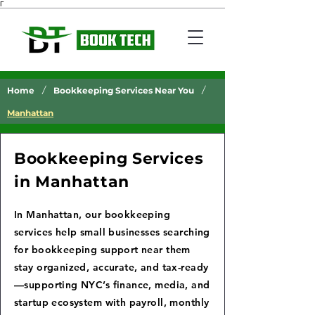
Γ
/
/
Home
Bookkeeping Services Near You
Manhattan
Bookkeeping Services
in Manhattan
In Manhattan, our bookkeeping
services help small businesses searching
for bookkeeping support near them
stay organized, accurate, and tax-ready
—supporting NYC’s finance, media, and
startup ecosystem with payroll, monthly