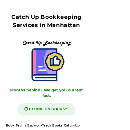
Catch Up Bookkeeping
Services in Manhattan
Months behind? We get you current
fast.
⏱️ BEHIND ON BOOKS?
Book Tech’s Back-on-Track Books Catch-Up