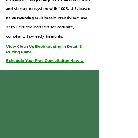
and startup ecosystem with 100% U.S.-based,
no-outsourcing QuickBooks ProAdvisors and
Xero Certified Partners for accurate,
compliant, tax-ready financials.
View Clean Up Bookkeeping in Detail &
Pricing Plans →
Schedule Your Free Consultation Now →