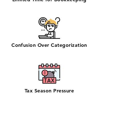
Confusion Over Categorization
Tax Season Pressure
Get zero-stress monthly bookkeeping
in Manhattan with our 100% U.S.-based
team—preferred by businesses
searching for bookkeeping support
near them. Serving NYC’s finance,