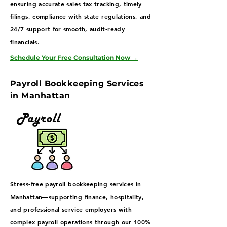
ensuring accurate sales tax tracking, timely
filings, compliance with state regulations, and
24/7 support for smooth, audit-ready
financials.
Schedule Your Free Consultation Now
→
Payroll Bookkeeping Services
in Manhattan
Stress-free payroll bookkeeping services in
Manhattan—supporting finance, hospitality,
and professional service employers with
complex payroll operations through our 100%