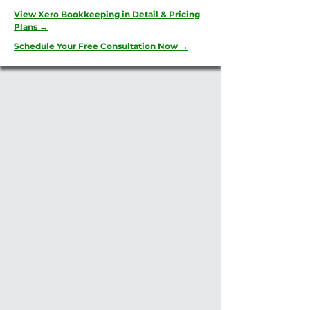
View Xero Bookkeeping in Detail & Pricing
Plans →
Schedule Your Free Consultation Now →