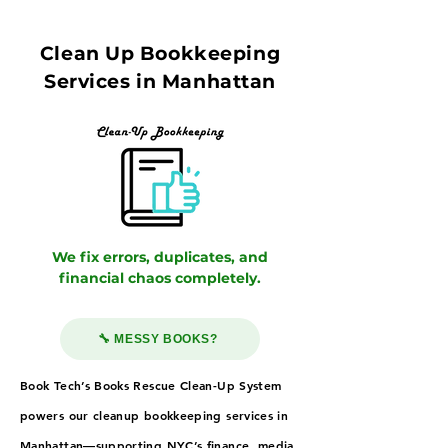
Clean Up Bookkeeping
Services in Manhattan
We fix errors, duplicates, and
financial chaos completely.
🔧 MESSY BOOKS?
Book Tech’s Books Rescue Clean-Up System
powers our cleanup bookkeeping services in
Manhattan—supporting NYC’s finance, media,