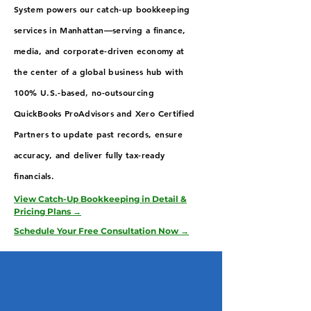
System powers our catch-up bookkeeping
services in Manhattan—serving a finance,
media, and corporate-driven economy at
the center of a global business hub with
100% U.S.-based, no-outsourcing
QuickBooks ProAdvisors and Xero Certified
Partners to update past records, ensure
accuracy, and deliver fully tax-ready
financials.
View Catch-Up Bookkeeping in Detail &
Pricing Plans →
Schedule Your Free Consultation Now →