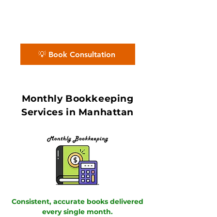
media, and startup ecosystem, our
QuickBooks ProAdvisors and Xero
Certified Partners ensure accurate
books with in 7–10 day book close.
💡 Book Consultation
Monthly Bookkeeping
Services in Manhattan
Consistent, accurate books delivered
every single month.