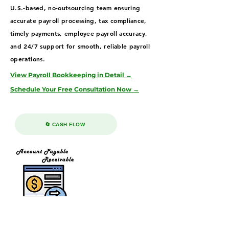
U.S.-based, no-outsourcing team ensuring
accurate payroll processing, tax compliance,
timely payments, employee payroll accuracy,
and 24/7 support for smooth, reliable payroll
operations.
View Payroll Bookkeeping in Detail →
Schedule Your Free Consultation Now →
🔄 CASH FLOW
Accounts Receivable & Payable