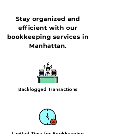
Stay organized and
efficient with our
bookkeeping services in
Manhattan.
Backlogged Transactions
Limited Time for Bookkeeping