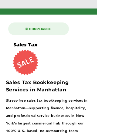
🧾 COMPLIANCE
Sales Tax Bookkeeping
Services in Manhattan
Stress-free sales tax bookkeeping services in
Manhattan—supporting finance, hospitality,
and professional service businesses in New
York’s largest commercial hub through our
100% U.S.-based, no-outsourcing team