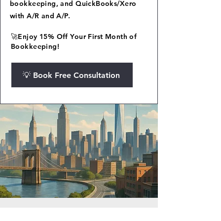
bookkeeping, and QuickBooks/Xero
with A/R and A/P.
🚀Enjoy 15% Off Your First Month of
Bookkeeping!
💡 Book Free Consultation