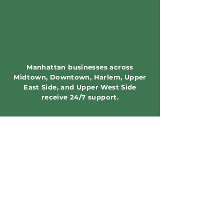
Manhattan businesses across
Midtown, Downtown, Harlem, Upper
East Side, and Upper West Side
receive 24/7 support.