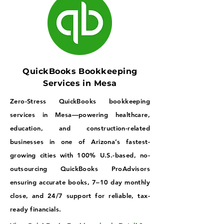
QuickBooks Bookkeeping
Services in Mesa
Zero-Stress QuickBooks bookkeeping
services in Mesa—powering healthcare,
education, and construction-related
businesses in one of Arizona’s fastest-
growing cities with 100% U.S.-based, no-
outsourcing QuickBooks ProAdvisors
ensuring accurate books, 7–10 day monthly
close, and 24/7 support for reliable, tax-
ready financials.