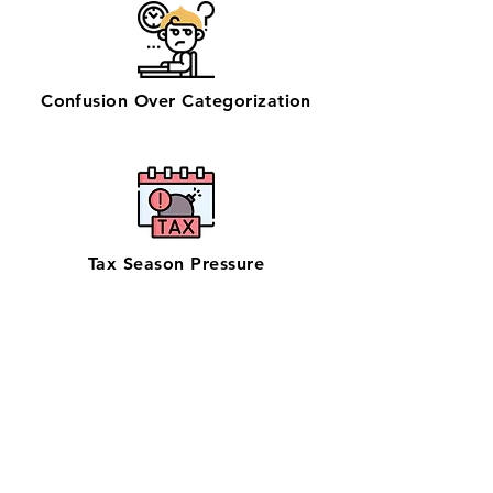
Confusion Over Categorization
Tax Season Pressure
Get zero-stress monthly bookkeeping
in Mesa with our 100% U.S.-based team
—trusted by businesses seeking
dependable bookkeeping near them.
Supporting one of Arizona’s largest
cities with manufacturing, healthcare,
and retail businesses, our QuickBooks
ProAdvisors and Xero Certified