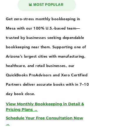
📊 MOST POPULAR
Get zero-stress monthly bookkeeping in
Mesa with our 100% U.S.-based team—
trusted by businesses seeking dependable
bookkeeping near them. Supporting one of
Arizona’s largest cities with manufacturing,
healthcare, and retail businesses, our
QuickBooks ProAdvisors and Xero Certified
Partners deliver accurate books with in 7–10
day book close.
View Monthly Bookkeeping in Detail &
Pricing Plans →
Schedule Your Free Consultation Now
→