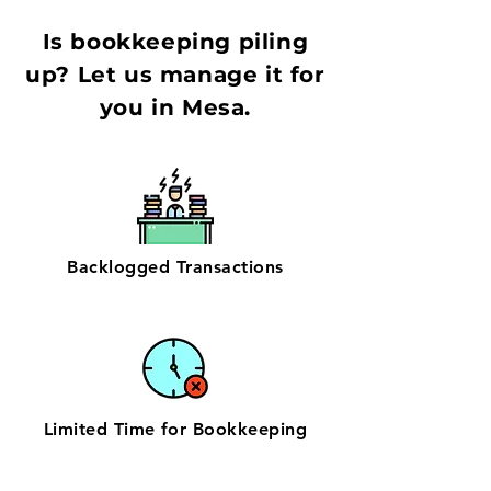
Is bookkeeping piling
up? Let us manage it for
you in Mesa.
Backlogged Transactions
Limited Time for Bookkeeping