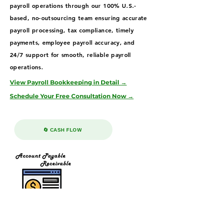
payroll operations through our 100% U.S.-
based, no-outsourcing team ensuring accurate
payroll processing, tax compliance, timely
payments, employee payroll accuracy, and
24/7 support for smooth, reliable payroll
operations.
View Payroll Bookkeeping in Detail →
Schedule Your Free Consultation Now →
🔄 CASH FLOW