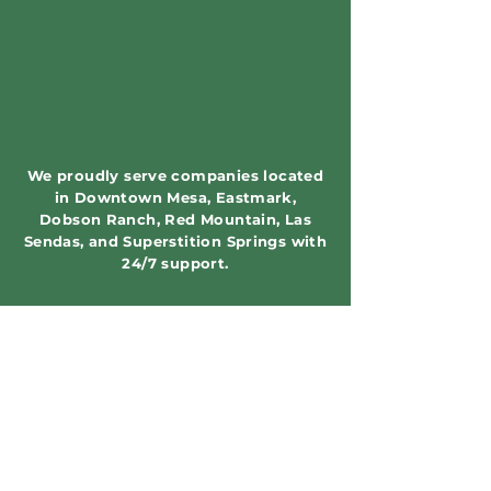
We proudly serve companies located
in Downtown Mesa, Eastmark,
Dobson Ranch, Red Mountain, Las
Sendas, and Superstition Springs with
24/7 support.