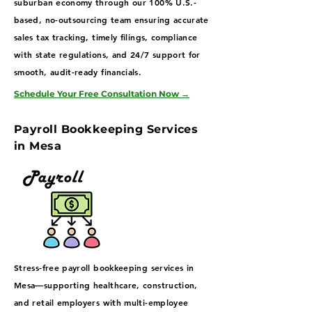
suburban economy through our 100% U.S.-
based, no-outsourcing team ensuring accurate
sales tax tracking, timely filings, compliance
with state regulations, and 24/7 support for
smooth, audit-ready financials.
Schedule Your Free Consultation Now
→
Payroll Bookkeeping Services
in Mesa
Stress-free payroll bookkeeping services in
Mesa—supporting healthcare, construction,
and retail employers with multi-employee