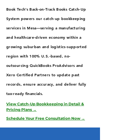
Book Tech’s Back-on-Track Books Catch-Up
System powers our catch-up bookkeeping
services in Mesa—serving a manufacturing
and healthcare-driven economy within a
growing suburban and logistics-supported
region with 100% U.S.-based, no-
outsourcing QuickBooks ProAdvisors and
Xero Certified Partners to update past
records, ensure accuracy, and deliver fully
tax-ready financials.
View Catch-Up Bookkeeping in Detail &
Pricing Plans →
Schedule Your Free Consultation Now →