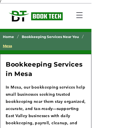
Γ
/
/
Home
Bookkeeping Services Near You
Mesa
Bookkeeping Services
in Mesa
In Mesa, our bookkeeping services help
small businesses seeking trusted
bookkeeping near them stay organized,
accurate, and tax-ready—supporting
East Valley businesses with daily
bookkeeping, payroll, cleanup, and