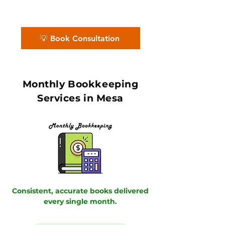
Partners deliver accurate books with in
7–10 day book close.
💡 Book Consultation
Monthly Bookkeeping
Services in Mesa
Consistent, accurate books delivered
every single month.