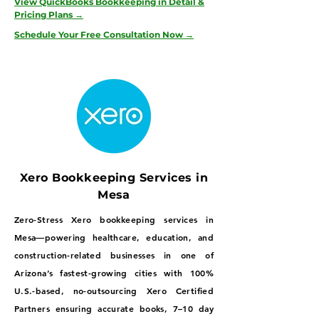
View QuickBooks Bookkeeping in Detail &
Pricing Plans →
Schedule Your Free Consultation Now →
Xero Bookkeeping Services in
Mesa
Zero-Stress Xero bookkeeping services in
Mesa—powering healthcare, education, and
construction-related businesses in one of
Arizona’s fastest-growing cities with 100%
U.S.-based, no-outsourcing Xero Certified
Partners ensuring accurate books, 7–10 day