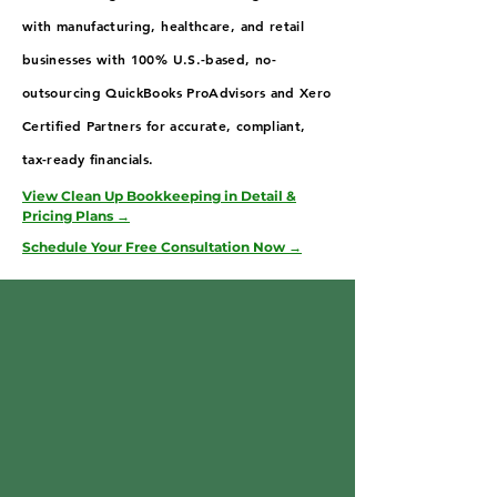
with manufacturing, healthcare, and retail
businesses with 100% U.S.-based, no-
outsourcing QuickBooks ProAdvisors and Xero
Certified Partners for accurate, compliant,
tax-ready financials.
View Clean Up Bookkeeping in Detail &
Pricing Plans →
Schedule Your Free Consultation Now →