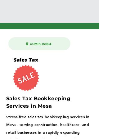
🧾 COMPLIANCE
Sales Tax Bookkeeping
Services in Mesa
Stress-free sales tax bookkeeping services in
Mesa—serving construction, healthcare, and
retail businesses in a rapidly expanding