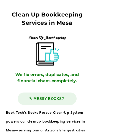
Clean Up Bookkeeping
Services in Mesa
We fix errors, duplicates, and
financial chaos completely.
🔧 MESSY BOOKS?
Book Tech’s Books Rescue Clean-Up System
powers our cleanup bookkeeping services in
Mesa—serving one of Arizona’s largest cities