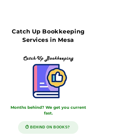
Catch Up Bookkeeping
Services in Mesa
Months behind? We get you current
fast.
⏱️ BEHIND ON BOOKS?