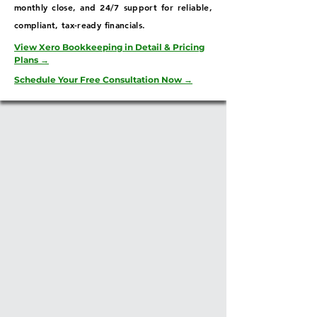
monthly close, and 24/7 support for reliable,
compliant, tax-ready financials.
View Xero Bookkeeping in Detail & Pricing
Plans →
Schedule Your Free Consultation Now →