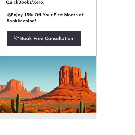
QuickBooks/Xero.
🚀Enjoy 15% Off Your First Month of
Bookkeeping!
💡 Book Free Consultation