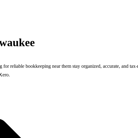
lwaukee
g for reliable bookkeeping near them stay organized, accurate, and t
Xero.