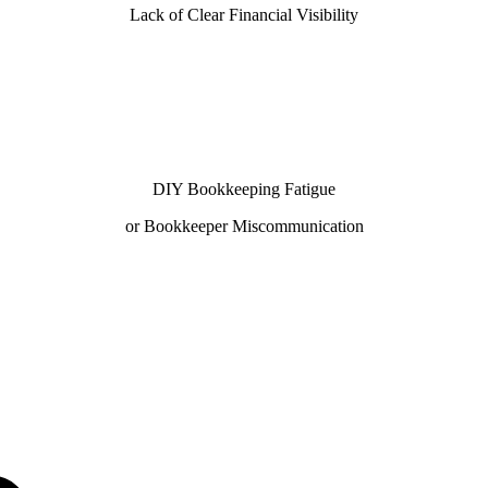
Lack of Clear Financial Visibility
DIY Bookkeeping Fatigue
or Bookkeeper Miscommunication
ith our 100% U.S.-based team—helping businesses looking
ing, and healthcare, our QuickBooks ProAdvisors and Xer
10 day book close.