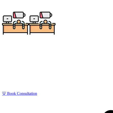
Get zero-stress monthly bookkeeping in Milwaukee w
Supporting a major Midwest hub of manufacturing, brew
💡 Book Consultation