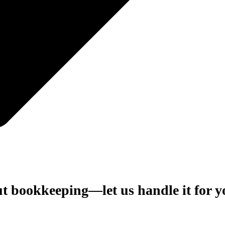
ut bookkeeping—let us handle it for 