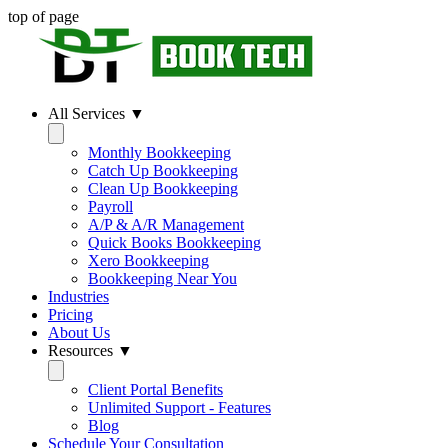
top of page
All Services ▼
Monthly Bookkeeping
Catch Up Bookkeeping
Clean Up Bookkeeping
Payroll
A/P & A/R Management
Quick Books Bookkeeping
Xero Bookkeeping
Bookkeeping Near You
Industries
Pricing
About Us
Resources ▼
Client Portal Benefits
Unlimited Support - Features
Blog
Schedule Your Consultation