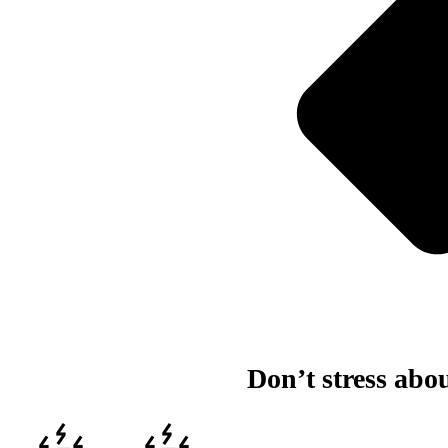
Don’t stress abo