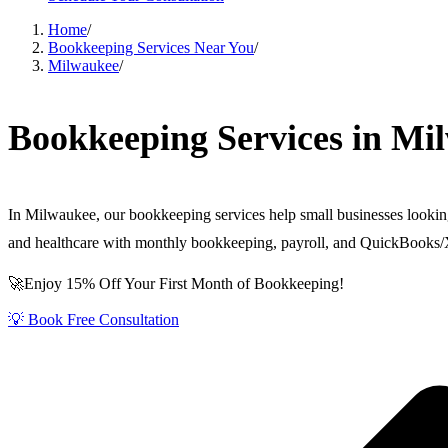
Home
/
Bookkeeping Services Near You
/
Milwaukee
/
Bookkeeping Services in Mi
In Milwaukee, our bookkeeping services help small businesses lookin
and healthcare with monthly bookkeeping, payroll, and QuickBooks/
🚀Enjoy 15% Off Your First Month of Bookkeeping!
💡 Book Free Consultation