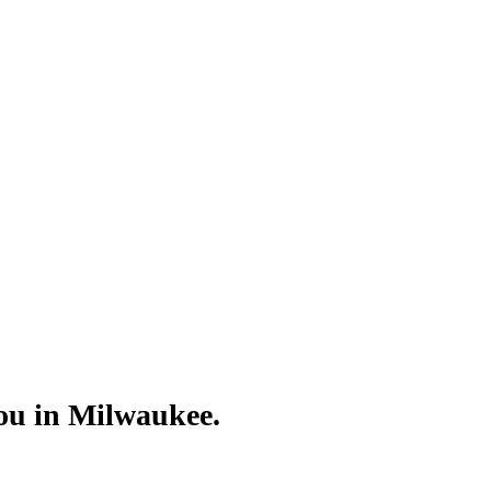
Γ
Γ
you in Milwaukee.