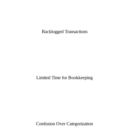
Backlogged Transactions
Limited Time for Bookkeeping
Confusion Over Categorization