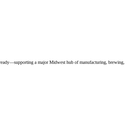
ax-ready—supporting a major Midwest hub of manufacturing, brewing,