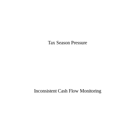
Tax Season Pressure
Inconsistent Cash Flow Monitoring