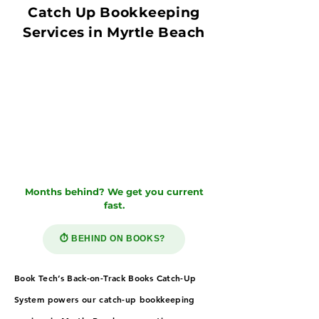
Catch Up Bookkeeping
Services in Myrtle Beach
Months behind? We get you current
fast.
⏱️ BEHIND ON BOOKS?
Book Tech’s Back-on-Track Books Catch-Up
System powers our catch-up bookkeeping