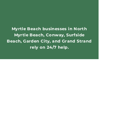
Myrtle Beach businesses in North
Myrtle Beach, Conway, Surfside
Beach, Garden City, and Grand Strand
rely on 24/7 help.