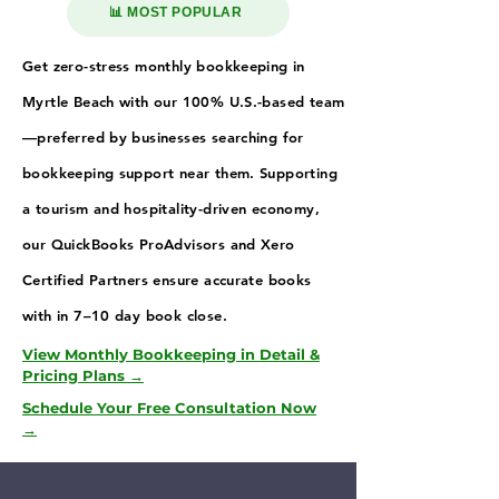
📊 MOST POPULAR
Get zero-stress monthly bookkeeping in
Myrtle Beach with our 100% U.S.-based team
—preferred by businesses searching for
bookkeeping support near them. Supporting
a tourism and hospitality-driven economy,
our QuickBooks ProAdvisors and Xero
Certified Partners ensure accurate books
with in 7–10 day book close.
View Monthly Bookkeeping in Detail &
Pricing Plans →
Schedule Your Free Consultation Now
→