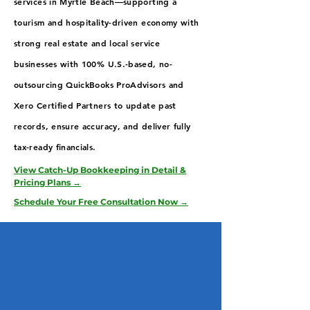
services in Myrtle Beach—supporting a
tourism and hospitality-driven economy with
strong real estate and local service
businesses with 100% U.S.-based, no-
outsourcing QuickBooks ProAdvisors and
Xero Certified Partners to update past
records, ensure accuracy, and deliver fully
tax-ready financials.
View Catch-Up Bookkeeping in Detail &
Pricing Plans →
Schedule Your Free Consultation Now →