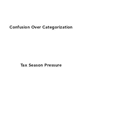
Confusion Over Categorization
Tax Season Pressure
Get zero-stress monthly bookkeeping
in Myrtle Beach with our 100% U.S.-
based team—preferred by businesses
searching for bookkeeping support
near them. Supporting a tourism and
hospitality-driven economy, our
QuickBooks ProAdvisors and Xero