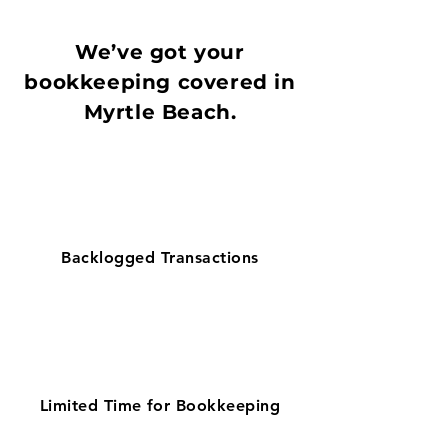
We’ve got your
bookkeeping covered in
Myrtle Beach.
Backlogged Transactions
Limited Time for Bookkeeping