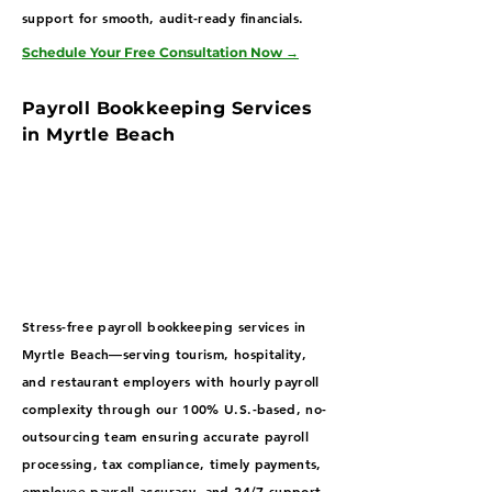
support for smooth, audit-ready financials.
Schedule Your Free Consultation Now
→
Payroll Bookkeeping Services
in Myrtle Beach
Stress-free payroll bookkeeping services in
Myrtle Beach—serving tourism, hospitality,
and restaurant employers with hourly payroll
complexity through our 100% U.S.-based, no-
outsourcing team ensuring accurate payroll
processing, tax compliance, timely payments,
employee payroll accuracy, and 24/7 support