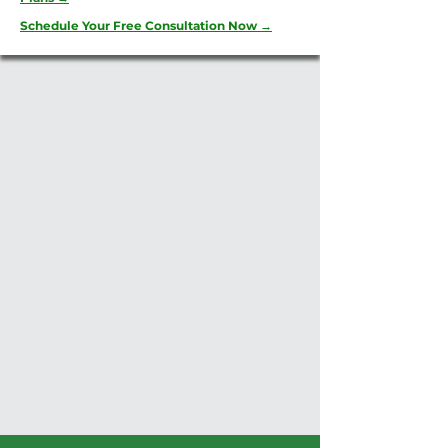
Schedule Your Free Consultation Now →