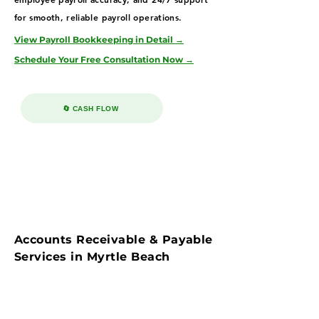
for smooth, reliable payroll operations.
View Payroll Bookkeeping in Detail →
Schedule Your Free Consultation Now →
🔄 CASH FLOW
Accounts Receivable & Payable
Services in Myrtle Beach
Streamline cash flow with our accounts
payable & receivable bookkeeping services in
Myrtle Beach—supporting hospitality, real