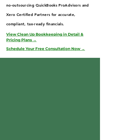
no-outsourcing QuickBooks ProAdvisors and
Xero Certified Partners for accurate,
compliant, tax-ready financials.
View Clean Up Bookkeeping in Detail &
Pricing Plans →
Schedule Your Free Consultation Now →