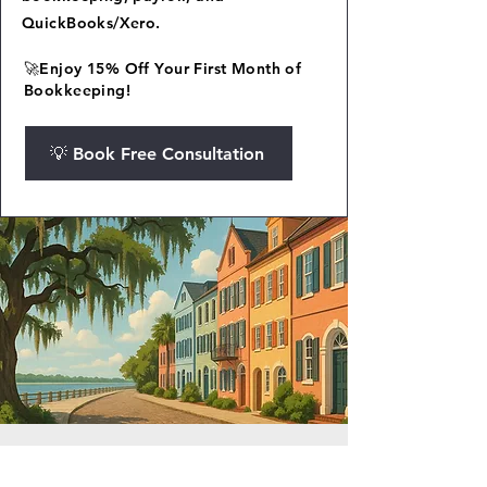
QuickBooks/Xero.
🚀Enjoy 15% Off Your First Month of
Bookkeeping!
💡 Book Free Consultation