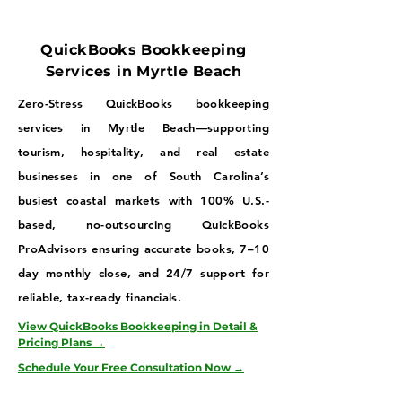
QuickBooks Bookkeeping
Services in Myrtle Beach
Zero-Stress QuickBooks bookkeeping
services in Myrtle Beach—supporting
tourism, hospitality, and real estate
businesses in one of South Carolina’s
busiest coastal markets with 100% U.S.-
based, no-outsourcing QuickBooks
ProAdvisors ensuring accurate books, 7–10
day monthly close, and 24/7 support for
reliable, tax-ready financials.
View QuickBooks Bookkeeping in Detail &
Pricing Plans →
Schedule Your Free Consultation Now →