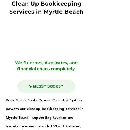
Clean Up Bookkeeping
Services in Myrtle Beach
We fix errors, duplicates, and
financial chaos completely.
🔧 MESSY BOOKS?
Book Tech’s Books Rescue Clean-Up System
powers our cleanup bookkeeping services in
Myrtle Beach—supporting tourism and
hospitality economy with 100% U.S.-based,