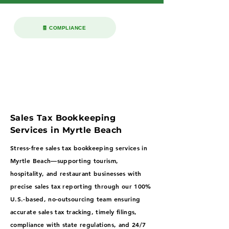
🧾 COMPLIANCE
Sales Tax Bookkeeping
Services in Myrtle Beach
Stress-free sales tax bookkeeping services in
Myrtle Beach—supporting tourism,
hospitality, and restaurant businesses with
precise sales tax reporting through our 100%
U.S.-based, no-outsourcing team ensuring
accurate sales tax tracking, timely filings,
compliance with state regulations, and 24/7