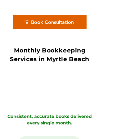
Certified Partners ensure accurate
books with in 7–10 day book close.
💡 Book Consultation
Monthly Bookkeeping
Services in Myrtle Beach
Consistent, accurate books delivered
every single month.