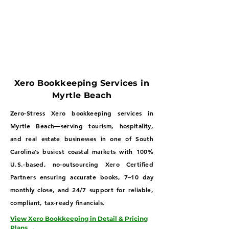
Xero Bookkeeping Services in
Myrtle Beach
Zero-Stress Xero bookkeeping services in
Myrtle Beach—serving tourism, hospitality,
and real estate businesses in one of South
Carolina’s busiest coastal markets with 100%
U.S.-based, no-outsourcing Xero Certified
Partners ensuring accurate books, 7–10 day
monthly close, and 24/7 support for reliable,
compliant, tax-ready financials.
View Xero Bookkeeping in Detail & Pricing
Plans →