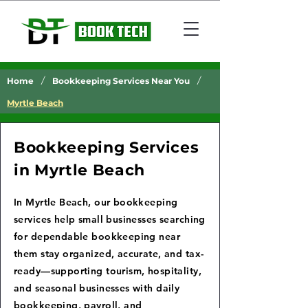
/
/
Home
Bookkeeping Services Near You
Myrtle Beach
Bookkeeping Services
in Myrtle Beach
In Myrtle Beach, our bookkeeping
services help small businesses searching
for dependable bookkeeping near
them stay organized, accurate, and tax-
ready—supporting tourism, hospitality,
and seasonal businesses with daily
bookkeeping, payroll, and