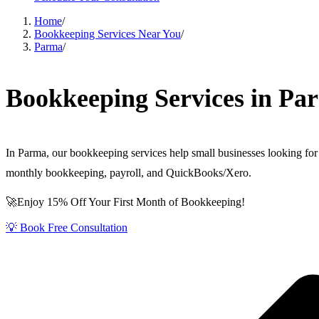
Home
/
Bookkeeping Services Near You
/
Parma
/
Bookkeeping Services in Pa
In Parma, our bookkeeping services help small businesses looking for 
monthly bookkeeping, payroll, and QuickBooks/Xero.
🚀Enjoy 15% Off Your First Month of Bookkeeping!
💡 Book Free Consultation