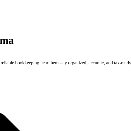
rma
reliable bookkeeping near them stay organized, accurate, and tax-ready