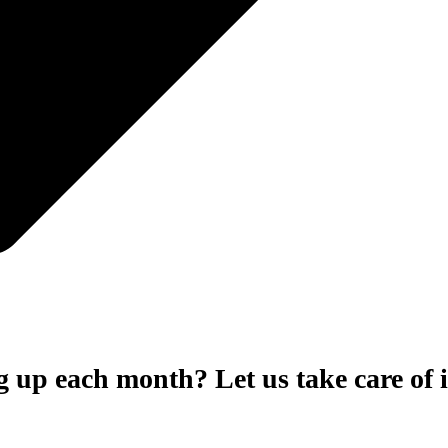
 up each month? Let us take care of i