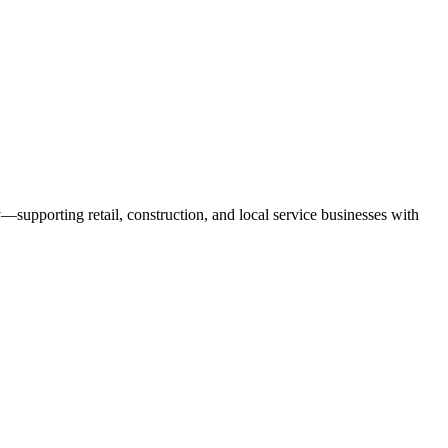
—supporting retail, construction, and local service businesses with