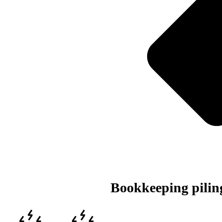
Bookkeeping piling