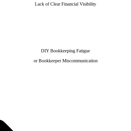
Lack of Clear Financial Visibility
DIY Bookkeeping Fatigue
or Bookkeeper Miscommunication
 100% U.S.-based team—trusted by businesses seeking dep
ks ProAdvisors and Xero Certified Partners deliver accura