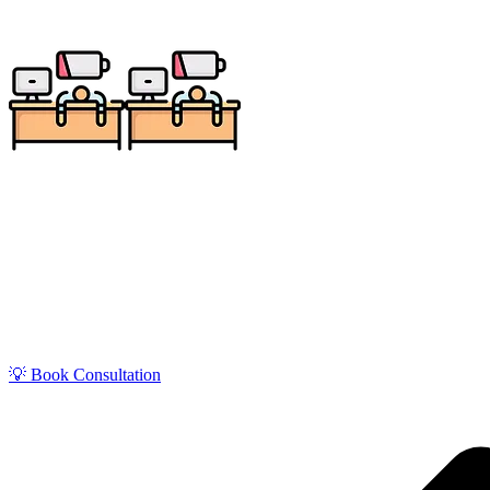
Get zero-stress monthly bookkeeping in Parma with our
and service businesses, our QuickBoo
💡 Book Consultation