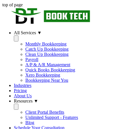
top of page
All Services ▼
Monthly Bookkeeping
Catch Up Bookkeeping
Clean Up Bookkeeping
Payroll
A/P & A/R Management
Quick Books Bookkeeping
Xero Bookkeeping
Bookkeeping Near You
Industries
Pricing
About Us
Resources ▼
Client Portal Benefits
Unlimited Support - Features
Blog
Schedule Your Consultation