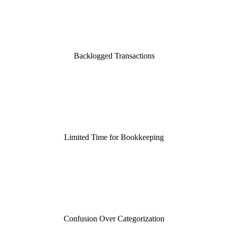
Backlogged Transactions
Limited Time for Bookkeeping
Confusion Over Categorization