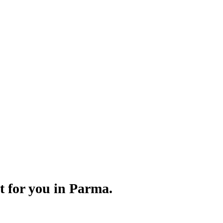
Γ
Γ
t for you in Parma.