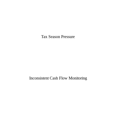
Tax Season Pressure
Inconsistent Cash Flow Monitoring