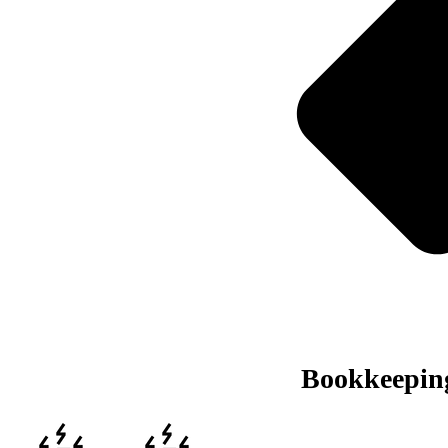
Bookkeeping