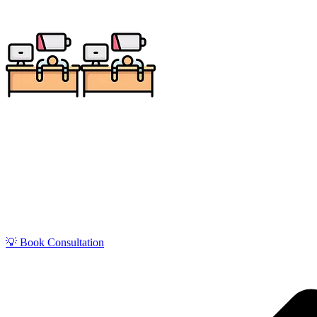
Get zero-stress monthly bookkeeping in Portsmouth 
Serving tourism, marine, and port-related businesse
💡 Book Consultation