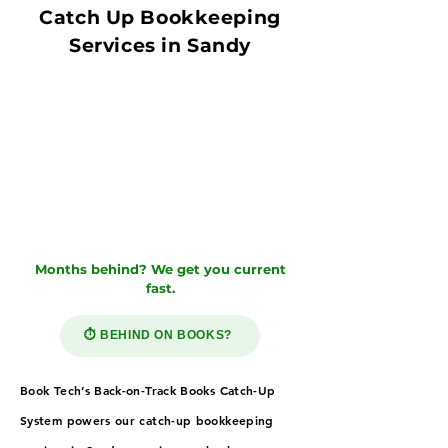
Catch Up Bookkeeping
Services in Sandy
Months behind? We get you current
fast.
⏱️ BEHIND ON BOOKS?
Book Tech’s Back-on-Track Books Catch-Up
System powers our catch-up bookkeeping