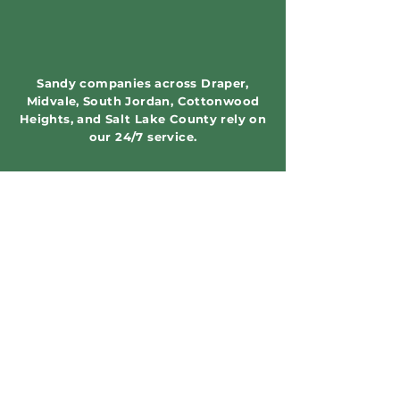
Sandy companies across Draper,
Midvale, South Jordan, Cottonwood
Heights, and Salt Lake County rely on
our 24/7 service.