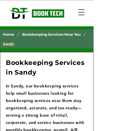
/
/
Home
Bookkeeping Services Near You
Sandy
Bookkeeping Services
in Sandy
In Sandy, our bookkeeping services
help small businesses looking for
bookkeeping services near them stay
organized, accurate, and tax-ready—
serving a strong base of retail,
corporate, and service businesses with
monthly bookkeeping, payroll, A/R,