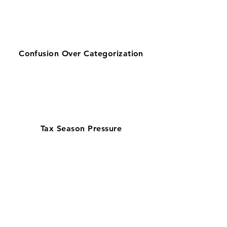
Confusion Over Categorization
Tax Season Pressure
Get zero-stress monthly bookkeeping
in Sandy with our 100% U.S.-based
team—trusted by businesses searching
for bookkeeping services near them.
Serving retail, corporate, and service
businesses, our QuickBooks
ProAdvisors and Xero Certified