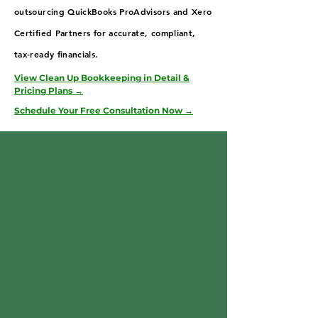
outsourcing QuickBooks ProAdvisors and Xero
Certified Partners for accurate, compliant,
tax-ready financials.
View Clean Up Bookkeeping in Detail &
Pricing Plans →
Schedule Your Free Consultation Now →