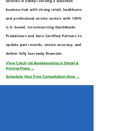
services in Sandy—serving a suburban
business hub with strong retail, healthcare,
and professional service sectors with 100%
U.S.-based, no-outsourcing QuickBooks
ProAdvisors and Xero Certified Partners to
update past records, ensure accuracy, and
deliver fully tax-ready financials.
View Catch-Up Bookkeeping in Detail &
Pricing Plans →
Schedule Your Free Consultation Now →