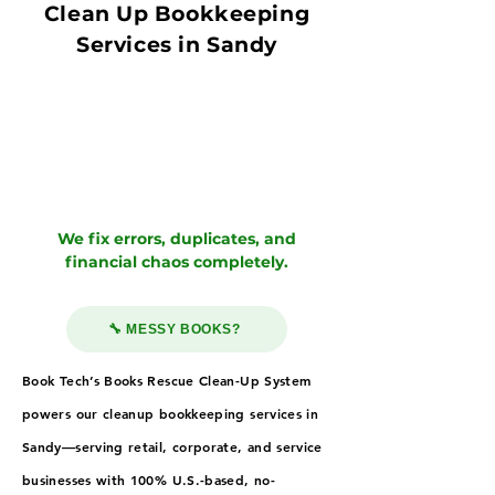
Clean Up Bookkeeping
Services in Sandy
We fix errors, duplicates, and
financial chaos completely.
🔧 MESSY BOOKS?
Book Tech’s Books Rescue Clean-Up System
powers our cleanup bookkeeping services in
Sandy—serving retail, corporate, and service
businesses with 100% U.S.-based, no-