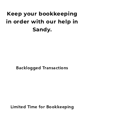
Keep your bookkeeping
in order with our help in
Sandy.
Backlogged Transactions
Limited Time for Bookkeeping