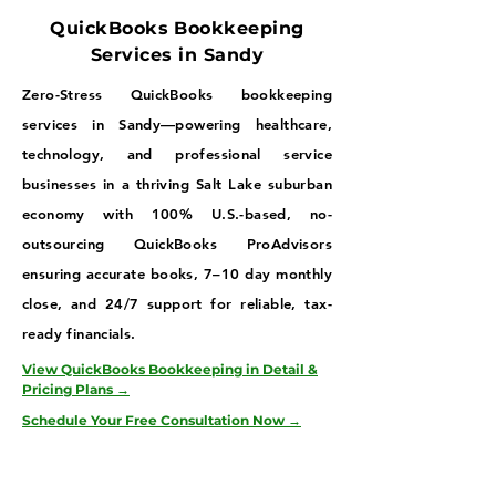
QuickBooks Bookkeeping
Services in Sandy
Zero-Stress QuickBooks bookkeeping
services in Sandy—powering healthcare,
technology, and professional service
businesses in a thriving Salt Lake suburban
economy with 100% U.S.-based, no-
outsourcing QuickBooks ProAdvisors
ensuring accurate books, 7–10 day monthly
close, and 24/7 support for reliable, tax-
ready financials.
View QuickBooks Bookkeeping in Detail &
Pricing Plans →
Schedule Your Free Consultation Now →