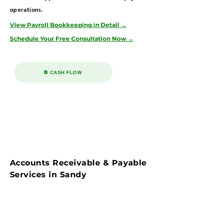
operations.
View Payroll Bookkeeping in Detail →
Schedule Your Free Consultation Now →
🔄 CASH FLOW
Accounts Receivable & Payable
Services in Sandy
Streamline cash flow with our accounts
payable & receivable bookkeeping services in
Sandy—serving healthcare, real estate, and