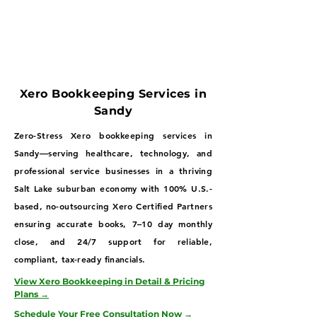
Xero Bookkeeping Services in
Sandy
Zero-Stress Xero bookkeeping services in
Sandy—serving healthcare, technology, and
professional service businesses in a thriving
Salt Lake suburban economy with 100% U.S.-
based, no-outsourcing Xero Certified Partners
ensuring accurate books, 7–10 day monthly
close, and 24/7 support for reliable,
compliant, tax-ready financials.
View Xero Bookkeeping in Detail & Pricing
Plans →
Schedule Your Free Consultation Now →