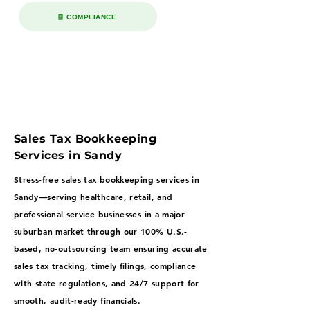
🧾 COMPLIANCE
Sales Tax Bookkeeping
Services in Sandy
Stress-free sales tax bookkeeping services in
Sandy—serving healthcare, retail, and
professional service businesses in a major
suburban market through our 100% U.S.-
based, no-outsourcing team ensuring accurate
sales tax tracking, timely filings, compliance
with state regulations, and 24/7 support for
smooth, audit-ready financials.