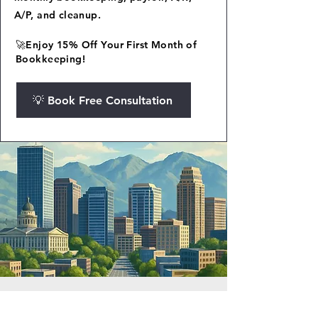
A/P, and cleanup.
🚀Enjoy 15% Off Your First Month of
Bookkeeping!
💡 Book Free Consultation