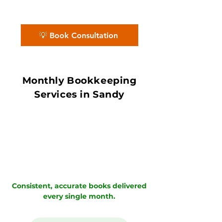
Partners deliver accurate books with in
7–10 day book close.
💡 Book Consultation
Monthly Bookkeeping
Services in Sandy
Consistent, accurate books delivered
every single month.