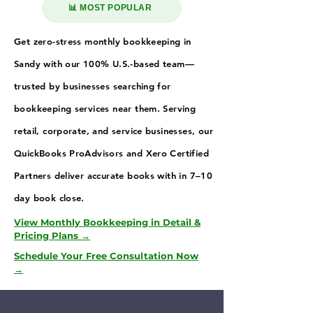
📊 MOST POPULAR
Get zero-stress monthly bookkeeping in
Sandy with our 100% U.S.-based team—
trusted by businesses searching for
bookkeeping services near them. Serving
retail, corporate, and service businesses, our
QuickBooks ProAdvisors and Xero Certified
Partners deliver accurate books with in 7–10
day book close.
View Monthly Bookkeeping in Detail &
Pricing Plans →
Schedule Your Free Consultation Now
→