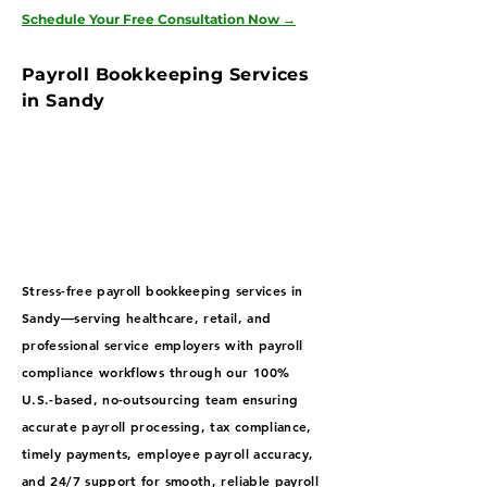
Schedule Your Free Consultation Now
→
Payroll Bookkeeping Services
in Sandy
Stress-free payroll bookkeeping services in
Sandy—serving healthcare, retail, and
professional service employers with payroll
compliance workflows through our 100%
U.S.-based, no-outsourcing team ensuring
accurate payroll processing, tax compliance,
timely payments, employee payroll accuracy,
and 24/7 support for smooth, reliable payroll