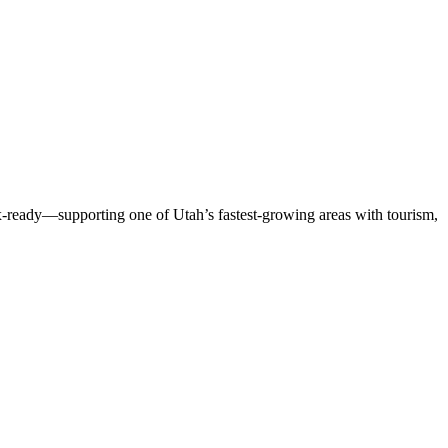
ax-ready—supporting one of Utah’s fastest-growing areas with tourism,