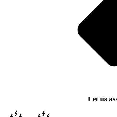
Let us as