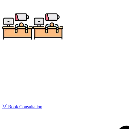
Get zero-stress monthly bookkeeping in St. George wit
Utah’s fastest-growing regions with tourism and cons
💡 Book Consultation