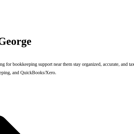
 George
ing for bookkeeping support near them stay organized, accurate, and t
keeping, and QuickBooks/Xero.