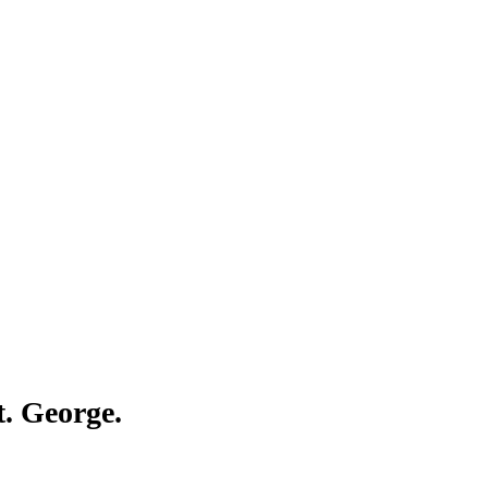
Γ
Γ
t. George.