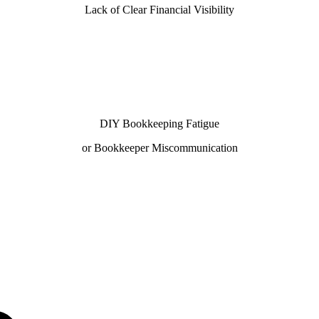
Lack of Clear Financial Visibility
DIY Bookkeeping Fatigue
or Bookkeeper Miscommunication
h our 100% U.S.-based team—chosen by businesses looking
truction, our QuickBooks ProAdvisors and Xero Certified
close.