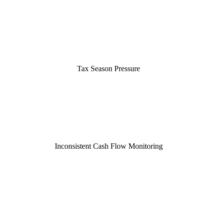
Tax Season Pressure
Inconsistent Cash Flow Monitoring