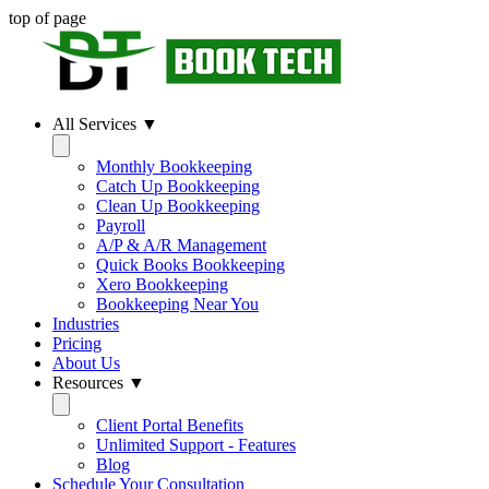
top of page
All Services ▼
Monthly Bookkeeping
Catch Up Bookkeeping
Clean Up Bookkeeping
Payroll
A/P & A/R Management
Quick Books Bookkeeping
Xero Bookkeeping
Bookkeeping Near You
Industries
Pricing
About Us
Resources ▼
Client Portal Benefits
Unlimited Support - Features
Blog
Schedule Your Consultation