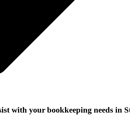
sist with your bookkeeping needs in S