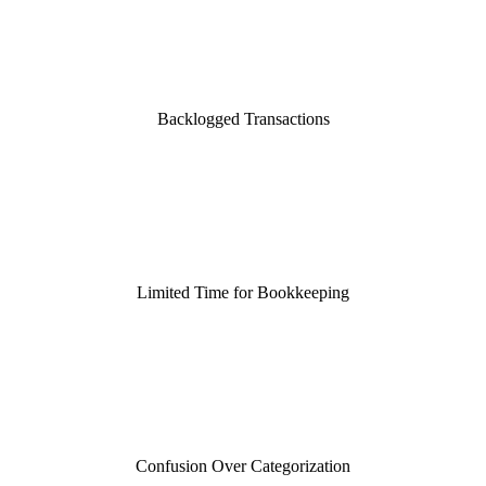
Backlogged Transactions
Limited Time for Bookkeeping
Confusion Over Categorization