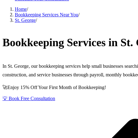
Home
/
Bookkeeping Services Near You
/
St. George
/
Bookkeeping Services in St.
In St. George, our bookkeeping services help small businesses search
construction, and service businesses through payroll, monthly book
🚀Enjoy 15% Off Your First Month of Bookkeeping!
💡 Book Free Consultation