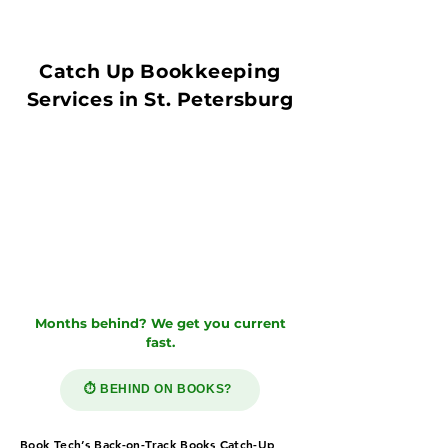
Catch Up Bookkeeping
Services in St. Petersburg
Months behind? We get you current
fast.
⏱️ BEHIND ON BOOKS?
Book Tech’s Back-on-Track Books Catch-Up