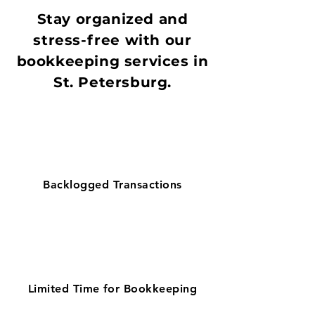
Stay organized and
stress-free with our
bookkeeping services in
St. Petersburg.
Backlogged Transactions
Limited Time for Bookkeeping