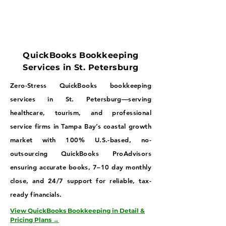
QuickBooks Bookkeeping
Services in St. Petersburg
Zero-Stress QuickBooks bookkeeping
services in St. Petersburg—serving
healthcare, tourism, and professional
service firms in Tampa Bay’s coastal growth
market with 100% U.S.-based, no-
outsourcing QuickBooks ProAdvisors
ensuring accurate books, 7–10 day monthly
close, and 24/7 support for reliable, tax-
ready financials.
View QuickBooks Bookkeeping in Detail &
Pricing Plans →