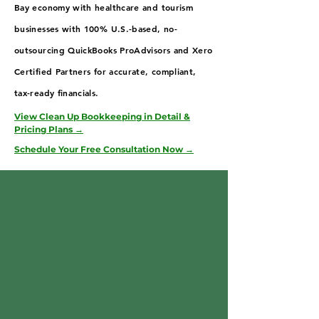
Bay economy with healthcare and tourism
businesses with 100% U.S.-based, no-
outsourcing QuickBooks ProAdvisors and Xero
Certified Partners for accurate, compliant,
tax-ready financials.
View Clean Up Bookkeeping in Detail &
Pricing Plans →
Schedule Your Free Consultation Now →