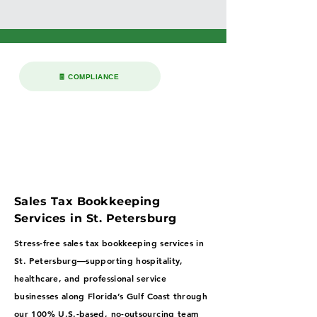
🧾 COMPLIANCE
Sales Tax Bookkeeping
Services in St. Petersburg
Stress-free sales tax bookkeeping services in
St. Petersburg—supporting hospitality,
healthcare, and professional service
businesses along Florida’s Gulf Coast through
our 100% U.S.-based, no-outsourcing team