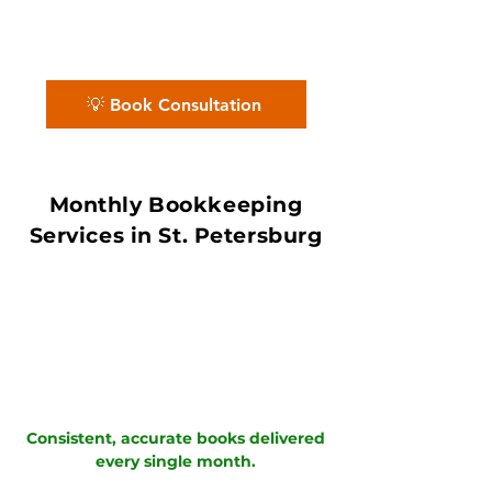
ProAdvisors and Xero Certified
Partners ensure accurate books with in
7–10 day book close.
💡 Book Consultation
Monthly Bookkeeping
Services in St. Petersburg
Consistent, accurate books delivered
every single month.