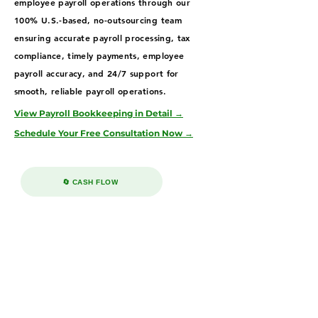
employee payroll operations through our
100% U.S.-based, no-outsourcing team
ensuring accurate payroll processing, tax
compliance, timely payments, employee
payroll accuracy, and 24/7 support for
smooth, reliable payroll operations.
View Payroll Bookkeeping in Detail →
Schedule Your Free Consultation Now →
🔄 CASH FLOW
Accounts Receivable & Payable