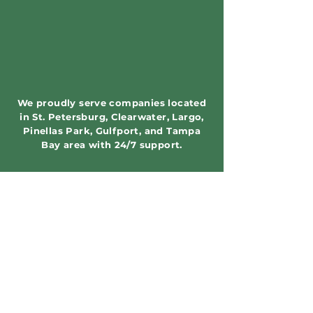
We proudly serve companies located
in St. Petersburg, Clearwater, Largo,
Pinellas Park, Gulfport, and Tampa
Bay area with 24/7 support.