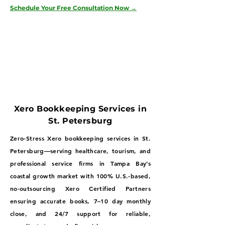
Schedule Your Free Consultation Now →
Xero Bookkeeping Services in
St. Petersburg
Zero-Stress Xero bookkeeping services in St.
Petersburg—serving healthcare, tourism, and
professional service firms in Tampa Bay’s
coastal growth market with 100% U.S.-based,
no-outsourcing Xero Certified Partners
ensuring accurate books, 7–10 day monthly
close, and 24/7 support for reliable,