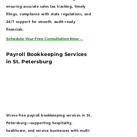
ensuring accurate sales tax tracking, timely
filings, compliance with state regulations, and
24/7 support for smooth, audit-ready
financials.
Schedule Your Free Consultation Now
→
Payroll Bookkeeping Services
in St. Petersburg
Stress-free payroll bookkeeping services in St.
Petersburg—supporting hospitality,
healthcare, and service businesses with multi-