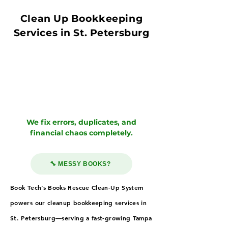
Clean Up Bookkeeping
Services in St. Petersburg
We fix errors, duplicates, and
financial chaos completely.
🔧 MESSY BOOKS?
Book Tech’s Books Rescue Clean-Up System
powers our cleanup bookkeeping services in
St. Petersburg—serving a fast-growing Tampa