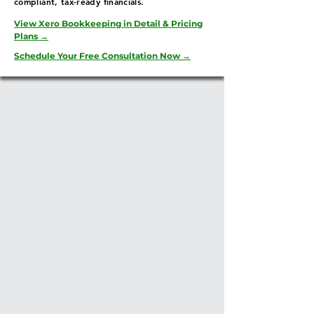
compliant, tax-ready financials.
View Xero Bookkeeping in Detail & Pricing
Plans →
Schedule Your Free Consultation Now →