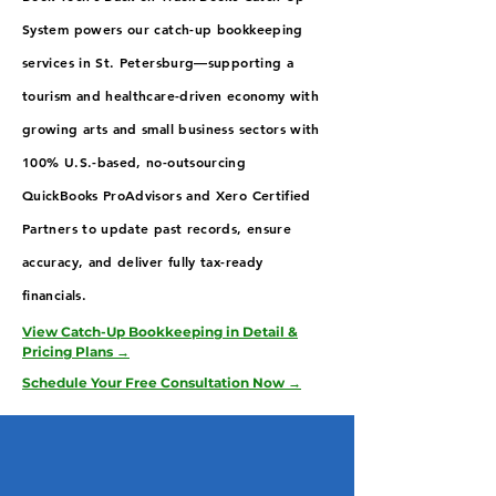
System powers our catch-up bookkeeping
services in St. Petersburg—supporting a
tourism and healthcare-driven economy with
growing arts and small business sectors with
100% U.S.-based, no-outsourcing
QuickBooks ProAdvisors and Xero Certified
Partners to update past records, ensure
accuracy, and deliver fully tax-ready
financials.
View Catch-Up Bookkeeping in Detail &
Pricing Plans →
Schedule Your Free Consultation Now →