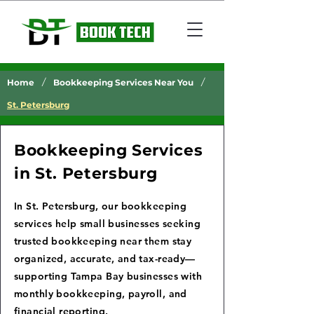
/
/
Home
Bookkeeping Services Near You
St. Petersburg
Bookkeeping Services
in St. Petersburg
In St. Petersburg, our bookkeeping
services help small businesses seeking
trusted bookkeeping near them stay
organized, accurate, and tax-ready—
supporting Tampa Bay businesses with
monthly bookkeeping, payroll, and
financial reporting.