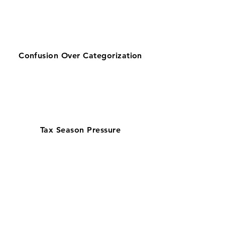
Confusion Over Categorization
Tax Season Pressure
Get zero-stress monthly bookkeeping
in St. Petersburg with our 100% U.S.-
based team—chosen by businesses
looking for reliable bookkeeping near
them. Supporting a fast-growing
Tampa Bay economy with healthcare
and tourism, our QuickBooks