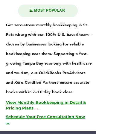
📊 MOST POPULAR
Get zero-stress monthly bookkeeping in St.
Petersburg with our 100% U.S.-based team—
chosen by businesses looking for reliable
bookkeeping near them. Supporting a fast-
growing Tampa Bay economy with healthcare
and tourism, our QuickBooks ProAdvisors
and Xero Certified Partners ensure accurate
books with in 7–10 day book close.
View Monthly Bookkeeping in Detail &
Pricing Plans →
Schedule Your Free Consultation Now
→