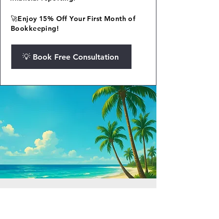
🚀Enjoy 15% Off Your First Month of
Bookkeeping!
💡 Book Free Consultation