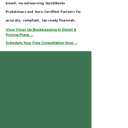
based, no-outsourcing QuickBooks
ProAdvisors and Xero Certified Partners for
accurate, compliant, tax-ready financials.
View Clean Up Bookkeeping in Detail &
Pricing Plans →
Schedule Your Free Consultation Now →