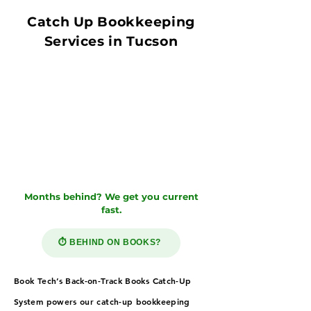
Catch Up Bookkeeping
Services in Tucson
Months behind? We get you current
fast.
⏱️ BEHIND ON BOOKS?
Book Tech’s Back-on-Track Books Catch-Up
System powers our catch-up bookkeeping