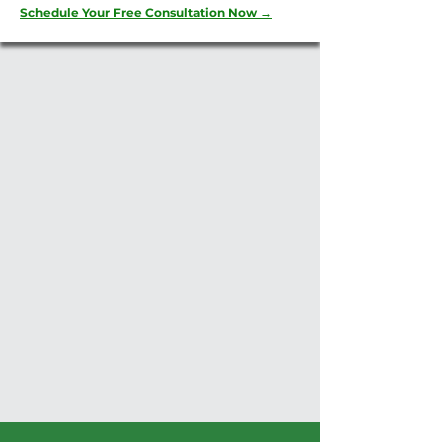
Schedule Your Free Consultation Now →