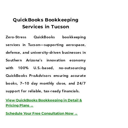
QuickBooks Bookkeeping
Services in Tucson
Zero-Stress QuickBooks bookkeeping
services in Tucson—supporting aerospace,
defense, and university-driven businesses in
Southern Arizona’s innovation economy
with 100% U.S.-based, no-outsourcing
QuickBooks ProAdvisors ensuring accurate
books, 7–10 day monthly close, and 24/7
support for reliable, tax-ready financials.
View QuickBooks Bookkeeping in Detail &
Pricing Plans →
Schedule Your Free Consultation Now →