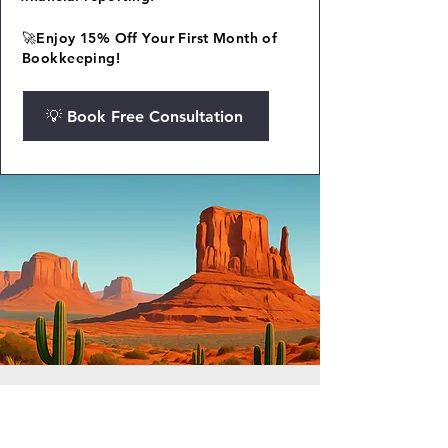
🚀Enjoy 15% Off Your First Month of
Bookkeeping!
💡 Book Free Consultation