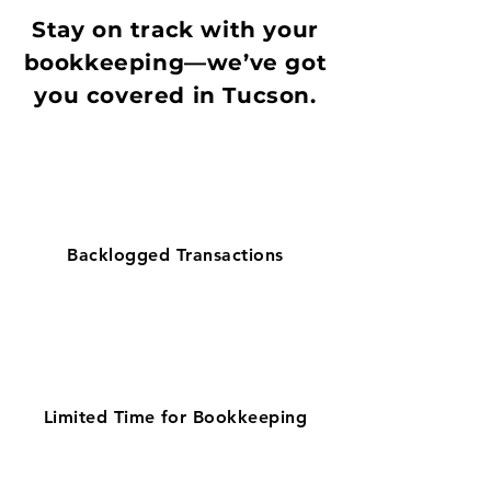
Stay on track with your
bookkeeping—we’ve got
you covered in Tucson.
Backlogged Transactions
Limited Time for Bookkeeping