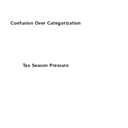
Confusion Over Categorization
Tax Season Pressure
Get zero-stress monthly bookkeeping
in Tucson with our 100% U.S.-based
team—preferred by businesses
searching for bookkeeping support
near them. Serving Pima County’s
education, defense, and service
sectors, our QuickBooks ProAdvisors
and Xero Certified Partners ensure