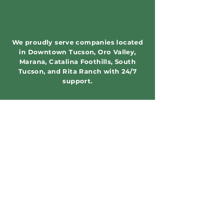
We proudly serve companies located
in Downtown Tucson, Oro Valley,
Marana, Catalina Foothills, South
Tucson, and Rita Ranch with 24/7
support.