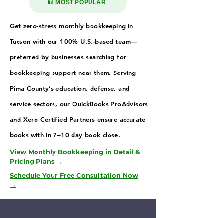
📊 MOST POPULAR
Get zero-stress monthly bookkeeping in
Tucson with our 100% U.S.-based team—
preferred by businesses searching for
bookkeeping support near them. Serving
Pima County’s education, defense, and
service sectors, our QuickBooks ProAdvisors
and Xero Certified Partners ensure accurate
books with in 7–10 day book close.
View Monthly Bookkeeping in Detail &
Pricing Plans →
Schedule Your Free Consultation Now
→