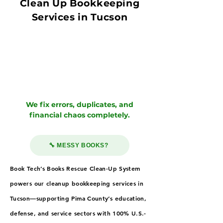
Clean Up Bookkeeping
Services in Tucson
We fix errors, duplicates, and
financial chaos completely.
🔧 MESSY BOOKS?
Book Tech’s Books Rescue Clean-Up System
powers our cleanup bookkeeping services in
Tucson—supporting Pima County’s education,
defense, and service sectors with 100% U.S.-