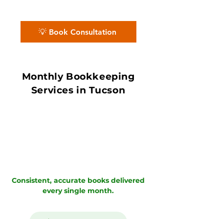
accurate books with in 7–10 day book
close.
💡 Book Consultation
Monthly Bookkeeping
Services in Tucson
Consistent, accurate books delivered
every single month.