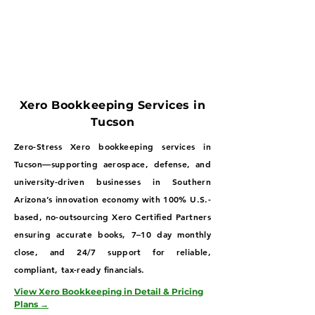
Xero Bookkeeping Services in
Tucson
Zero-Stress Xero bookkeeping services in
Tucson—supporting aerospace, defense, and
university-driven businesses in Southern
Arizona’s innovation economy with 100% U.S.-
based, no-outsourcing Xero Certified Partners
ensuring accurate books, 7–10 day monthly
close, and 24/7 support for reliable,
compliant, tax-ready financials.
View Xero Bookkeeping in Detail & Pricing
Plans →