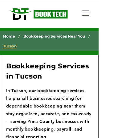
/
/
Home
Bookkeeping Services Near You
Tucson
Bookkeeping Services
in Tucson
In Tucson, our bookkeeping services
help small businesses searching for
dependable bookkeeping near them
stay organized, accurate, and tax-ready
—serving Pima County businesses with
monthly bookkeeping, payroll, and
financial reporting.