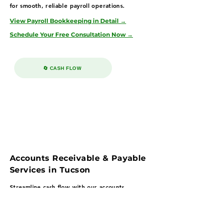
for smooth, reliable payroll operations.
View Payroll Bookkeeping in Detail →
Schedule Your Free Consultation Now →
🔄 CASH FLOW
Accounts Receivable & Payable
Services in Tucson
Streamline cash flow with our accounts
payable & receivable bookkeeping services in
Tucson—serving healthcare, education, and