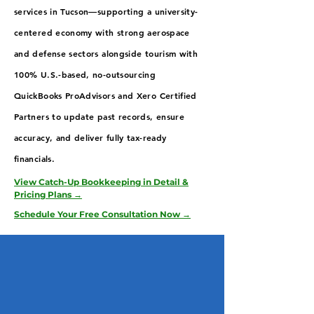
services in Tucson—supporting a university-
centered economy with strong aerospace
and defense sectors alongside tourism with
100% U.S.-based, no-outsourcing
QuickBooks ProAdvisors and Xero Certified
Partners to update past records, ensure
accuracy, and deliver fully tax-ready
financials.
View Catch-Up Bookkeeping in Detail &
Pricing Plans →
Schedule Your Free Consultation Now →