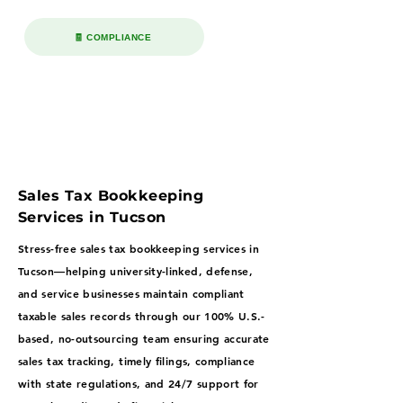
🧾 COMPLIANCE
Sales Tax Bookkeeping
Services in Tucson
Stress-free sales tax bookkeeping services in
Tucson—helping university-linked, defense,
and service businesses maintain compliant
taxable sales records through our 100% U.S.-
based, no-outsourcing team ensuring accurate
sales tax tracking, timely filings, compliance
with state regulations, and 24/7 support for