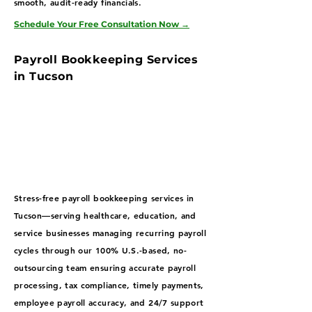
smooth, audit-ready financials.
Schedule Your Free Consultation Now
→
Payroll Bookkeeping Services
in Tucson
Stress-free payroll bookkeeping services in
Tucson—serving healthcare, education, and
service businesses managing recurring payroll
cycles through our 100% U.S.-based, no-
outsourcing team ensuring accurate payroll
processing, tax compliance, timely payments,
employee payroll accuracy, and 24/7 support