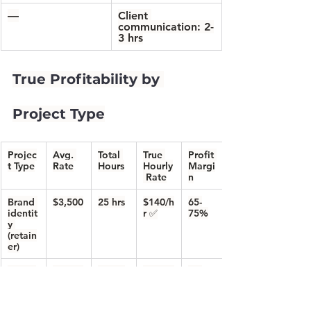
—
Client 
communication: 2-
3 hrs
True Profitability by 
Project Type
Projec
Avg. 
Total 
True 
Profit 
t Type
Rate
Hours
Hourly
Margi
 Rate
n
Brand 
$3,500
25 hrs
$140/h
65-
identit
r
 ✅
75%
y 
(retain
er)
Websi
$4,500
35 hrs
$129/h
60-
te 
r
 ✅
70%
design