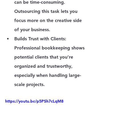
can be time-consuming. 
Outsourcing this task lets you 
focus more on the creative side 
of your business.
Builds Trust with Clients
: 
Professional bookkeeping shows 
potential clients that you’re 
organized and trustworthy, 
especially when handling large-
scale projects.
https://youtu.be/p5PSh7cLqM8