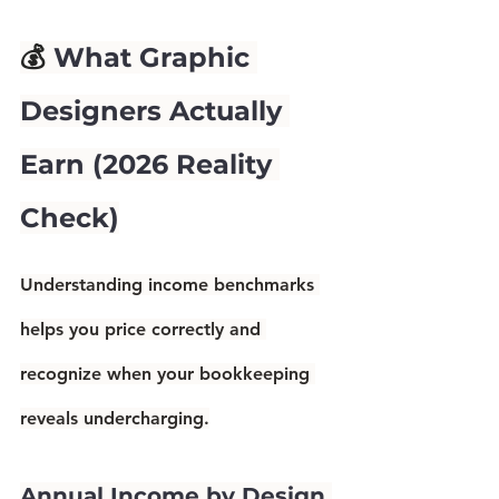
💰 
What Graphic 
Designers Actually 
Earn (2026 Reality 
Check)
Understanding income benchmarks 
helps you price correctly and 
recognize when your bookkeeping 
reveals undercharging.
Annual Income by Design 