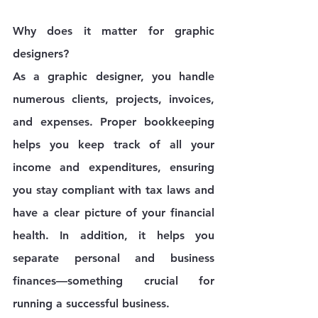
Why does it matter for graphic 
designers?
As a graphic designer, you handle 
numerous clients, projects, invoices, 
and expenses. Proper bookkeeping 
helps you keep track of all your 
income and expenditures, ensuring 
you stay compliant with tax laws and 
have a clear picture of your financial 
health. In addition, it helps you 
separate personal and business 
finances—something crucial for 
running a successful business.