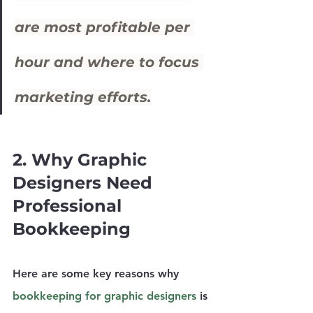
are most profitable per 
hour and where to focus 
marketing efforts.
2. Why Graphic 
Designers Need 
Professional 
Bookkeeping
Here are some key reasons why 
bookkeeping for graphic designers
 is 