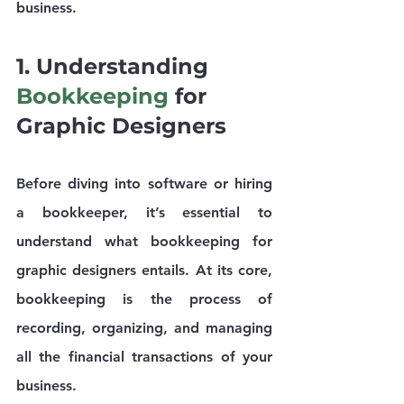
business.
1. Understanding 
Bookkeeping
 for 
Graphic Designers
Before diving into software or hiring 
a bookkeeper, it’s essential to 
understand what bookkeeping for 
graphic designers entails. At its core, 
bookkeeping is the process of 
recording, organizing, and managing 
all the financial transactions of your 
business.