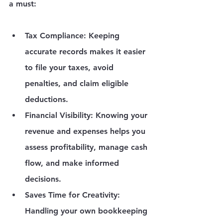
a must:
Tax Compliance
: Keeping 
accurate records makes it easier 
to file your taxes, avoid 
penalties, and claim eligible 
deductions.
Financial Visibility
: Knowing your 
revenue and expenses helps you 
assess profitability, manage cash 
flow, and make informed 
decisions.
Saves Time for Creativity
: 
Handling your own bookkeeping 