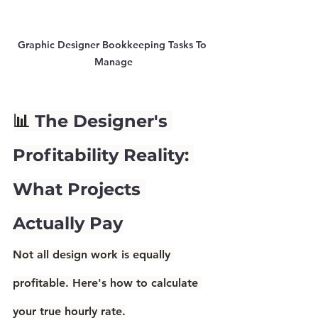
Graphic Designer Bookkeeping Tasks To 
Manage
📊 
The Designer's 
Profitability Reality: 
What Projects 
Actually Pay
Not all design work is equally 
profitable. Here's how to calculate 
your true hourly rate.