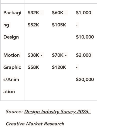
Packagi
$32K - 
$60K - 
$1,000 
ng 
$52K
$105K
- 
Design
$10,000
Motion 
$38K - 
$70K - 
$2,000 
Graphic
$58K
$120K
- 
s/Anim
$20,000
ation
Source: 
Design Industry Survey 2026, 
Creative Market Research