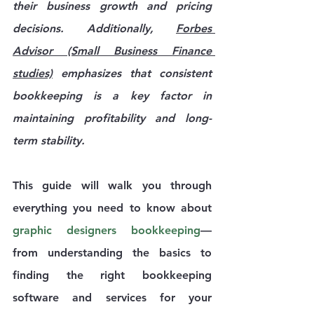
their business growth and pricing 
decisions. Additionally, 
Forbes 
Advisor (Small Business Finance 
studies)
 emphasizes that consistent 
bookkeeping is a key factor in 
maintaining profitability and long-
term stability.
This guide will walk you through 
everything you need to know about 
graphic designers bookkeeping
—
from understanding the basics to 
finding the right bookkeeping 
software and services for your 