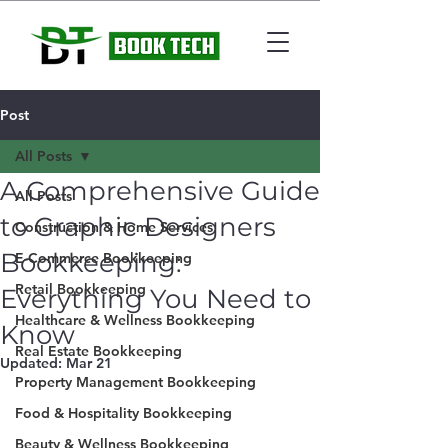
Post
All Posts
A Comprehensive Guide
All Posts
to Graphic Designers
Construction & Home Services
Bookkeeping:
E-Commerce Bookkeeping
Retail Bookkeeping
Everything You Need to
Healthcare & Wellness Bookkeeping
Know
Real Estate Bookkeeping
Updated:
Mar 21
Property Management Bookkeeping
Food & Hospitality Bookkeeping
Beauty & Wellness Bookkeeping