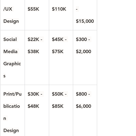
/UX 
$55K
$110K
- 
Design
$15,000
Social 
$22K - 
$45K - 
$300 - 
Media 
$38K
$75K
$2,000
Graphic
s
Print/Pu
$30K - 
$50K - 
$800 - 
blicatio
$48K
$85K
$6,000
n 
Design