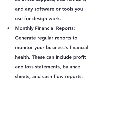
and any software or tools you 
use for design work.
Monthly Financial Reports
: 
Generate regular reports to 
monitor your business's financial 
health. These can include profit 
and loss statements, balance 
sheets, and cash flow reports.