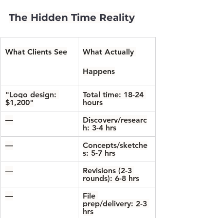
The Hidden Time Reality
What Clients See
What Actually 
Happens
"Logo design: 
Total time: 18-24 
$1,200"
hours
—
Discovery/researc
h: 3-4 hrs
—
Concepts/sketche
s: 5-7 hrs
—
Revisions (2-3 
rounds): 6-8 hrs
—
File 
prep/delivery: 2-3 
hrs