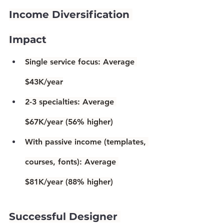
Income Diversification 
Impact
Single service focus:
 Average 
$43K/year
2-3 specialties:
 Average 
$67K/year (
56% higher
)
With passive income
 (templates, 
courses, fonts): Average 
$81K/year (
88% higher
)
Successful Designer 