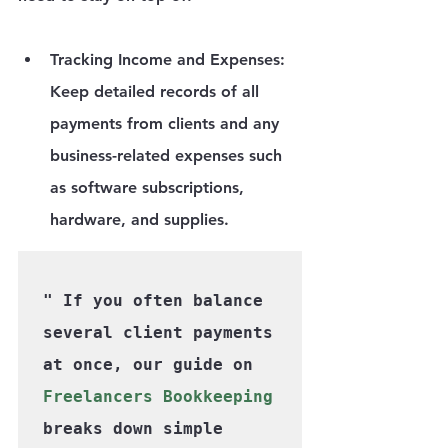
Tracking Income and Expenses
: 
Keep detailed records of all 
payments from clients and any 
business-related expenses such 
as software subscriptions, 
hardware, and supplies.
" If you often balance 
several client payments 
at once, our guide on 
Freelancers Bookkeeping
breaks down simple 