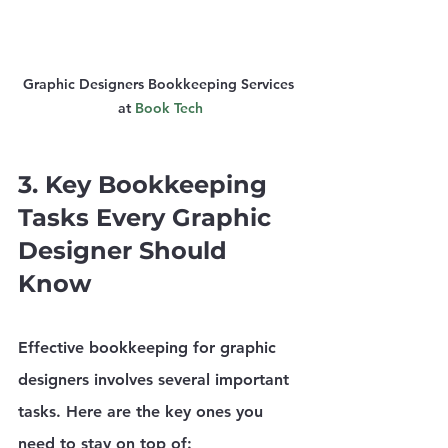
Graphic Designers Bookkeeping Services 
at 
Book Tech
3. Key Bookkeeping 
Tasks Every Graphic 
Designer Should 
Know
Effective bookkeeping for graphic 
designers involves several important 
tasks. Here are the key ones you 
need to stay on top of: