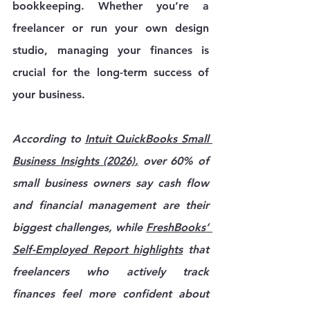
bookkeeping. Whether you’re a 
freelancer or run your own design 
studio, managing your finances is 
crucial for the long-term success of 
your business. 
According to 
Intuit QuickBooks Small 
Business Insights (2026)
,
 over 60% of 
small business owners say cash flow 
and financial management are their 
biggest challenges, while 
FreshBooks’ 
Self-Employed Report
 highlights
 that 
freelancers who actively track 
finances feel more confident about 