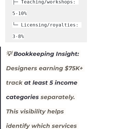
├─ Teaching/workshops: 
5-10%

└─ Licensing/royalties: 
3-8%
💡 
Bookkeeping Insight:
Designers earning $75K+ 
track 
at least 5 income 
categories
 separately. 
This visibility helps 
identify which services 