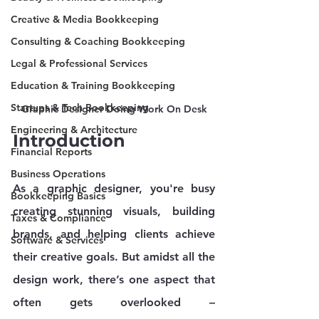
Creative & Media Bookkeeping
Consulting & Coaching Bookkeeping
Legal & Professional Services
Education & Training Bookkeeping
Startups & Tech Bookkeeping
Graphic Designer Doing Work On Desk
Engineering & Architecture
Introduction
Financial Reports
Business Operations
As a graphic designer, you're busy 
Bookkeeping Basics
creating stunning visuals, building 
Taxes & Compliance
brands, and helping clients achieve 
Software & Services
their creative goals. But amidst all the 
design work, there’s one aspect that 
often gets overlooked – 