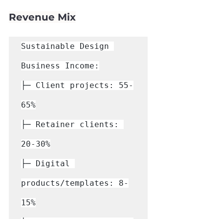
Γ
Revenue Mix
Sustainable Design 
Business Income:

├─ Client projects: 55-
65%

├─ Retainer clients: 
20-30%

├─ Digital 
products/templates: 8-
15%
