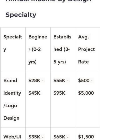
Specialty
Specialt
Beginne
Establis
Avg. 
y
r (0-2 
hed (3-
Project 
yrs)
5 yrs)
Rate
Brand 
$28K - 
$55K - 
$500 - 
Identity
$45K
$95K
$5,000
/Logo 
Design
Web/UI
$35K - 
$65K - 
$1,500 