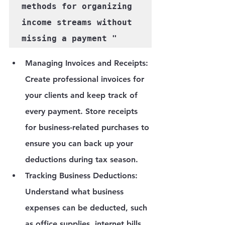
methods for organizing 
income streams without 
Managing Invoices and Receipts
: 
Create professional invoices for 
your clients and keep track of 
every payment. Store receipts 
for business-related purchases to 
ensure you can back up your 
deductions during tax season.
Tracking Business Deductions
: 
Understand what business 
expenses can be deducted, such 
as office supplies, internet bills, 