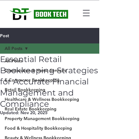
Post
All Posts
Essential Retail
All Posts
Bookkeeping Strategies
Construction & Home Services
for Accurate Financial
E-Commerce Bookkeeping
Retail Bookkeeping
Management and
Healthcare & Wellness Bookkeeping
Compliance
Real Estate Bookkeeping
Updated:
Nov 20, 2025
Property Management Bookkeeping
Food & Hospitality Bookkeeping
Beauty & Wellness Bookkeeping