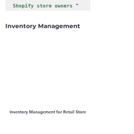
Γ
Shopify store owners
 " 
Inventory Management
Inventory Management for Retail Store