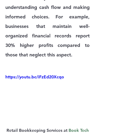
understanding cash flow and making 
informed choices. For example, 
businesses that maintain well-
organized financial records report 
30% higher profits compared to 
those that neglect this aspect.
https://youtu.be/iFzEd20Xcqo
Retail Bookkeeping Services at 
Book Tech