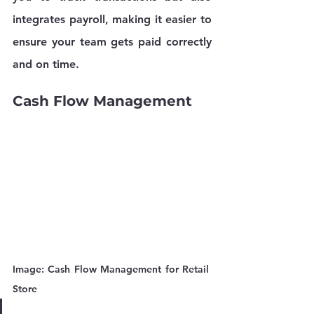
integrates payroll, making it easier to 
ensure your team gets paid correctly 
and on time.
Cash Flow Management
Image: Cash Flow Management for Retail 
Store