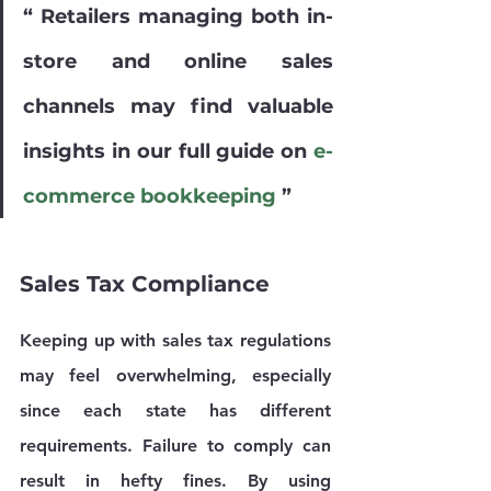
“ Retailers managing both in-
store and online sales 
channels may find valuable 
insights in our full guide on 
e-
commerce bookkeeping
 ”
Sales Tax Compliance
Keeping up with sales tax regulations 
may feel overwhelming, especially 
since each state has different 
requirements. Failure to comply can 
result in hefty fines. By using 