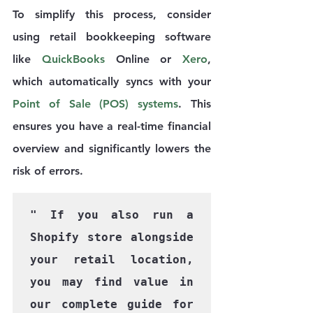
To simplify this process, consider 
using retail bookkeeping software 
like
 QuickBooks 
Online or 
Xero
, 
which automatically syncs with your 
Point of Sale (POS) systems
. This 
ensures you have a real-time financial 
overview and significantly lowers the 
risk of errors.
" If you also run a 
Shopify store alongside 
your retail location, 
you may find value in 
our complete guide for 