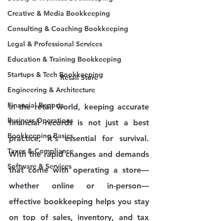
Creative & Media Bookkeeping
Consulting & Coaching Bookkeeping
Legal & Professional Services
Education & Training Bookkeeping
Startups & Tech Bookkeeping
Retail Store
Engineering & Architecture
Financial Reports
In the retail world, keeping accurate 
Business Operations
financial records is not just a best 
Bookkeeping Basics
practice; it's essential for survival. 
Taxes & Compliance
With the rapid changes and demands 
Software & Services
that come with operating a store—
whether online or in-person—
effective bookkeeping helps you stay 
on top of sales, inventory, and tax 