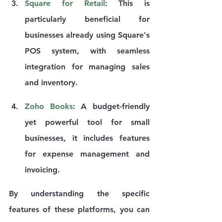
Square for Retail
: This is 
particularly beneficial for 
businesses already using Square's 
POS system, with seamless 
integration for managing sales 
and inventory.
Zoho Books
: A budget-friendly 
yet powerful tool for small 
businesses, it includes features 
for expense management and 
invoicing.
By understanding the specific 
features of these platforms, you can 