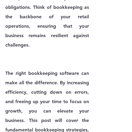
obligations. Think of bookkeeping as 
the backbone of your retail 
operations, ensuring that your 
business remains resilient against 
challenges. 
The right bookkeeping software can 
make all the difference. By increasing 
efficiency, cutting down on errors, 
and freeing up your time to focus on 
growth, you can elevate your 
business. This post will cover the 
fundamental bookkeeping strategies, 