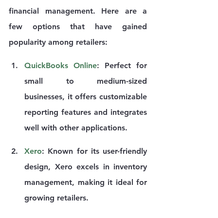
financial management. Here are a 
few options that have gained 
popularity among retailers:
QuickBooks Online
: Perfect for 
small to medium-sized 
businesses, it offers customizable 
reporting features and integrates 
well with other applications.
Xero
: Known for its user-friendly 
design, Xero excels in inventory 
management, making it ideal for 
growing retailers.