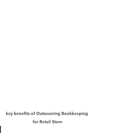
key benefits of Outsourcing Bookkeeping 
for Retail Store