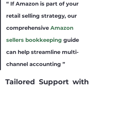
“ If Amazon is part of your 
retail selling strategy, our 
comprehensive 
Amazon 
sellers bookkeeping
 guide 
can help streamline multi-
channel accounting ”
Tailored Support with 
Book Tech’s 
Retail 
Bookkeeping Services
For a customized approach to 