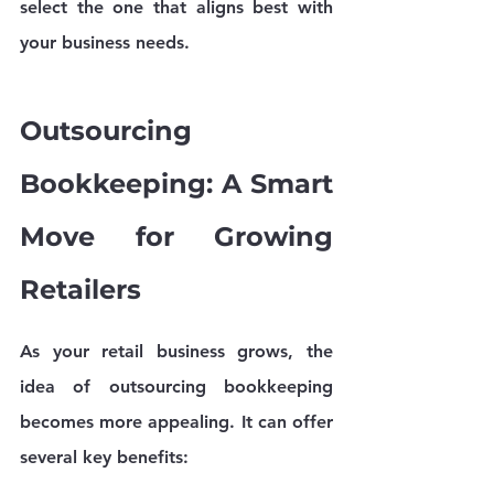
select the one that aligns best with 
your business needs.
Outsourcing 
Bookkeeping: A Smart 
Move for Growing 
Retailers
As your retail business grows, the 
idea of outsourcing bookkeeping 
becomes more appealing. It can offer 
several key benefits: