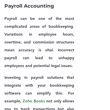
Payroll Accounting
Payroll can be one of the most 
complicated areas of bookkeeping. 
Variations in employee hours, 
overtime, and commission structures 
mean accuracy is vital. Incorrect 
payroll can lead to unhappy 
employees and potential legal issues. 
Investing in payroll solutions that 
integrate with your bookkeeping 
software can simplify this. For 
example, 
Zoho Books
 not only allows 
you to track transactions but also 