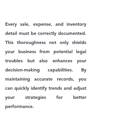
Every sale, expense, and inventory 
detail must be correctly documented. 
This thoroughness not only shields 
your business from potential legal 
troubles but also enhances your 
decision-making capabilities. By 
maintaining accurate records, you 
can quickly identify trends and adjust 
your strategies for better 
performance.