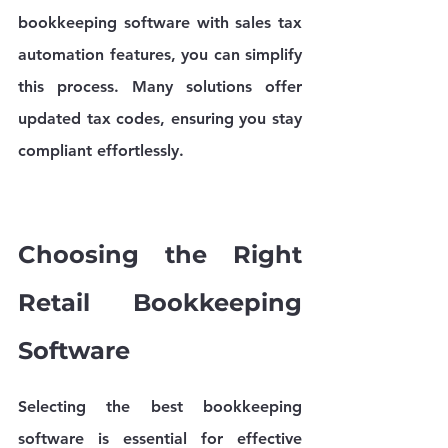
bookkeeping software with sales tax 
automation features, you can simplify 
this process. Many solutions offer 
updated tax codes, ensuring you stay 
compliant effortlessly.
Choosing the Right 
Retail Bookkeeping 
Software
Selecting the best bookkeeping 
software is essential for effective 