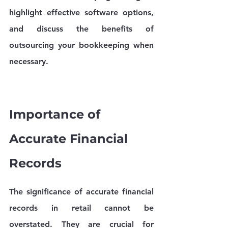
highlight effective software options, 
and discuss the benefits of 
outsourcing your bookkeeping when 
necessary.
Importance of 
Accurate Financial 
Records
The significance of accurate financial 
records in retail cannot be 
overstated. They are crucial for 