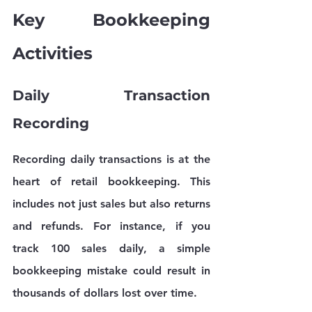
Key Bookkeeping 
Activities
Daily Transaction 
Recording
Recording daily transactions is at the 
heart of retail bookkeeping. This 
includes not just sales but also returns 
and refunds. For instance, if you 
track 100 sales daily, a simple 
bookkeeping mistake could result in 
thousands of dollars lost over time. 