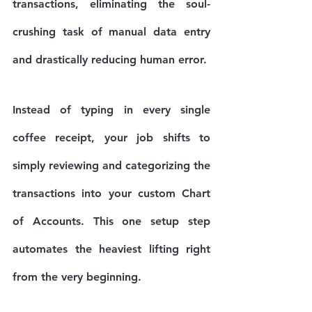
transactions, eliminating the soul-
crushing task of manual data entry 
and drastically reducing human error.
Instead of typing in every single 
coffee receipt, your job shifts to 
simply reviewing and categorizing the 
transactions into your custom Chart 
of Accounts. This one setup step 
automates the heaviest lifting right 
from the very beginning.