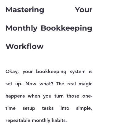
Mastering Your 
Monthly Bookkeeping 
Workflow
Okay, your bookkeeping system is 
set up. Now what? The real magic 
happens when you turn those one-
time setup tasks into simple, 
repeatable monthly habits.