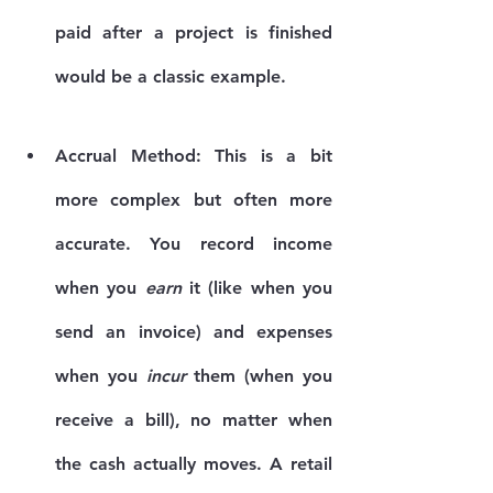
paid after a project is finished 
would be a classic example.
Accrual Method:
 This is a bit 
more complex but often more 
accurate. You record income 
when you 
earn
 it (like when you 
send an invoice) and expenses 
when you 
incur
 them (when you 
receive a bill), no matter when 
the cash actually moves. A retail 