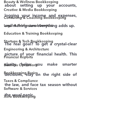
Beauty & Wellness Bookkeeping
about setting up your accounts, 
Creative & Media Bookkeeping
logging your income and expenses, 
Consulting & Coaching Bookkeeping
Legal & Professional Services
and making sure everything adds up.
Education & Training Bookkeeping
Startups & Tech Bookkeeping
The real goal? To get a crystal-clear 
Engineering & Architecture
picture of your financial health. This 
Financial Reports
clarity helps you make smarter 
Business Operations
Bookkeeping Basics
decisions, stay on the right side of 
Taxes & Compliance
the law, and face tax season without 
Software & Services
the usual panic.
Xero Bookkeeping