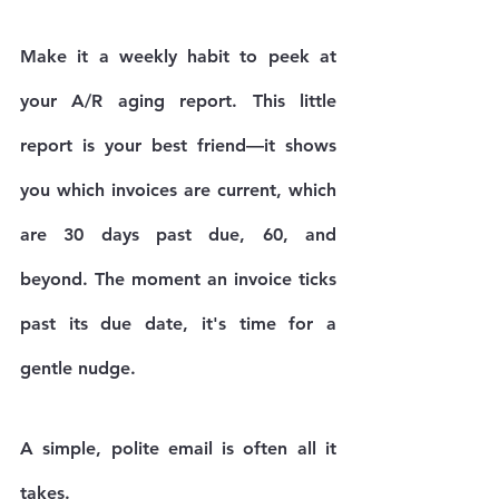
Make it a weekly habit to peek at 
your A/R aging report. This little 
report is your best friend—it shows 
you which invoices are current, which 
are 
30 days
 past due, 
60
, and 
beyond. The moment an invoice ticks 
past its due date, it's time for a 
gentle nudge.
A simple, polite email is often all it 
takes.