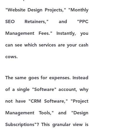
"Website Design Projects," "Monthly 
SEO Retainers," and "PPC 
Management Fees." Instantly, you 
can see which services are your cash 
cows.
The same goes for expenses. Instead 
of a single "Software" account, why 
not have "CRM Software," "Project 
Management Tools," and "Design 
Subscriptions"? This granular view is 