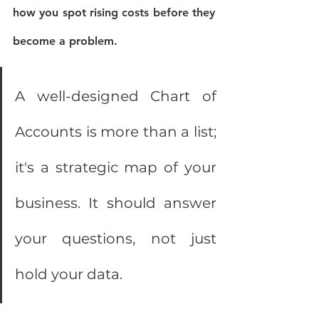
how you spot rising costs before they 
become a problem.
A well-designed Chart of 
Accounts is more than a list; 
it's a strategic map of your 
business. It should answer 
your questions, not just 
hold your data.