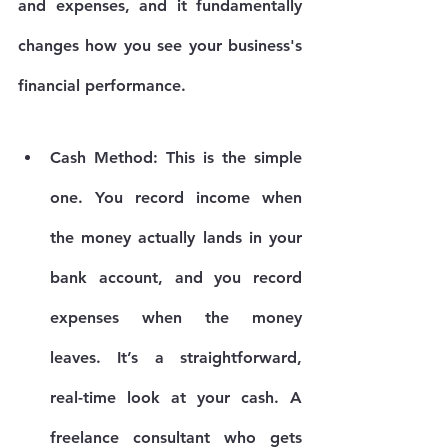
and expenses, and it fundamentally 
changes how you see your business's 
financial performance.
Cash Method:
 This is the simple 
one. You record income when 
the money actually lands in your 
bank account, and you record 
expenses when the money 
leaves. It’s a straightforward, 
real-time look at your cash. A 
freelance consultant who gets 