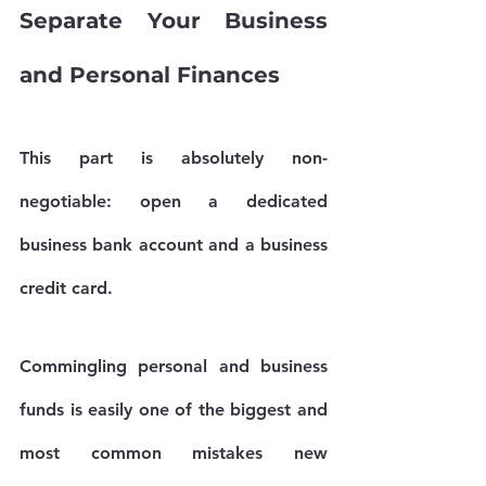
Separate Your Business 
and Personal Finances
This part is absolutely non-
negotiable: open a dedicated 
business bank account and a business 
credit card.
Commingling personal and business 
funds is easily one of the biggest and 
most common mistakes new 