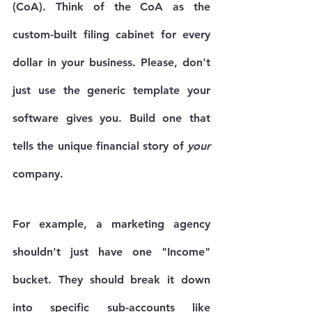
(CoA)
. Think of the CoA as the 
custom-built filing cabinet for every 
dollar in your business. Please, don't 
just use the generic template your 
software gives you. Build one that 
tells the unique financial story of 
your
company.
For example, a marketing agency 
shouldn't just have one "Income" 
bucket. They should break it down 
into specific sub-accounts like 