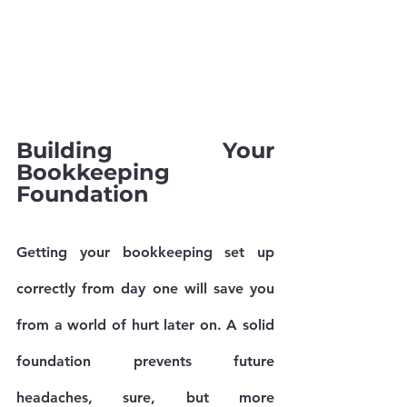
Building Your 
Bookkeeping 
Foundation
Getting your bookkeeping set up 
correctly from day one will save you 
from a world of hurt later on. A solid 
foundation prevents future 
headaches, sure, but more 