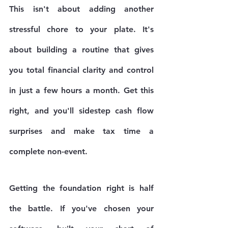
This isn't about adding another 
stressful chore to your plate. It's 
about building a routine that gives 
you total financial clarity and control 
in just a few hours a month. Get this 
right, and you'll sidestep cash flow 
surprises and make tax time a 
complete non-event.
Getting the foundation right is half 
the battle. If you've chosen your 