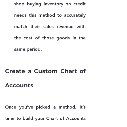
shop buying inventory on credit 
needs this method to accurately 
match their sales revenue with 
the cost of those goods in the 
same period.
Create a Custom Chart of 
Accounts
Once you've picked a method, it’s 
time to build your 
Chart of Accounts 