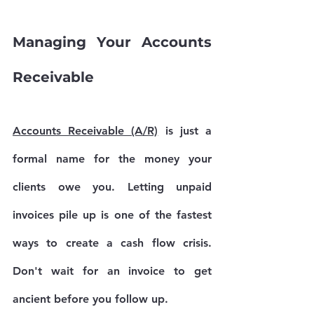
Managing Your Accounts 
Receivable
Accounts Receivable (A/R)
 is just a 
formal name for the money your 
clients owe you. Letting unpaid 
invoices pile up is one of the fastest 
ways to create a cash flow crisis. 
Don't wait for an invoice to get 
ancient before you follow up.