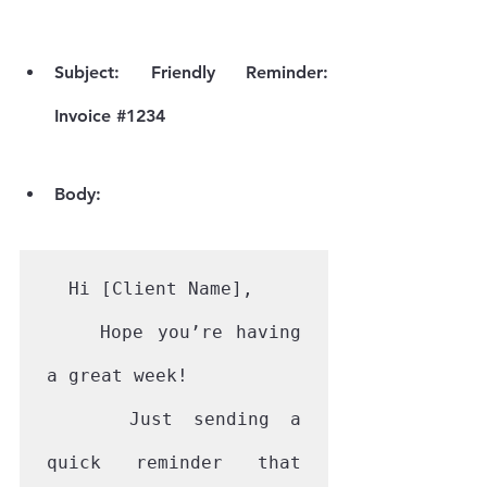
Subject:
 Friendly Reminder: 
Invoice 
#1234
Body:
  Hi [Client Name],

    Hope you’re having 
a great week!

    Just sending a 
quick reminder that 