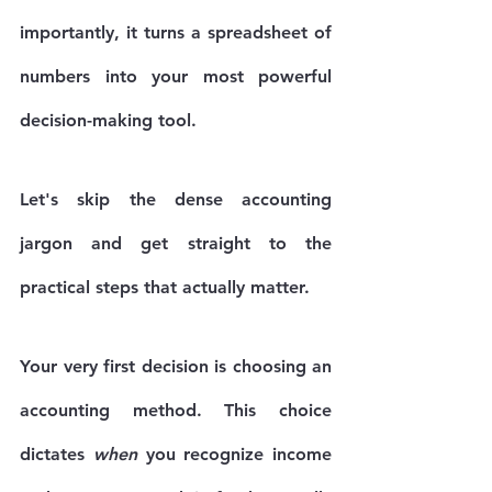
importantly, it turns a spreadsheet of 
numbers into your most powerful 
decision-making tool.
Let's skip the dense accounting 
jargon and get straight to the 
practical steps that actually matter.
Your very first decision is choosing an 
accounting method. This choice 
dictates 
when
 you recognize income 