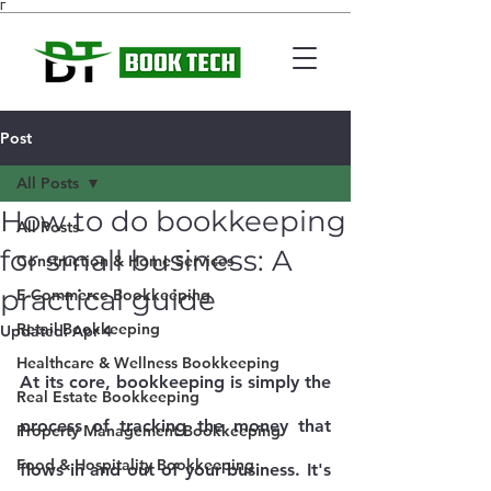
Γ
Post
All Posts
How to do bookkeeping
All Posts
for small business: A
Construction & Home Services
practical guide
E-Commerce Bookkeeping
Retail Bookkeeping
Updated:
Apr 4
Healthcare & Wellness Bookkeeping
At its core, bookkeeping is simply the 
Real Estate Bookkeeping
process of tracking the money that 
Property Management Bookkeeping
Food & Hospitality Bookkeeping
flows in and out of your business. It's 