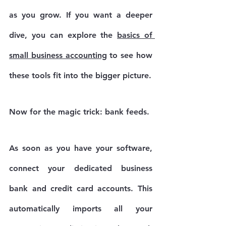
as you grow. If you want a deeper 
dive, you can explore the 
basics of 
small business accounting
 to see how 
these tools fit into the bigger picture.
Now for the magic trick: 
bank feeds
.
As soon as you have your software, 
connect your dedicated business 
bank and credit card accounts. This 
automatically imports all your 