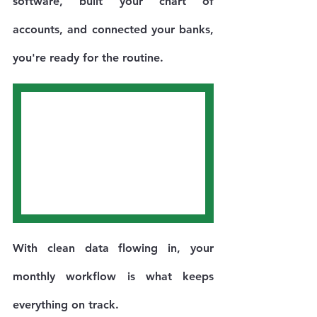
software, built your chart of 
accounts, and connected your banks, 
you're ready for the routine.
With clean data flowing in, your 
monthly workflow is what keeps 
everything on track.