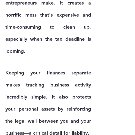
entrepreneurs make. It creates a 
horrific mess that's expensive and 
time-consuming to clean up, 
especially when the tax deadline is 
looming.
Keeping your finances separate 
makes tracking business activity 
incredibly simple. It also protects 
your personal assets by reinforcing 
the legal wall between you and your 
business—a critical detail for liability.