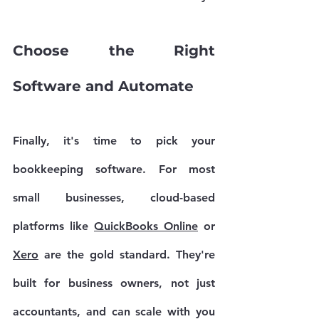
Choose the Right 
Software and Automate
Finally, it's time to pick your 
bookkeeping software. For most 
small businesses, cloud-based 
platforms like 
QuickBooks Online
 or 
Xero
 are the gold standard. They're 
built for business owners, not just 
accountants, and can scale with you 