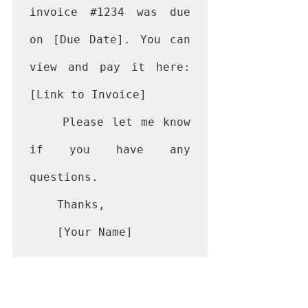
invoice 
#1234
 was due 
on [Due Date]. You can 
view and pay it here: 
[Link to Invoice]

    Please let me know 
if you have any 
questions.

    Thanks,

    [Your Name]
This friendly approach works 