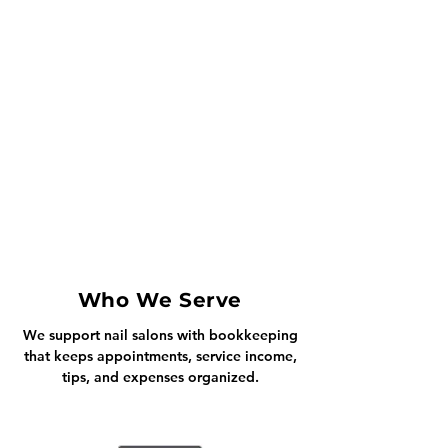
Who We Serve
We support nail salons with bookkeeping
that keeps appointments, service income,
tips, and expenses organized.