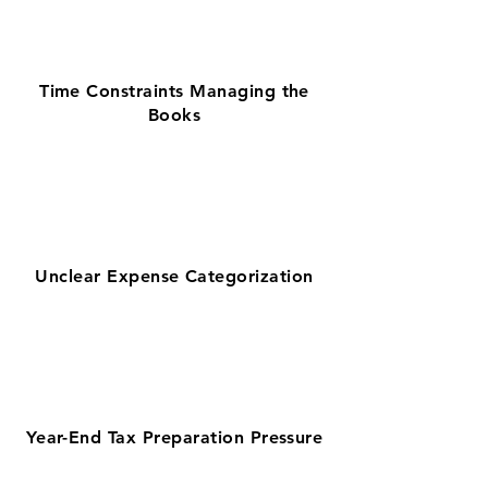
Time Constraints Managing the
Books
Unclear Expense Categorization
Year-End Tax Preparation Pressure