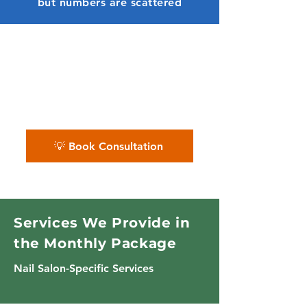
but numbers are scattered
✨ We organize nail salon
finances — so appointments,
tips, product sales, and cash
flow stay polished.
💡 Book Consultation
Services We Provide in
the Monthly Package
Nail Salon-Specific Services