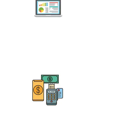
Nail Salons
Nail Technicians