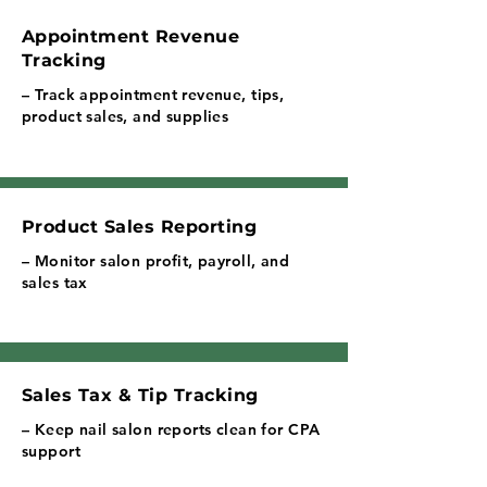
Appointment Revenue
Tracking
– Track appointment revenue, tips,
product sales, and supplies
Product Sales Reporting
– Monitor salon profit, payroll, and
sales tax
Sales Tax & Tip Tracking
– Keep nail salon reports clean for CPA
support