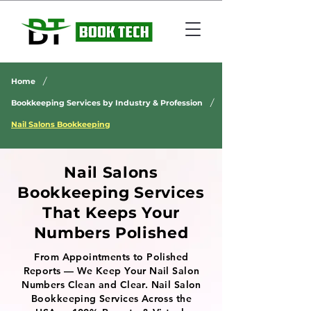
/
Home
/
Bookkeeping Services by Industry & Profession
Nail Salons Bookkeeping
Nail Salons
Bookkeeping Services
That Keeps Your
Numbers Polished
From Appointments to Polished
Reports — We Keep Your Nail Salon
Numbers Clean and Clear. Nail Salon
Bookkeeping Services Across the