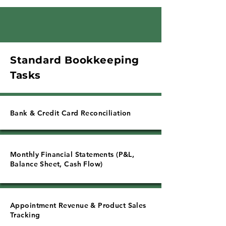
Γ
Standard Bookkeeping
Tasks
Bank & Credit Card Reconciliation
Monthly Financial Statements (P&L,
Balance Sheet, Cash Flow)
Appointment Revenue & Product Sales
Tracking