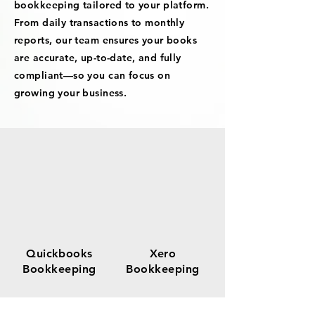
bookkeeping tailored to your platform.
From daily transactions to monthly
reports, our team ensures your books
are accurate, up-to-date, and fully
compliant—so you can focus on
growing your business.
Quickbooks
Xero
Bookkeeping
Bookkeeping