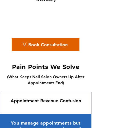
✨ No matter the challenge, we've got
your books covered.
📅 Book a free consultation with us —
we'll guide you every step of the way.
💡 Book Consultation
Pain Points We Solve
(What Keeps Nail Salon Owners Up After
Appointments End)
Appointment Revenue Confusion
You manage appointments but