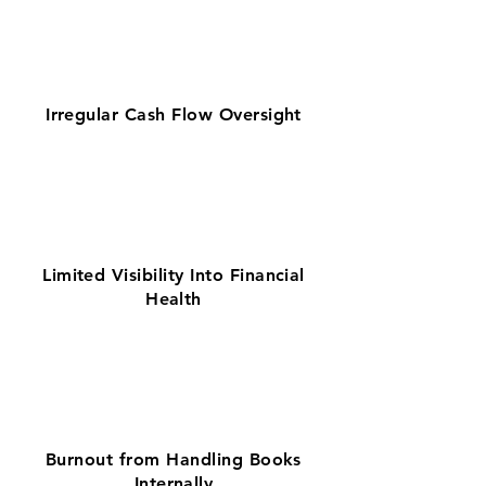
Irregular Cash Flow Oversight
Limited Visibility Into Financial
Health
Burnout from Handling Books
Internally