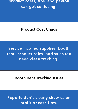
product costs, tips, and payroll
can get confusing.
Product Cost Chaos
Service income, supplies, booth
rent, product sales, and sales tax
need clean tracking.
Booth Rent Tracking Issues
Reports don’t clearly show salon
profit or cash flow.