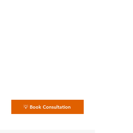
Independent Nail Artists,
Lash & Nail Businesses
📅 Whether you’re an
independent nail tech or run a
busy salon — we keep
appointments, tips, and
expenses polished. Schedule
your free nail salon financial
review.
💡 Book Consultation