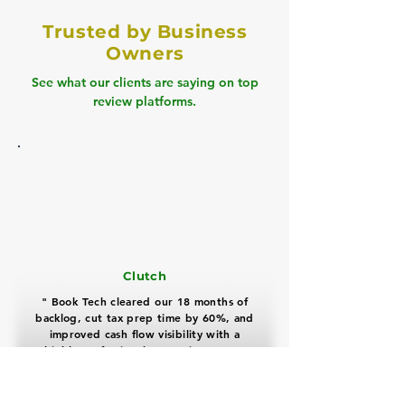
Trusted by Business
Owners
See what our clients are saying on top
review platforms.
Clutch
" Book Tech cleared our 18 months of
backlog, cut tax prep time by 60%, and
improved cash flow visibility with a
highly professional, proactive team "
David Miller
Real Estate Business Owner