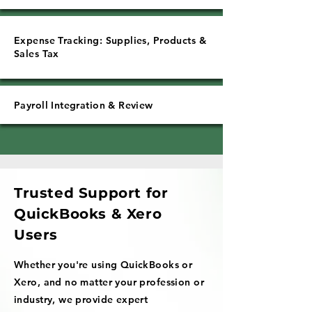
Expense Tracking: Supplies, Products &
Sales Tax
Payroll Integration & Review
Trusted Support for
QuickBooks & Xero
Users
Whether you're using QuickBooks or
Xero, and no matter your profession or
industry, we provide expert