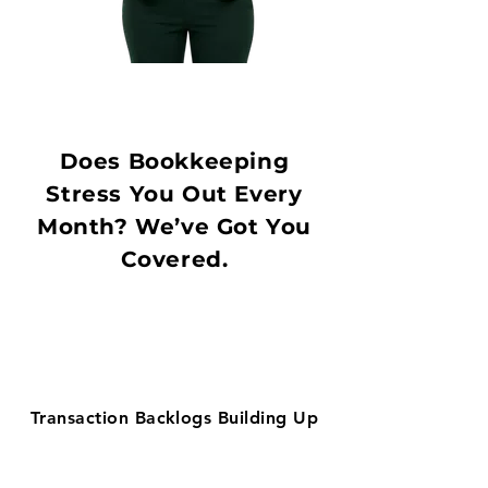
Does Bookkeeping
Stress You Out Every
Month? We’ve Got You
Covered.
Transaction Backlogs Building Up