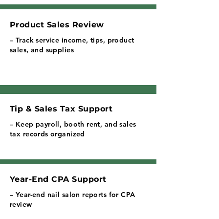
Product Sales Review
– Track service income, tips, product
sales, and supplies
Tip & Sales Tax Support
– Keep payroll, booth rent, and sales
tax records organized
Year-End CPA Support
– Year-end nail salon reports for CPA
review