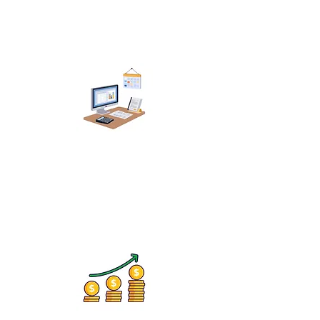
Manicure & Pedicure
Studios