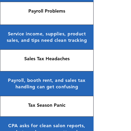
Payroll Problems
Service income, supplies, product
sales, and tips need clean tracking
Sales Tax Headaches
Payroll, booth rent, and sales tax
handling can get confusing
Tax Season Panic
CPA asks for clean salon reports,