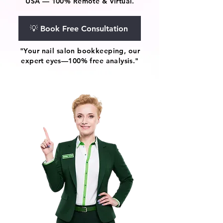
USA — 100% Remote & Virtual.
💡 Book Free Consultation
"Your nail salon bookkeeping, our
expert eyes—100% free analysis."