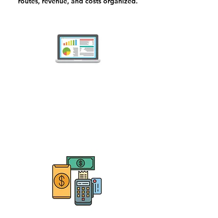
routes, revenue, and costs organized.
Pest Control Companies