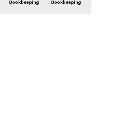
Bookkeeping
Bookkeeping