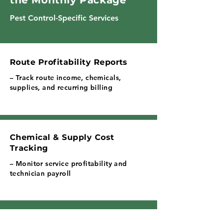
the Monthly Package
Pest Control-Specific Services
Route Profitability Reports
– Track route income, chemicals,
supplies, and recurring billing
Chemical & Supply Cost
Tracking
– Monitor service profitability and
technician payroll