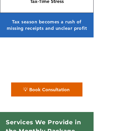
Tax-Time Stress
Tax season becomes a rush of
missing receipts and unclear profit
✨ We organize pest control
company books — helping you
track routes, costs, and profit
month after month.
💡 Book Consultation
Services We Provide in