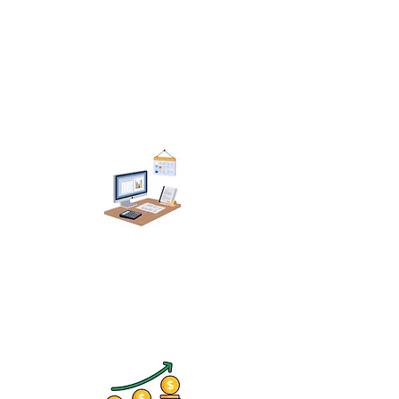
Extermination Services
Lawn & Pest Providers