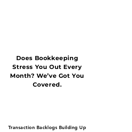
Does Bookkeeping
Stress You Out Every
Month? We’ve Got You
Covered.
Transaction Backlogs Building Up