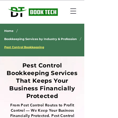
/
Home
/
Bookkeeping Services by Industry & Profession
Pest Control Bookkeeping
Pest Control
Bookkeeping Services
That Keeps Your
Business Financially
Protected
From Pest Control Routes to Profit
Control — We Keep Your Business
Financially Protected. Pest Control