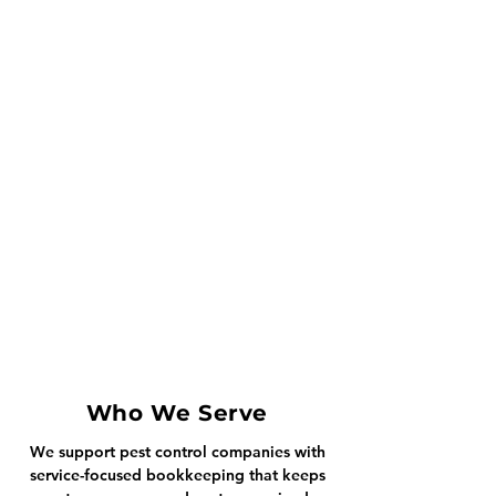
Who We Serve
We support pest control companies with
service-focused bookkeeping that keeps