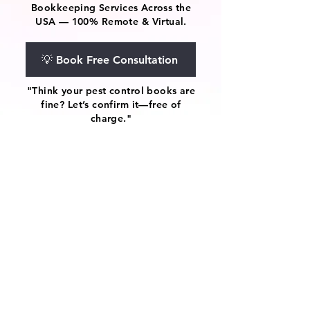
Bookkeeping Services Across the
USA — 100% Remote & Virtual.
💡 Book Free Consultation
"Think your pest control books are
fine? Let’s confirm it—free of
charge."