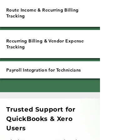
Route Income & Recurring Billing
Tracking
Recurring Billing & Vendor Expense
Tracking
Payroll Integration for Technicians
Trusted Support for
QuickBooks & Xero
Users