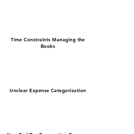
Time Constraints Managing the
Books
Unclear Expense Categorization