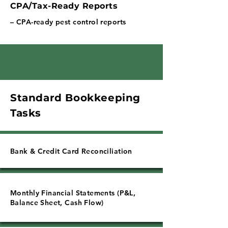
Γ
CPA/Tax-Ready Reports
– CPA-ready pest control reports
Standard Bookkeeping
Tasks
Bank & Credit Card Reconciliation
Monthly Financial Statements (P&L,
Balance Sheet, Cash Flow)