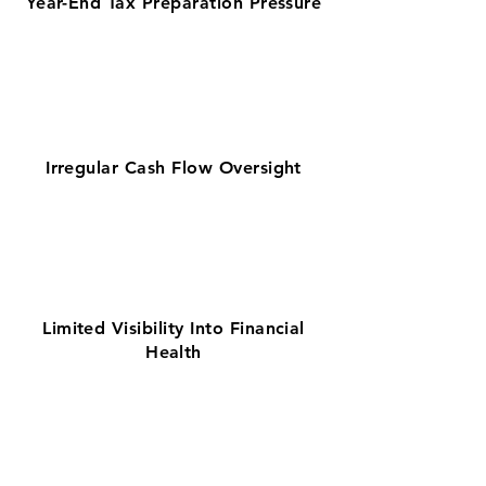
Year-End Tax Preparation Pressure
Irregular Cash Flow Oversight
Limited Visibility Into Financial
Health