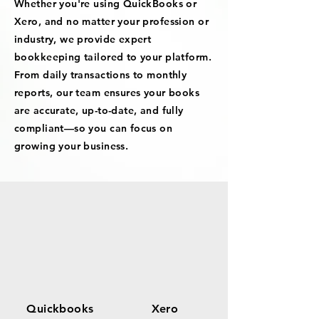
Whether you're using QuickBooks or
Xero, and no matter your profession or
industry, we provide expert
bookkeeping tailored to your platform.
From daily transactions to monthly
reports, our team ensures your books
are accurate, up-to-date, and fully
compliant—so you can focus on
growing your business.
Quickbooks
Xero