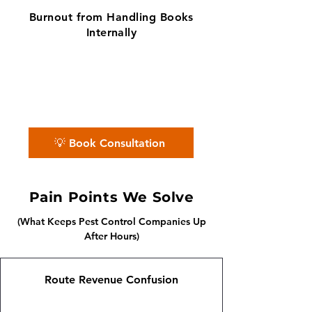
Burnout from Handling Books
Internally
✨ No matter the challenge, we've got
your books covered.
📅 Book a free consultation with us —
we'll guide you every step of the way.
💡 Book Consultation
Pain Points We Solve
(What Keeps Pest Control Companies Up
After Hours)
Route Revenue Confusion