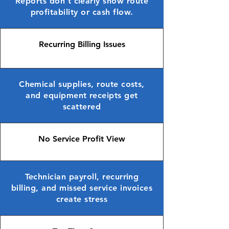
Reports don’t clearly show route
profitability or cash flow.
Recurring Billing Issues
Chemical supplies, route costs,
and equipment receipts get
scattered
No Service Profit View
Technician payroll, recurring
billing, and missed service invoices
create stress