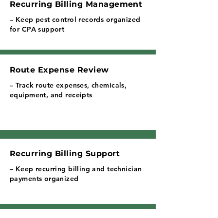
Recurring Billing Management
– Keep pest control records organized
for CPA support
Route Expense Review
– Track route expenses, chemicals,
equipment, and receipts
Recurring Billing Support
– Keep recurring billing and technician
payments organized