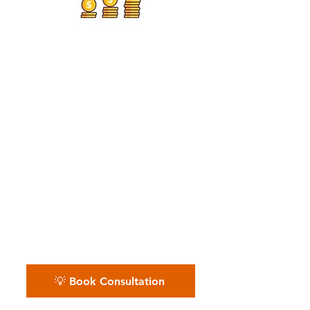
Residential Pest Services,
Commercial Pest
Operators
📅 Whether you run local routes
or manage a pest control team
— we keep your revenue, costs,
and cash flow protected.
Schedule your free pest control
financial review.
💡 Book Consultation