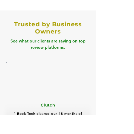
Trusted by Business
Owners
See what our clients are saying on top
review platforms.
Clutch
" Book Tech cleared our 18 months of
backlog, cut tax prep time by 60%, and
improved cash flow visibility with a
highly professional, proactive team "