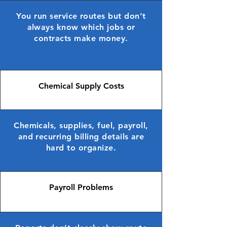
You run service routes but don’t
always know which jobs or
contracts make money.
Chemical Supply Costs
Chemicals, supplies, fuel, payroll,
and recurring billing details are
hard to organize.
Payroll Problems