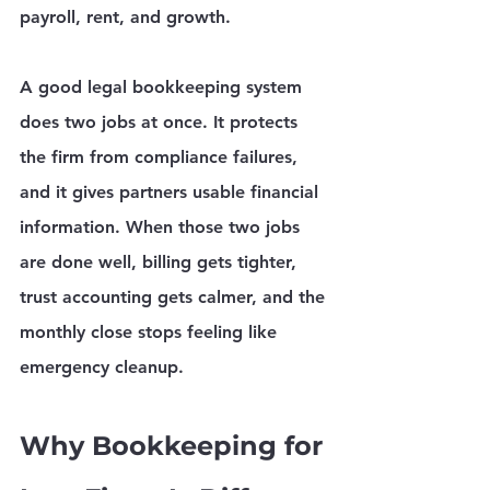
payroll, rent, and growth.
A good legal bookkeeping system 
does two jobs at once. It protects 
the firm from compliance failures, 
and it gives partners usable financial 
information. When those two jobs 
are done well, billing gets tighter, 
trust accounting gets calmer, and the 
monthly close stops feeling like 
emergency cleanup.
Why Bookkeeping for 