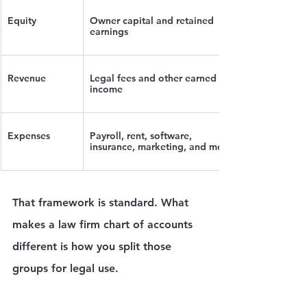
Equity
Owner capital and retained 
earnings
Revenue
Legal fees and other earned 
income
Expenses
Payroll, rent, software, 
insurance, marketing, and more
That framework is standard. What 
makes a law firm chart of accounts 
different is how you split those 
groups for legal use.