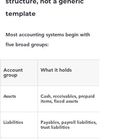
structure, not a generic 
template
Most accounting systems begin with 
five broad groups:
Account 
What it holds
group
Assets
Cash, receivables, prepaid 
items, fixed assets
Liabilities
Payables, payroll liabilities, 
trust liabilities