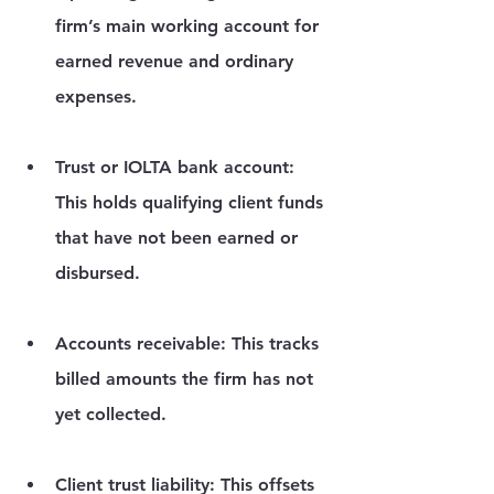
firm’s main working account for 
earned revenue and ordinary 
expenses.
Trust or IOLTA bank account:
This holds qualifying client funds 
that have not been earned or 
disbursed.
Accounts receivable:
 This tracks 
billed amounts the firm has not 
yet collected.
Client trust liability:
 This offsets 