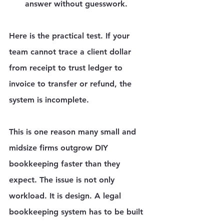
answer without guesswork.
Here is the practical test. If your 
team cannot trace a client dollar 
from receipt to trust ledger to 
invoice to transfer or refund, the 
system is incomplete.
This is one reason many small and 
midsize firms outgrow DIY 
bookkeeping faster than they 
expect. The issue is not only 
workload. It is design. A legal 
bookkeeping system has to be built 