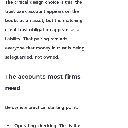
The critical design choice is this: the 
trust bank account appears on the 
books as an asset, but the matching 
client trust obligation appears as a 
liability. That pairing reminds 
everyone that money in trust is being 
safeguarded, not owned.
The accounts most firms 
need
Below is a practical starting point.
Operating checking:
 This is the 