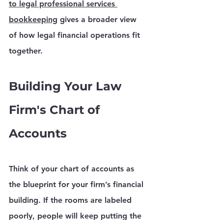
to legal professional services 
bookkeeping
 gives a broader view 
of how legal financial operations fit 
together.
Building Your Law 
Firm's Chart of 
Accounts
Think of your 
chart of accounts
 as 
the blueprint for your firm’s financial 
building. If the rooms are labeled 
poorly, people will keep putting the 