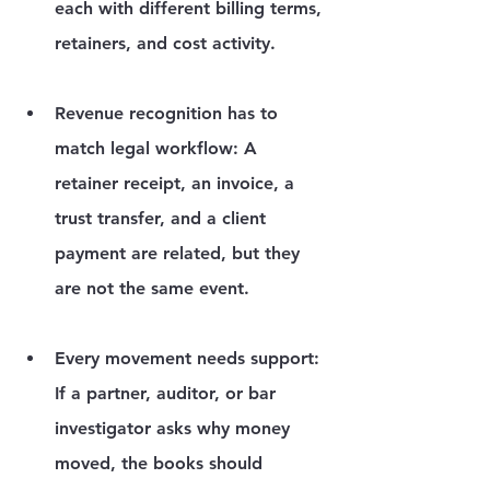
each with different billing terms, 
retainers, and cost activity.
Revenue recognition has to 
match legal workflow:
 A 
retainer receipt, an invoice, a 
trust transfer, and a client 
payment are related, but they 
are not the same event.
Every movement needs support:
If a partner, auditor, or bar 
investigator asks why money 
moved, the books should 