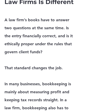
Law Firms Is Different
A law firm’s books have to answer 
two questions at the same time. Is 
the entry financially correct, and is it 
ethically proper under the rules that 
govern client funds?
That standard changes the job.
In many businesses, bookkeeping is 
mainly about measuring profit and 
keeping tax records straight. In a 
law firm, bookkeeping also has to 