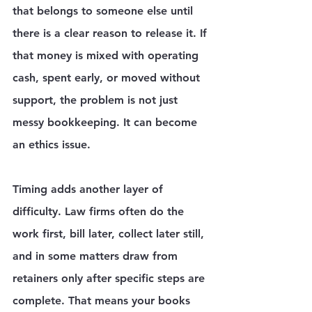
that belongs to someone else until 
there is a clear reason to release it. If 
that money is mixed with operating 
cash, spent early, or moved without 
support, the problem is not just 
messy bookkeeping. It can become 
an ethics issue.
Timing adds another layer of 
difficulty. Law firms often do the 
work first, bill later, collect later still, 
and in some matters draw from 
retainers only after specific steps are 
complete. That means your books 