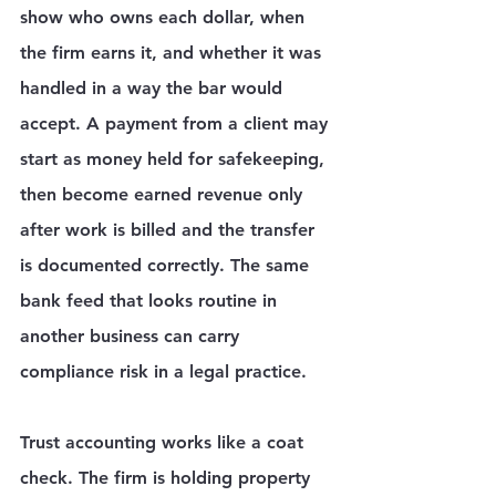
show who owns each dollar, when 
the firm earns it, and whether it was 
handled in a way the bar would 
accept. A payment from a client may 
start as money held for safekeeping, 
then become earned revenue only 
after work is billed and the transfer 
is documented correctly. The same 
bank feed that looks routine in 
another business can carry 
compliance risk in a legal practice.
Trust accounting works like a coat 
check. The firm is holding property 