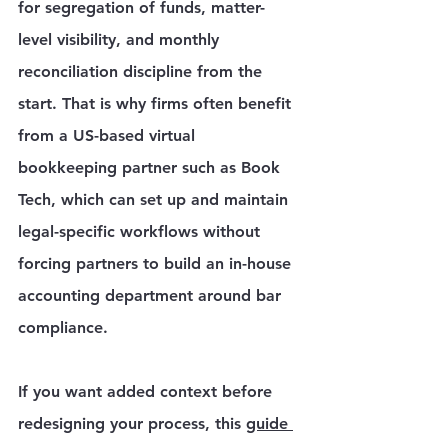
Γ
for segregation of funds, matter-
level visibility, and monthly 
reconciliation discipline from the 
start. That is why firms often benefit 
from a US-based virtual 
bookkeeping partner such as Book 
Tech, which can set up and maintain 
legal-specific workflows without 
forcing partners to build an in-house 
accounting department around bar 
compliance.
If you want added context before 
redesigning your process, this 
guide 