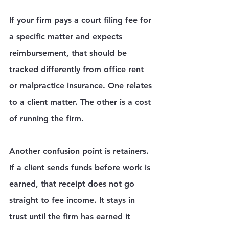
If your firm pays a court filing fee for 
a specific matter and expects 
reimbursement, that should be 
tracked differently from office rent 
or malpractice insurance. One relates 
to a client matter. The other is a cost 
of running the firm.
Another confusion point is retainers. 
If a client sends funds before work is 
earned, that receipt does not go 
straight to fee income. It stays in 
trust until the firm has earned it 