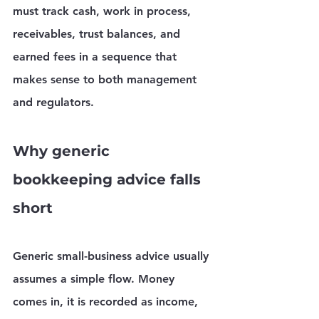
must track cash, work in process, 
receivables, trust balances, and 
earned fees in a sequence that 
makes sense to both management 
and regulators.
Why generic 
bookkeeping advice falls 
short
Generic small-business advice usually 
assumes a simple flow. Money 
comes in, it is recorded as income, 