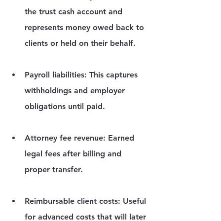
the trust cash account and 
represents money owed back to 
clients or held on their behalf.
Payroll liabilities:
 This captures 
withholdings and employer 
obligations until paid.
Attorney fee revenue:
 Earned 
legal fees after billing and 
proper transfer.
Reimbursable client costs:
 Useful 
for advanced costs that will later 