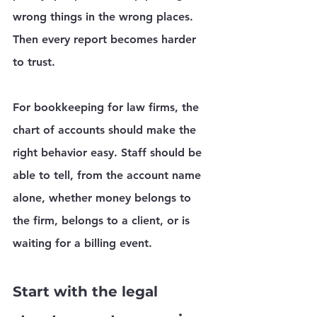
wrong things in the wrong places. 
Then every report becomes harder 
to trust.
For bookkeeping for law firms, the 
chart of accounts should make the 
right behavior easy. Staff should be 
able to tell, from the account name 
alone, whether money belongs to 
the firm, belongs to a client, or is 
waiting for a billing event.
Start with the legal 