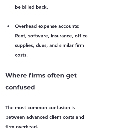
be billed back.
Overhead expense accounts:
Rent, software, insurance, office 
supplies, dues, and similar firm 
costs.
Where firms often get 
confused
The most common confusion is 
between 
advanced client costs
 and 
firm overhead
.