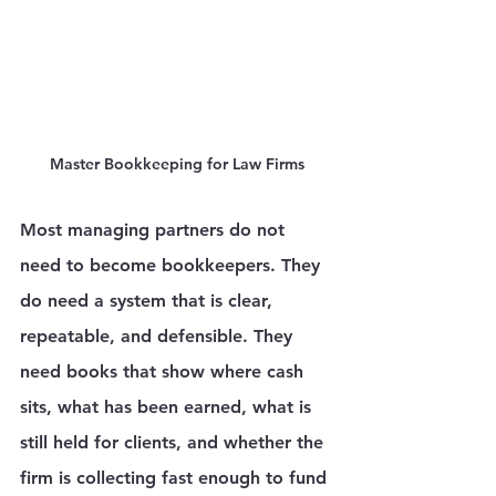
Master Bookkeeping for Law Firms
Most managing partners do not 
need to become bookkeepers. They 
do need a system that is clear, 
repeatable, and defensible. They 
need books that show where cash 
sits, what has been earned, what is 
still held for clients, and whether the 
firm is collecting fast enough to fund 