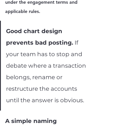
under the engagement terms and 
applicable rules.
Good chart design 
prevents bad posting.
 If 
your team has to stop and 
debate where a transaction 
belongs, rename or 
restructure the accounts 
until the answer is obvious.
A simple naming 