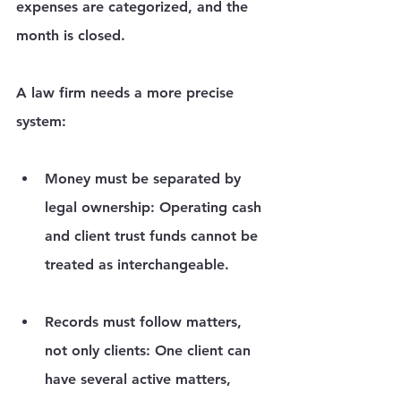
expenses are categorized, and the 
month is closed.
A law firm needs a more precise 
system:
Money must be separated by 
legal ownership:
 Operating cash 
and client trust funds cannot be 
treated as interchangeable.
Records must follow matters, 
not only clients:
 One client can 
have several active matters, 