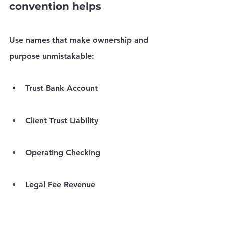
convention helps
Use names that make ownership and 
purpose unmistakable:
Trust Bank Account
Client Trust Liability
Operating Checking
Legal Fee Revenue
Reimbursable Client Costs