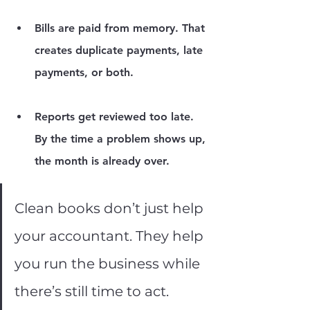
Bills are paid from memory.
 That 
creates duplicate payments, late 
payments, or both.
Reports get reviewed too late.
By the time a problem shows up, 
the month is already over.
Clean books don’t just help 
your accountant. They help 
you run the business while 
there’s still time to act.