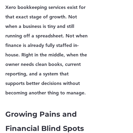
Xero bookkeeping services exist for 
that exact stage of growth. Not 
when a business is tiny and still 
running off a spreadsheet. Not when 
finance is already fully staffed in-
house. Right in the middle, when the 
owner needs clean books, current 
reporting, and a system that 
supports better decisions without 
becoming another thing to manage.
Growing Pains and 
Financial Blind Spots