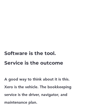
Software is the tool. 
Service is the outcome
A good way to think about it is this. 
Xero is the vehicle. The bookkeeping 
service is the driver, navigator, and 
maintenance plan.