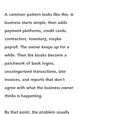
A common pattern looks like this. A 
business starts simple, then adds 
payment platforms, credit cards, 
contractors, inventory, maybe 
payroll. The owner keeps up for a 
while. Then the books become a 
patchwork of bank logins, 
uncategorized transactions, late 
invoices, and reports that don’t 
agree with what the business owner 
thinks is happening.
By that point, the problem usually 