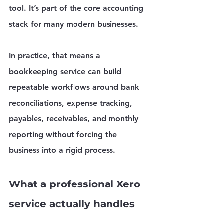
tool. It’s part of the core accounting 
stack for many modern businesses.
In practice, that means a 
bookkeeping service can build 
repeatable workflows around bank 
reconciliations, expense tracking, 
payables, receivables, and monthly 
reporting without forcing the 
business into a rigid process.
What a professional Xero 
service actually handles