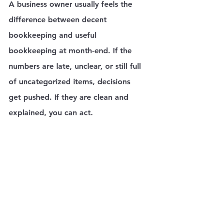
A business owner usually feels the 
difference between decent 
bookkeeping and useful 
bookkeeping at month-end. If the 
numbers are late, unclear, or still full 
of uncategorized items, decisions 
get pushed. If they are clean and 
explained, you can act.