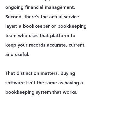
ongoing financial management. 
Second, there’s the actual service 
layer: a bookkeeper or bookkeeping 
team who uses that platform to 
keep your records accurate, current, 
and useful.
That distinction matters. Buying 
software isn’t the same as having a 
bookkeeping system that works.