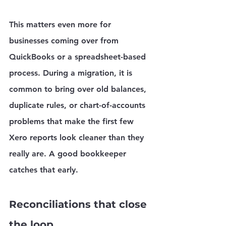
This matters even more for 
businesses coming over from 
QuickBooks or a spreadsheet-based 
process. During a migration, it is 
common to bring over old balances, 
duplicate rules, or chart-of-accounts 
problems that make the first few 
Xero reports look cleaner than they 
really are. A good bookkeeper 
catches that early.
Reconciliations that close 
the loop