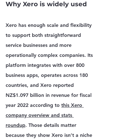
Why Xero is widely used
Xero has enough scale and flexibility 
to support both straightforward 
service businesses and more 
operationally complex companies. Its 
platform integrates with 
over 800 
business apps
, operates across 
180 
countries
, and Xero reported 
NZ$1.097 billion in revenue for fiscal 
year 2022
 according to 
this Xero 
company overview and stats 
roundup
. Those details matter 
because they show Xero isn’t a niche 