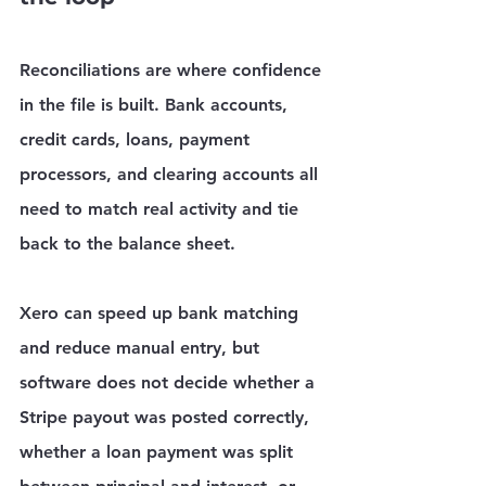
Reconciliations are where confidence 
in the file is built. Bank accounts, 
credit cards, loans, payment 
processors, and clearing accounts all 
need to match real activity and tie 
back to the balance sheet.
Xero can speed up bank matching 
and reduce manual entry, but 
software does not decide whether a 
Stripe payout was posted correctly, 
whether a loan payment was split 