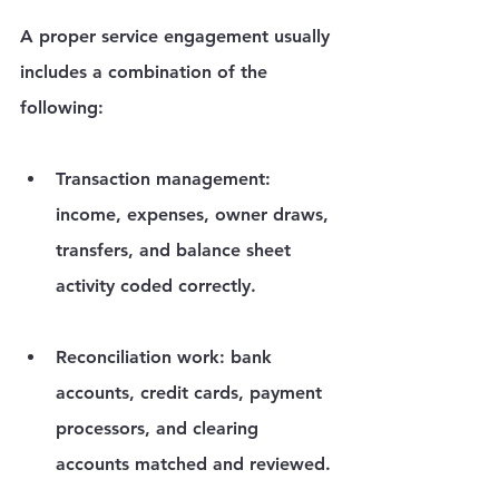
A proper service engagement usually 
includes a combination of the 
following:
Transaction management:
income, expenses, owner draws, 
transfers, and balance sheet 
activity coded correctly.
Reconciliation work:
 bank 
accounts, credit cards, payment 
processors, and clearing 
accounts matched and reviewed.