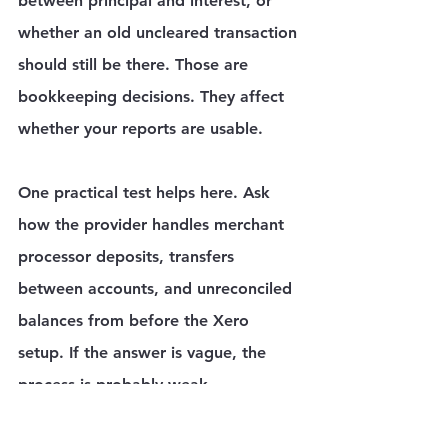
between principal and interest, or 
whether an old uncleared transaction 
should still be there. Those are 
bookkeeping decisions. They affect 
whether your reports are usable.
One practical test helps here. Ask 
how the provider handles merchant 
processor deposits, transfers 
between accounts, and unreconciled 
balances from before the Xero 
setup. If the answer is vague, the 
process is probably weak.