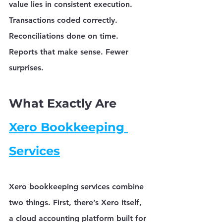
value lies in consistent execution. 
Transactions coded correctly. 
Reconciliations done on time. 
Reports that make sense. Fewer 
surprises.
What Exactly Are 
Xero Bookkeeping 
Services
Xero bookkeeping services
 combine 
two things. First, there’s Xero itself, 
a cloud accounting platform built for 