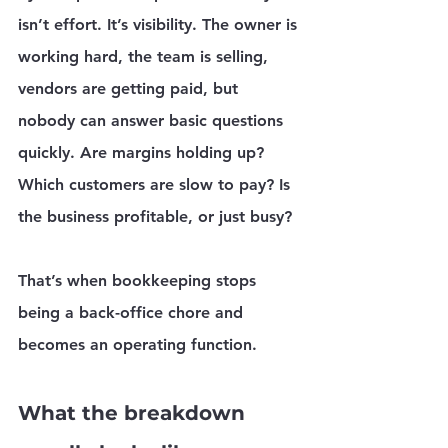
isn’t effort. It’s visibility. The owner is 
working hard, the team is selling, 
vendors are getting paid, but 
nobody can answer basic questions 
quickly. Are margins holding up? 
Which customers are slow to pay? Is 
the business profitable, or just busy?
That’s when bookkeeping stops 
being a back-office chore and 
becomes an operating function.
What the breakdown 