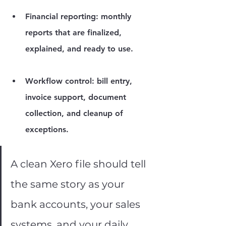
Financial reporting:
 monthly 
reports that are finalized, 
explained, and ready to use.
Workflow control:
 bill entry, 
invoice support, document 
collection, and cleanup of 
exceptions.
A clean Xero file should tell 
the same story as your 
bank accounts, your sales 
systems, and your daily 