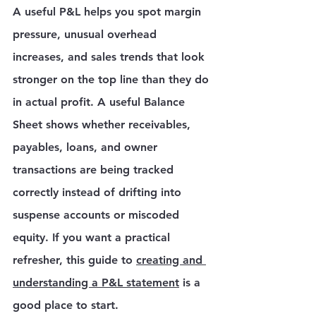
A useful P&L helps you spot margin 
pressure, unusual overhead 
increases, and sales trends that look 
stronger on the top line than they do 
in actual profit. A useful Balance 
Sheet shows whether receivables, 
payables, loans, and owner 
transactions are being tracked 
correctly instead of drifting into 
suspense accounts or miscoded 
equity. If you want a practical 
refresher, this guide to 
creating and 
understanding a P&L statement
 is a 
good place to start.