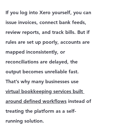
Γ
If you log into Xero yourself, you can 
issue invoices, connect bank feeds, 
review reports, and track bills. But if 
rules are set up poorly, accounts are 
mapped inconsistently, or 
reconciliations are delayed, the 
output becomes unreliable fast. 
That’s why many businesses use 
virtual bookkeeping services built 
around defined workflows
 instead of 
treating the platform as a self-
running solution.