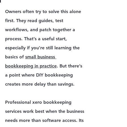
Owners often try to solve this alone 
first. They read guides, test 
workflows, and patch together a 
process. That’s a useful start, 
especially if you’re still learning the 
basics of 
small business 
bookkeeping in practice
. But there’s 
a point where DIY bookkeeping 
creates more delay than savings.
Professional xero bookkeeping 
services work best when the business 
needs more than software access. Its 