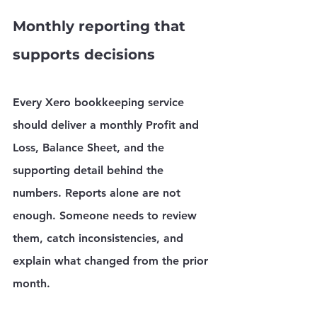
Monthly reporting that 
supports decisions
Every Xero bookkeeping service 
should deliver a monthly Profit and 
Loss, Balance Sheet, and the 
supporting detail behind the 
numbers. Reports alone are not 
enough. Someone needs to review 
them, catch inconsistencies, and 
explain what changed from the prior 
month.