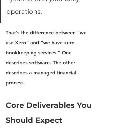
operations.
That’s the difference between “we 
use Xero” and “we have xero 
bookkeeping services.” One 
describes software. The other 
describes a managed financial 
process.
Core Deliverables You 
Should Expect