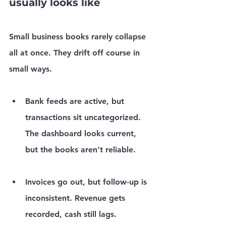
usually looks like
Small business books rarely collapse 
all at once. They drift off course in 
small ways.
Bank feeds are active, but 
transactions sit uncategorized.
The dashboard looks current, 
but the books aren’t reliable.
Invoices go out, but follow-up is 
inconsistent.
 Revenue gets 
recorded, cash still lags.